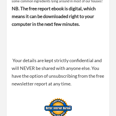
some common ingredients lying around in most of our houses!
NB. The free report ebook is digital, which
means it can be downloaded right to your
computer in the next few minutes.
Your details are kept strictly confidential and
will NEVER be shared with anyone else. You
have the option of unsubscribing from the free
newsletter report at any time.