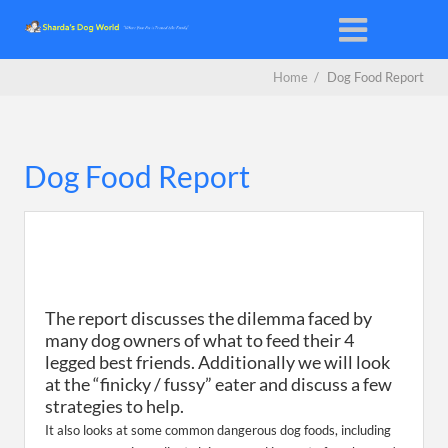
Home
/
Dog Food Report
Dog Food Report
The report discusses the dilemma faced by
many dog owners of what to feed their 4
legged best friends. Additionally we will look
at the “finicky / fussy” eater and discuss a few
strategies to help.
It also looks at some common dangerous dog foods, including