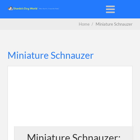
Home
/
Miniature Schnauzer
Miniature Schnauzer
Miniature Schnauzer: