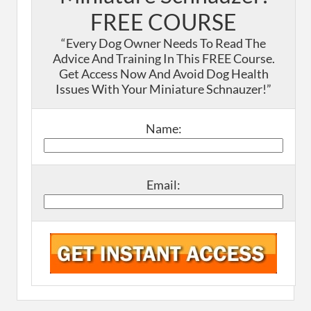
FREE COURSE
“Every Dog Owner Needs To Read The
Advice And Training In This FREE Course.
Get Access Now And Avoid Dog Health
Issues With Your Miniature Schnauzer!”
Name:
Email: