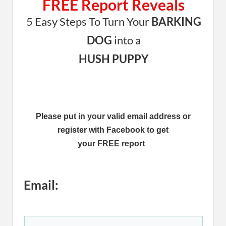
FREE Report Reveals
5 Easy Steps To Turn Your
BARKING
DOG
into a
HUSH PUPPY
Please put in your valid email address or
register with Facebook to get
your FREE report
Email: