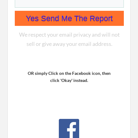
Yes Send Me The Report
We respect your email privacy and will not
sell or give away your email address.
OR simply Click on the Facebook icon, then
click ' Okay' instead.