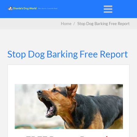
Home
/
Stop Dog Barking Free Report
Stop Dog Barking Free Report