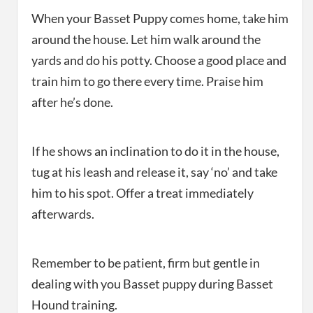
When your Basset Puppy comes home, take him
around the house. Let him walk around the
yards and do his potty. Choose a good place and
train him to go there every time. Praise him
after he’s done.
If he shows an inclination to do it in the house,
tug at his leash and release it, say ‘no’ and take
him to his spot. Offer a treat immediately
afterwards.
Remember to be patient, firm but gentle in
dealing with you Basset puppy during Basset
Hound training.