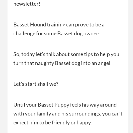
newsletter!
Basset Hound training can prove to be a
challenge for some Basset dog owners.
So, today let’s talk about some tips to help you
turn that naughty Basset dog into an angel.
Let’s start shall we?
Until your Basset Puppy feels his way around
with your family and his surroundings, you can’t
expect him to be friendly or happy.