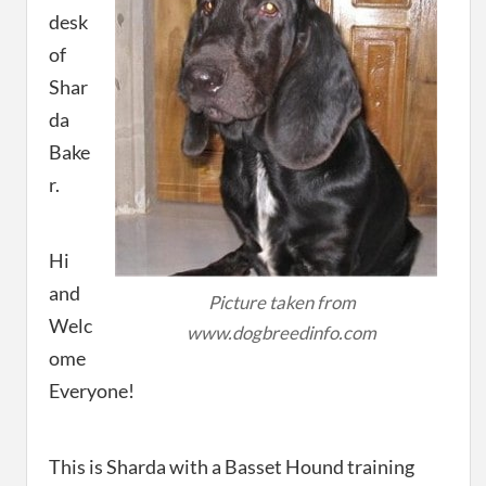
desk
of
Shar
da
Bake
r.
Hi
and
Picture taken from
Welc
www.dogbreedinfo.com
ome
Everyone!
This is Sharda with a Basset Hound training