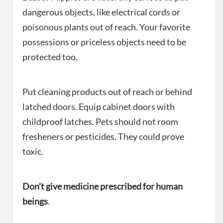
dangerous objects, like electrical cords or
poisonous plants out of reach. Your favorite
possessions or priceless objects need to be
protected too.
Put cleaning products out of reach or behind
latched doors. Equip cabinet doors with
childproof latches. Pets should not room
fresheners or pesticides. They could prove
toxic.
Don’t give medicine prescribed for human
beings
.