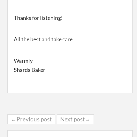
Thanks for listening!
All the best and take care.
Warmly,
Sharda Baker
←Previous post
Next post→