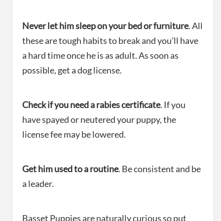
Never let him sleep on your bed or furniture
. All
these are tough habits to break and you’ll have
a hard time once he is as adult. As soon as
possible, get a dog license.
Check if you need a rabies certificate
. If you
have spayed or neutered your puppy, the
license fee may be lowered.
Get him used to a routine
. Be consistent and be
a leader.
Basset Puppies are naturally curious so put