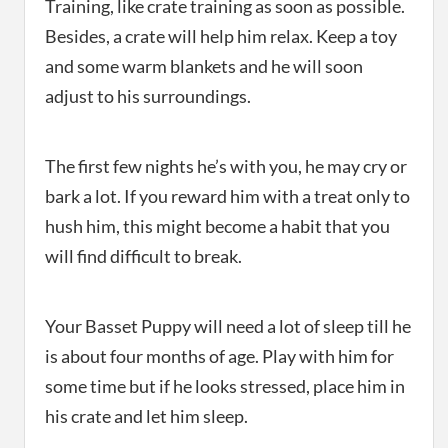
Training, like crate training as soon as possible.
Besides, a crate will help him relax. Keep a toy
and some warm blankets and he will soon
adjust to his surroundings.
The first few nights he’s with you, he may cry or
bark a lot. If you reward him with a treat only to
hush him, this might become a habit that you
will find difficult to break.
Your Basset Puppy will need a lot of sleep till he
is about four months of age. Play with him for
some time but if he looks stressed, place him in
his crate and let him sleep.