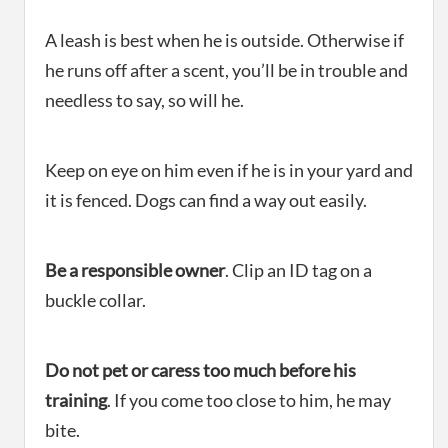
A leash is best when he is outside. Otherwise if
he runs off after a scent, you’ll be in trouble and
needless to say, so will he.
Keep on eye on him even if he is in your yard and
it is fenced. Dogs can find a way out easily.
Be a responsible owner
. Clip an ID tag on a
buckle collar.
Do not pet or caress too much before his
training
. If you come too close to him, he may
bite.