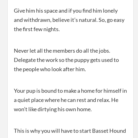
Give him his space and if you find him lonely
and withdrawn, believe it’s natural. So, go easy
the first few nights.
Never let all the members do all the jobs.
Delegate the work so the puppy gets used to
the people who look after him.
Your pup is bound to make a home for himself in
a quiet place where he can rest and relax. He
won’t like dirtying his own home.
This is why you will have to start Basset Hound