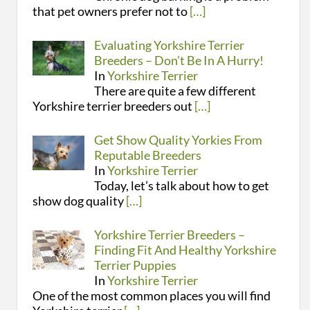
that pet owners prefer not to
[…]
Evaluating Yorkshire Terrier
Breeders – Don’t Be In A Hurry!
In
Yorkshire Terrier
There are quite a few different
Yorkshire terrier breeders out
[…]
Get Show Quality Yorkies From
Reputable Breeders
In
Yorkshire Terrier
Today, let’s talk about how to get
show dog quality
[…]
Yorkshire Terrier Breeders –
Finding Fit And Healthy Yorkshire
Terrier Puppies
In
Yorkshire Terrier
One of the most common places you will find