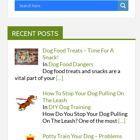
RECENT POSTS
Dog Food Treats – Time For A
Snack!
In
Dog Food Dangers
Dog food treats and snacks are a
vital part of your
[…]
How To Stop Your Dog Pulling On
The Leash
In
DIY Dog Training
How Do You Stop Your Dog Pulling
On The Leash? One of the most
[…]
Potty Train Your Dog – Problems