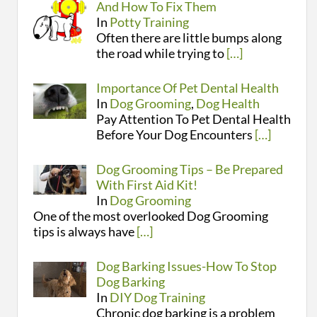
And How To Fix Them
In
Potty Training
Often there are little bumps along
the road while trying to
[…]
Importance Of Pet Dental Health
In
Dog Grooming
,
Dog Health
Pay Attention To Pet Dental Health
Before Your Dog Encounters
[…]
Dog Grooming Tips – Be Prepared
With First Aid Kit!
In
Dog Grooming
One of the most overlooked Dog Grooming
tips is always have
[…]
Dog Barking Issues-How To Stop
Dog Barking
In
DIY Dog Training
Chronic dog barking is a problem