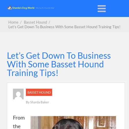
Home
/
Basset Hound
/
Let’s Get Down To Business With Some Basset Hound Training Tips!
Let’s Get Down To Business
With Some Basset Hound
Training Tips!
BASSET HOUND
By
Sharda Baker
From
the