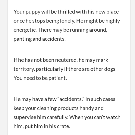
Your puppy will be thrilled with his new place
once he stops being lonely. He might be highly
energetic. There may be running around,
panting and accidents.
If he has not been neutered, he may mark
territory, particularly if there are other dogs.
You need to be patient.
He may have a few “accidents.” In such cases,
keep your cleaning products handy and
supervise him carefully. When you can’t watch
him, put him in his crate.