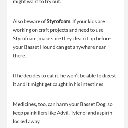
might want to try out.
Also beware of
Styrofoam
. If your kids are
working on craft projects and need to use
Styrofoam, make sure they clean it up before
your Basset Hound can get anywhere near
there.
If he decides to eat it, he won’t be able to digest
it and it might get caught in his intestines.
Medicines, too, can harm your Basset Dog, so
keep painkillers like Advil, Tylenol and aspirin
locked away.