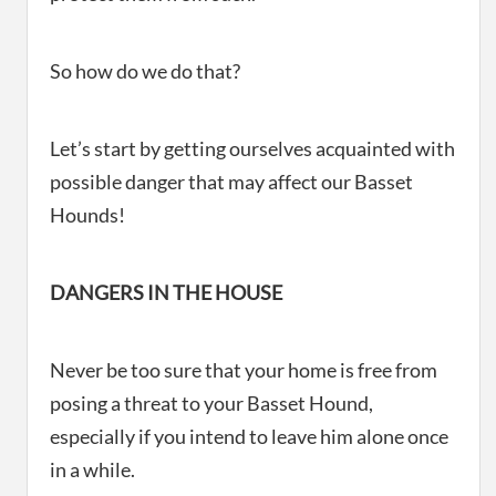
So how do we do that?
Let’s start by getting ourselves acquainted with
possible danger that may affect our Basset
Hounds!
DANGERS IN THE HOUSE
Never be too sure that your home is free from
posing a threat to your Basset Hound,
especially if you intend to leave him alone once
in a while.