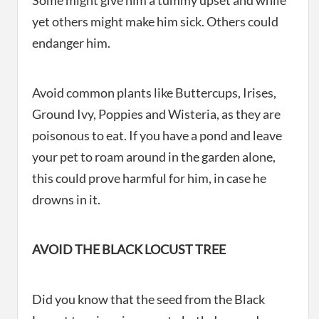
Some might give him a tummy upset and while
yet others might make him sick. Others could
endanger him.
Avoid common plants like Buttercups, Irises,
Ground Ivy, Poppies and Wisteria, as they are
poisonous to eat. If you have a pond and leave
your pet to roam around in the garden alone,
this could prove harmful for him, in case he
drowns in it.
AVOID THE BLACK LOCUST TREE
Did you know that the seed from the Black