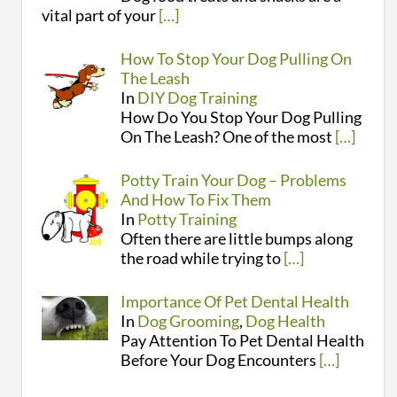
vital part of your
[…]
How To Stop Your Dog Pulling On
The Leash
In
DIY Dog Training
How Do You Stop Your Dog Pulling
On The Leash? One of the most
[…]
Potty Train Your Dog – Problems
And How To Fix Them
In
Potty Training
Often there are little bumps along
the road while trying to
[…]
Importance Of Pet Dental Health
In
Dog Grooming
,
Dog Health
Pay Attention To Pet Dental Health
Before Your Dog Encounters
[…]