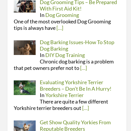
Dog Grooming Tips – Be Prepared
With First Aid Kit!
In
Dog Grooming
One of the most overlooked Dog Grooming
tips is always have
[…]
Dog Barking Issues-How To Stop
Dog Barking
In
DIY Dog Training
Chronic dog barking is a problem
that pet owners prefer not to
[…]
Evaluating Yorkshire Terrier
Breeders – Don’t Be In A Hurry!
In
Yorkshire Terrier
There are quite a few different
Yorkshire terrier breeders out
[…]
Get Show Quality Yorkies From
Reputable Breeders