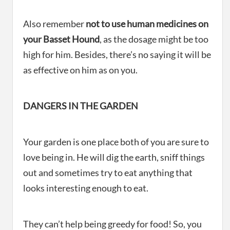
Also remember
not to use human medicines on
your Basset Hound
, as the dosage might be too
high for him. Besides, there’s no saying it will be
as effective on him as on you.
DANGERS IN THE GARDEN
Your garden is one place both of you are sure to
love being in. He will dig the earth, sniff things
out and sometimes try to eat anything that
looks interesting enough to eat.
They can’t help being greedy for food! So, you