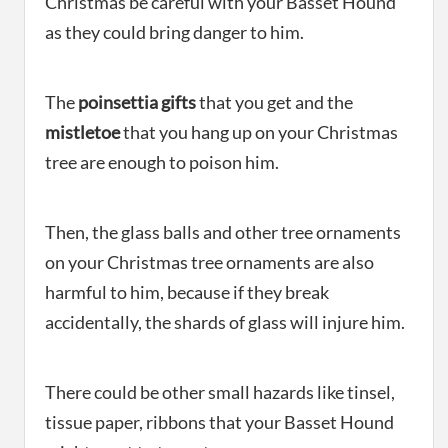
Christmas be careful with your Basset Hound
as they could bring danger to him.
The
poinsettia gifts
that you get and the
mistletoe
that you hang up on your Christmas
tree are enough to poison him.
Then, the glass balls and other tree ornaments
on your Christmas tree ornaments are also
harmful to him, because if they break
accidentally, the shards of glass will injure him.
There could be other small hazards like tinsel,
tissue paper, ribbons that your Basset Hound