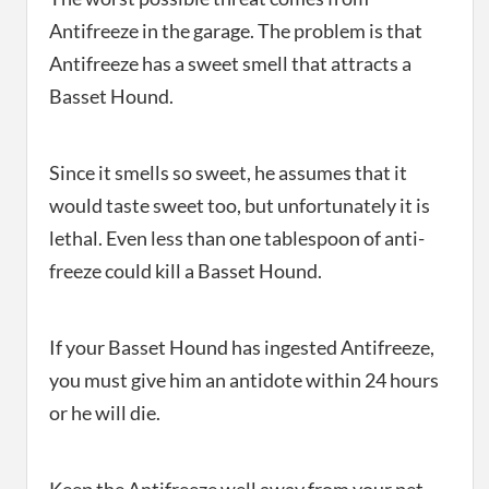
Antifreeze in the garage. The problem is that
Antifreeze has a sweet smell that attracts a
Basset Hound.
Since it smells so sweet, he assumes that it
would taste sweet too, but unfortunately it is
lethal. Even less than one tablespoon of anti-
freeze could kill a Basset Hound.
If your Basset Hound has ingested Antifreeze,
you must give him an antidote within 24 hours
or he will die.