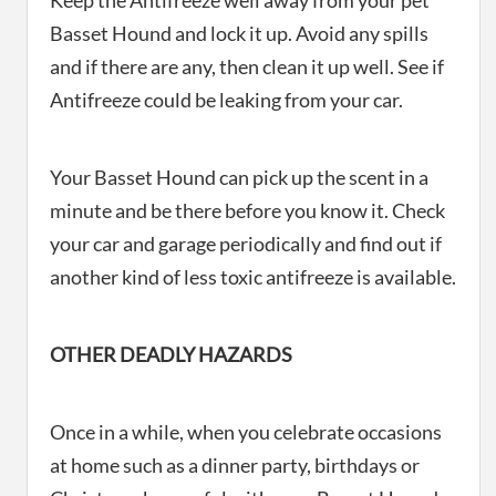
Keep the Antifreeze well away from your pet
Basset Hound and lock it up. Avoid any spills
and if there are any, then clean it up well. See if
Antifreeze could be leaking from your car.
Your Basset Hound can pick up the scent in a
minute and be there before you know it. Check
your car and garage periodically and find out if
another kind of less toxic antifreeze is available.
OTHER DEADLY HAZARDS
Once in a while, when you celebrate occasions
at home such as a dinner party, birthdays or