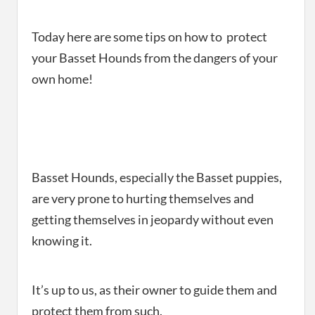
Today here are some tips on how to protect
your Basset Hounds from the dangers of your
own home!
Basset Hounds, especially the Basset puppies,
are very prone to hurting themselves and
getting themselves in jeopardy without even
knowing it.
It’s up to us, as their owner to guide them and
protect them from such.