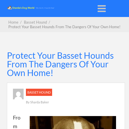
Home
/
Basset Hound
/
Protect Your Basset Hounds From The Dangers Of Your Own Home!
Protect Your Basset Hounds
From The Dangers Of Your
Own Home!
BASSET HOUND
By
Sharda Baker
Fro
m