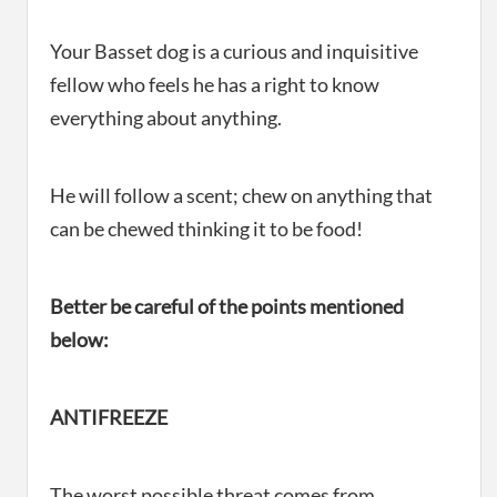
Your Basset dog is a curious and inquisitive
fellow who feels he has a right to know
everything about anything.
He will follow a scent; chew on anything that
can be chewed thinking it to be food!
Better be careful of the points mentioned
below:
ANTIFREEZE
The worst possible threat comes from