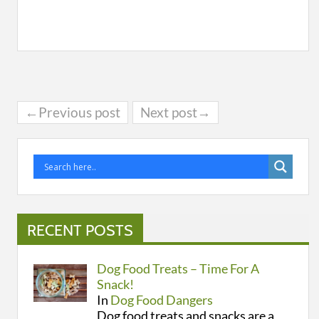
←Previous post
Next post→
RECENT POSTS
Dog Food Treats – Time For A
Snack!
In
Dog Food Dangers
Dog food treats and snacks are a