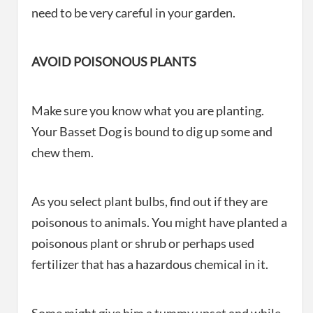
need to be very careful in your garden.
AVOID POISONOUS PLANTS
Make sure you know what you are planting.
Your Basset Dog is bound to dig up some and
chew them.
As you select plant bulbs, find out if they are
poisonous to animals. You might have planted a
poisonous plant or shrub or perhaps used
fertilizer that has a hazardous chemical in it.