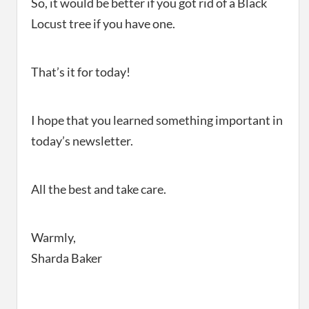
So, it would be better if you got rid of a Black
Locust tree if you have one.
That’s it for today!
I hope that you learned something important in
today’s newsletter.
All the best and take care.
Warmly,
Sharda Baker