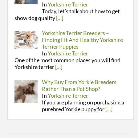
In
Yorkshire Terrier
Today, let’s talk about how to get
show dog quality
[…]
Yorkshire Terrier Breeders –
Finding Fit And Healthy Yorkshire
Terrier Puppies
In
Yorkshire Terrier
One of the most common places you will find
Yorkshire terrier
[…]
Why Buy From Yorkie Breeders
Rather Than a Pet Shop?
In
Yorkshire Terrier
If you are planning on purchasing a
purebred Yorkie puppy for
[…]