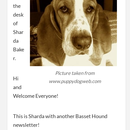
the
desk
of
Shar
da
Bake
r.
Picture taken from
Hi
www.puppydogweb.com
and
Welcome Everyone!
This is Sharda with another Basset Hound
newsletter!