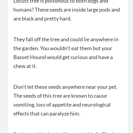
Locust tree is poisonous to both dogs and
humans? These seeds are inside large pods and
are black and pretty hard.
They fall off the tree and could lie anywhere in
the garden. You wouldn’t eat them but your
Basset Hound would get curious and have a
chew at it.
Don’t let these seeds anywhere near your pet.
The seeds of this tree are known to cause
vomiting, loss of appetite and neurological
effects that can paralyze him.