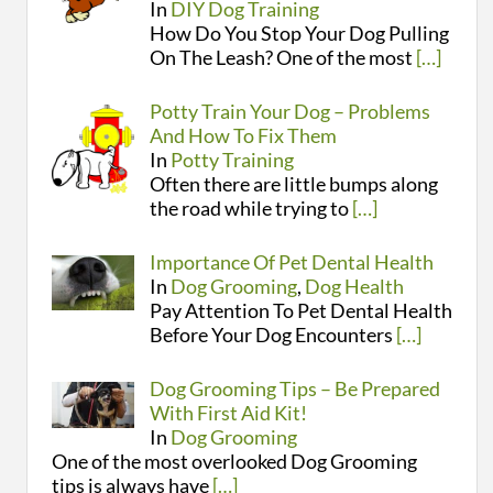
In
DIY Dog Training
How Do You Stop Your Dog Pulling
On The Leash? One of the most
[…]
Potty Train Your Dog – Problems
And How To Fix Them
In
Potty Training
Often there are little bumps along
the road while trying to
[…]
Importance Of Pet Dental Health
In
Dog Grooming
,
Dog Health
Pay Attention To Pet Dental Health
Before Your Dog Encounters
[…]
Dog Grooming Tips – Be Prepared
With First Aid Kit!
In
Dog Grooming
One of the most overlooked Dog Grooming
tips is always have
[…]