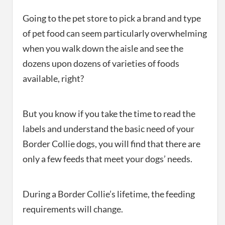
Going to the pet store to pick a brand and type
of pet food can seem particularly overwhelming
when you walk down the aisle and see the
dozens upon dozens of varieties of foods
available, right?
But you know if you take the time to read the
labels and understand the basic need of your
Border Collie dogs, you will find that there are
only a few feeds that meet your dogs’ needs.
During a Border Collie’s lifetime, the feeding
requirements will change.