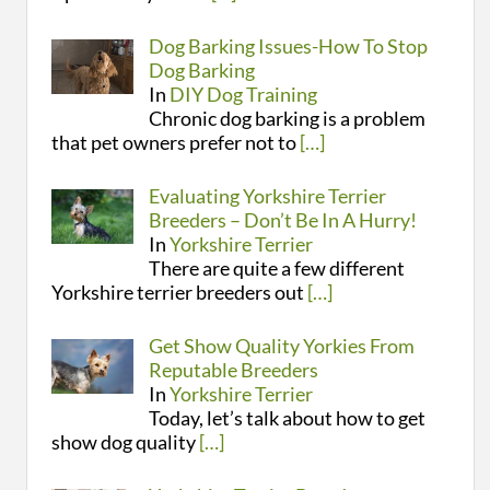
Dog Barking Issues-How To Stop
Dog Barking
In
DIY Dog Training
Chronic dog barking is a problem
that pet owners prefer not to
[…]
Evaluating Yorkshire Terrier
Breeders – Don’t Be In A Hurry!
In
Yorkshire Terrier
There are quite a few different
Yorkshire terrier breeders out
[…]
Get Show Quality Yorkies From
Reputable Breeders
In
Yorkshire Terrier
Today, let’s talk about how to get
show dog quality
[…]