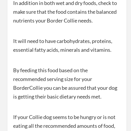
In addition in both wet and dry foods, check to
make sure that the food contains the balanced
nutrients your Border Collie needs.
It will need to have carbohydrates, proteins,
essential fatty acids, minerals and vitamins.
By feeding this food based on the
recommended serving size for your
BorderCollie you can be assured that your dog
is getting their basic dietary needs met.
If your Collie dog seems to be hungry or is not
eating all the recommended amounts of food,