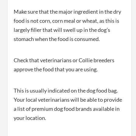
Make sure that the major ingredient in the dry
food is not corn, corn meal or wheat, as this is
largely filler that will swell up in the dog’s
stomach when the food is consumed.
Check that veterinarians or Collie breeders
approve the food that you are using.
This is usually indicated on the dog food bag.
Your local veterinarians will be able to provide
a list of premium dog food brands available in
your location.