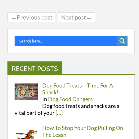
←Previous post
Next post→
RECENT POSTS
Dog Food Treats – Time For A
Snack!
In
Dog Food Dangers
Dog food treats and snacks are a
vital part of your
[…]
How To Stop Your Dog Pulling On
The Leash