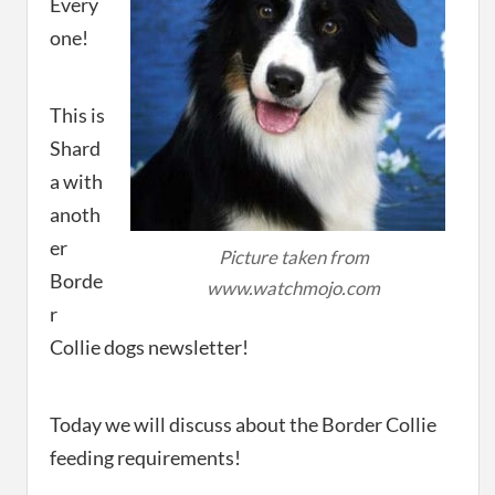
Every
one!
This is
Shard
a with
anoth
er
Picture taken from
Borde
www.watchmojo.com
r
Collie dogs newsletter!
Today we will discuss about the Border Collie
feeding requirements!