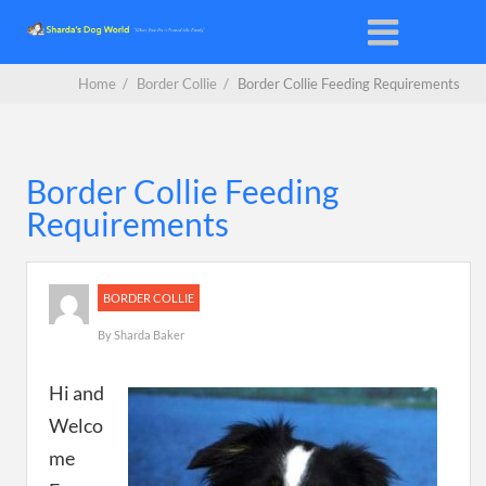
Home
/
Border Collie
/
Border Collie Feeding Requirements
Border Collie Feeding
Requirements
BORDER COLLIE
By
Sharda Baker
Hi and
Welco
me