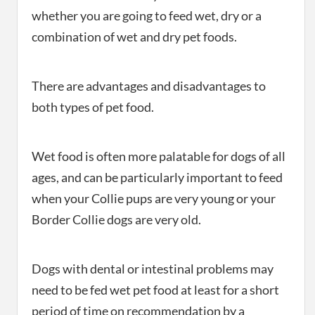
whether you are going to feed wet, dry or a
combination of wet and dry pet foods.
There are advantages and disadvantages to
both types of pet food.
Wet food is often more palatable for dogs of all
ages, and can be particularly important to feed
when your Collie pups are very young or your
Border Collie dogs are very old.
Dogs with dental or intestinal problems may
need to be fed wet pet food at least for a short
period of time on recommendation by a