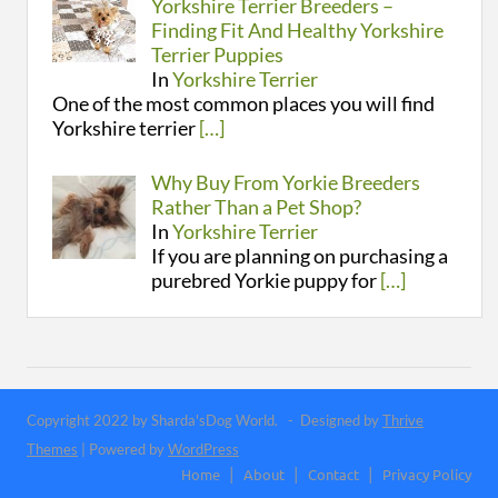
Yorkshire Terrier Breeders –
Finding Fit And Healthy Yorkshire
Terrier Puppies
In
Yorkshire Terrier
One of the most common places you will find
Yorkshire terrier
[…]
Why Buy From Yorkie Breeders
Rather Than a Pet Shop?
In
Yorkshire Terrier
If you are planning on purchasing a
purebred Yorkie puppy for
[…]
Copyright 2022 by Sharda'sDog World. - Designed by
Thrive
Themes
| Powered by
WordPress
Home
About
Contact
Privacy Policy