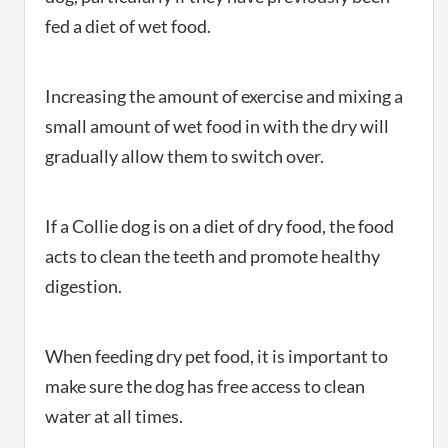
fed a diet of wet food.
Increasing the amount of exercise and mixing a
small amount of wet food in with the dry will
gradually allow them to switch over.
If a Collie dog is on a diet of dry food, the food
acts to clean the teeth and promote healthy
digestion.
When feeding dry pet food, it is important to
make sure the dog has free access to clean
water at all times.