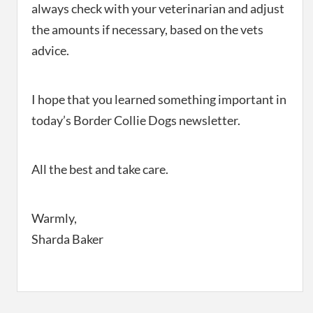
always check with your veterinarian and adjust
the amounts if necessary, based on the vets
advice.
I hope that you learned something important in
today’s Border Collie Dogs newsletter.
All the best and take care.
Warmly,
Sharda Baker