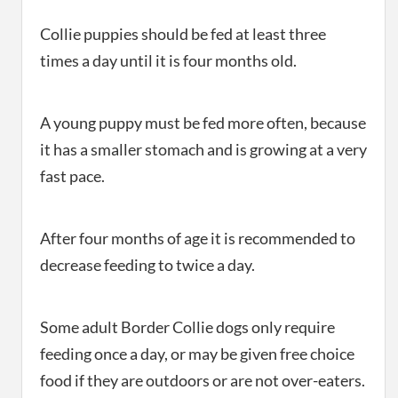
Collie puppies should be fed at least three
times a day until it is four months old.
A young puppy must be fed more often, because
it has a smaller stomach and is growing at a very
fast pace.
After four months of age it is recommended to
decrease feeding to twice a day.
Some adult Border Collie dogs only require
feeding once a day, or may be given free choice
food if they are outdoors or are not over-eaters.