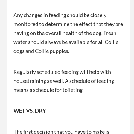
Any changes in feeding should be closely
monitored to determine the effect that they are
having on the overall health of the dog. Fresh
water should always be available for all Collie
dogs and Collie puppies.
Regularly scheduled feeding will help with
housetraining as well. A schedule of feeding
means a schedule for toileting.
WET VS. DRY
The first decision that you have to make is