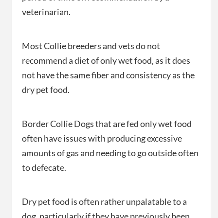
veterinarian.
Most Collie breeders and vets do not
recommend a diet of only wet food, as it does
not have the same fiber and consistency as the
dry pet food.
Border Collie Dogs that are fed only wet food
often have issues with producing excessive
amounts of gas and needing to go outside often
to defecate.
Dry pet food is often rather unpalatable to a
dog, particularly if they have previously been