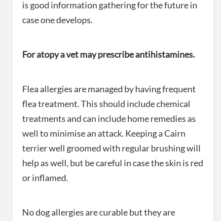
is good information gathering for the future in
case one develops.
For atopy a vet may prescribe antihistamines.
Flea allergies are managed by having frequent
flea treatment. This should include chemical
treatments and can include home remedies as
well to minimise an attack. Keeping a Cairn
terrier well groomed with regular brushing will
help as well, but be careful in case the skin is red
or inflamed.
No dog allergies are curable but they are