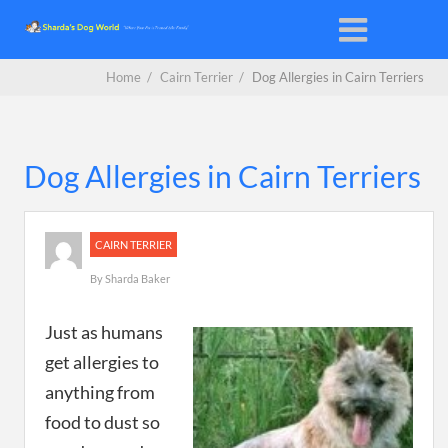
Home
/
Cairn Terrier
/
Dog Allergies in Cairn Terriers
Dog Allergies in Cairn Terriers
CAIRN TERRIER
By
Sharda Baker
Just as humans
get allergies to
anything from
food to dust so