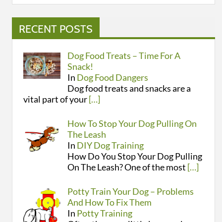
RECENT POSTS
Dog Food Treats – Time For A
Snack!
In
Dog Food Dangers
Dog food treats and snacks are a
vital part of your
[…]
How To Stop Your Dog Pulling On
The Leash
In
DIY Dog Training
How Do You Stop Your Dog Pulling
On The Leash? One of the most
[…]
Potty Train Your Dog – Problems
And How To Fix Them
In
Potty Training