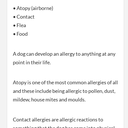
• Atopy (airborne)
• Contact
• Flea
• Food
A dog can develop an allergy to anything at any
point in their life.
Atopy is one of the most common allergies of all
and these include being allergic to pollen, dust,
mildew, house mites and moulds.
Contact allergies are allergic reactions to