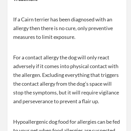
If a Cairn terrier has been diagnosed with an
allergy then there is no cure, only preventive
measures to limit exposure.
For a contact allergy the dog will only react
adversely if it comes into physical contact with
the allergen. Excluding everything that triggers
the contact allergy from the dog’s space will
stop the symptoms, but it will require vigilance
and perseverance to prevent a flair up.
Hypoallergenic dog food for allergies can be fed
to your pet when food allergies are suspected.