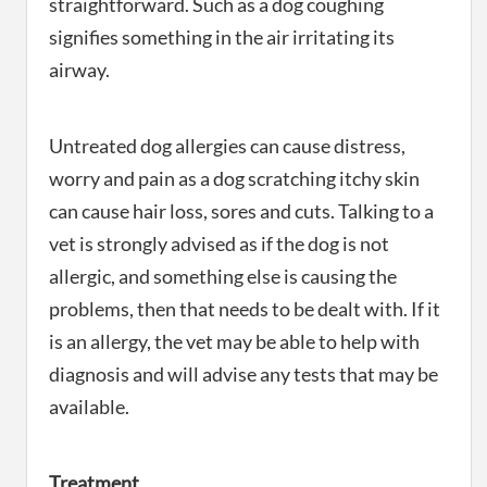
straightforward. Such as a dog coughing
signifies something in the air irritating its
airway.
Untreated dog allergies can cause distress,
worry and pain as a dog scratching itchy skin
can cause hair loss, sores and cuts. Talking to a
vet is strongly advised as if the dog is not
allergic, and something else is causing the
problems, then that needs to be dealt with. If it
is an allergy, the vet may be able to help with
diagnosis and will advise any tests that may be
available.
Treatment