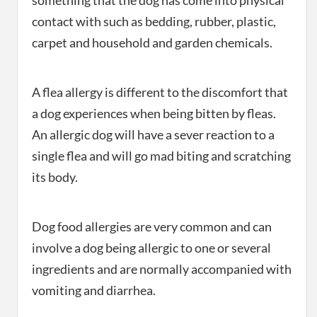
something that the dog has come into physical
contact with such as bedding, rubber, plastic,
carpet and household and garden chemicals.
A flea allergy is different to the discomfort that
a dog experiences when being bitten by fleas.
An allergic dog will have a sever reaction to a
single flea and will go mad biting and scratching
its body.
Dog food allergies are very common and can
involve a dog being allergic to one or several
ingredients and are normally accompanied with
vomiting and diarrhea.