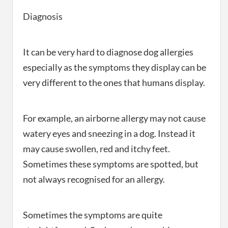
Diagnosis
It can be very hard to diagnose dog allergies
especially as the symptoms they display can be
very different to the ones that humans display.
For example, an airborne allergy may not cause
watery eyes and sneezing in a dog. Instead it
may cause swollen, red and itchy feet.
Sometimes these symptoms are spotted, but
not always recognised for an allergy.
Sometimes the symptoms are quite