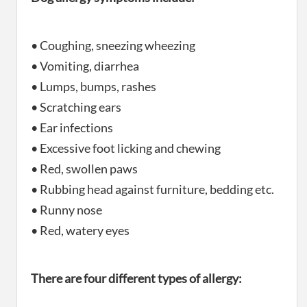
• Coughing, sneezing wheezing
• Vomiting, diarrhea
• Lumps, bumps, rashes
• Scratching ears
• Ear infections
• Excessive foot licking and chewing
• Red, swollen paws
• Rubbing head against furniture, bedding etc.
• Runny nose
• Red, watery eyes
There are four different types of allergy: