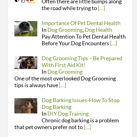
Often there are little bumps along
the road while trying to
[…]
Importance Of Pet Dental Health
In
Dog Grooming
,
Dog Health
Pay Attention To Pet Dental Health
Before Your Dog Encounters
[…]
Dog Grooming Tips – Be Prepared
With First Aid Kit!
In
Dog Grooming
One of the most overlooked Dog Grooming
tips is always have
[…]
Dog Barking Issues-How To Stop
Dog Barking
In
DIY Dog Training
Chronic dog barking is a problem
that pet owners prefer not to
[…]