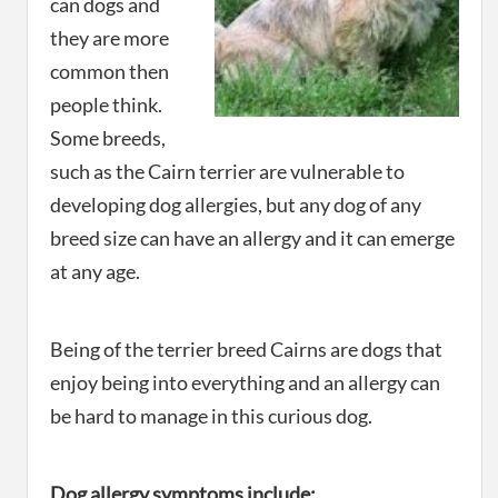
can dogs and
they are more
common then
people think.
Some breeds,
such as the Cairn terrier are vulnerable to
developing dog allergies, but any dog of any
breed size can have an allergy and it can emerge
at any age.
Being of the terrier breed Cairns are dogs that
enjoy being into everything and an allergy can
be hard to manage in this curious dog.
Dog allergy symptoms include: