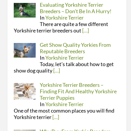
Evaluating Yorkshire Terrier
Breeders – Don’t Be In A Hurry!
In
Yorkshire Terrier
There are quite a few different
Yorkshire terrier breeders out
[…]
Get Show Quality Yorkies From
Reputable Breeders
In
Yorkshire Terrier
Today, let’s talk about how to get
show dog quality
[…]
Yorkshire Terrier Breeders –
Finding Fit And Healthy Yorkshire
Terrier Puppies
In
Yorkshire Terrier
One of the most common places you will find
Yorkshire terrier
[…]