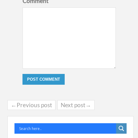
Comment
←Previous post
Next post→