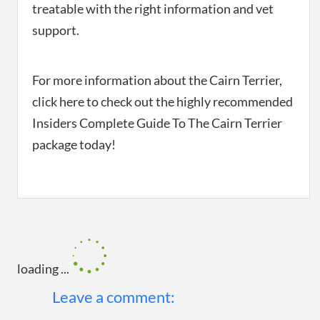
treatable with the right information and vet
support.
For more information about the Cairn Terrier,
click here to check out the highly recommended
Insiders Complete Guide To The Cairn Terrier
package today!
loading ...
Leave a comment: