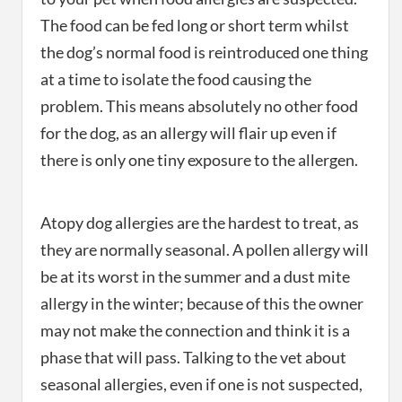
The food can be fed long or short term whilst
the dog’s normal food is reintroduced one thing
at a time to isolate the food causing the
problem. This means absolutely no other food
for the dog, as an allergy will flair up even if
there is only one tiny exposure to the allergen.
Atopy dog allergies are the hardest to treat, as
they are normally seasonal. A pollen allergy will
be at its worst in the summer and a dust mite
allergy in the winter; because of this the owner
may not make the connection and think it is a
phase that will pass. Talking to the vet about
seasonal allergies, even if one is not suspected,