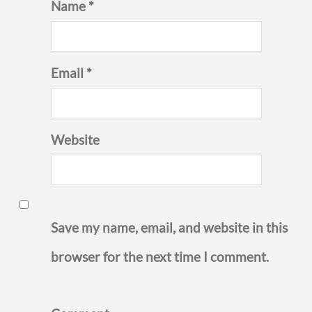
Name *
Email *
Website
Save my name, email, and website in this
browser for the next time I comment.