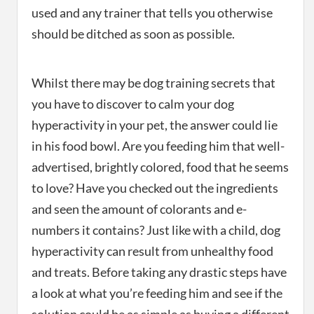
used and any trainer that tells you otherwise
should be ditched as soon as possible.
Whilst there may be dog training secrets that
you have to discover to calm your dog
hyperactivity in your pet, the answer could lie
in his food bowl. Are you feeding him that well-
advertised, brightly colored, food that he seems
to love? Have you checked out the ingredients
and seen the amount of colorants and e-
numbers it contains? Just like with a child, dog
hyperactivity can result from unhealthy food
and treats. Before taking any drastic steps have
a look at what you’re feeding him and see if the