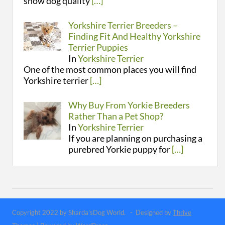
show dog quality
[…]
Yorkshire Terrier Breeders –
Finding Fit And Healthy Yorkshire
Terrier Puppies
In
Yorkshire Terrier
One of the most common places you will find
Yorkshire terrier
[…]
Why Buy From Yorkie Breeders
Rather Than a Pet Shop?
In
Yorkshire Terrier
If you are planning on purchasing a
purebred Yorkie puppy for
[…]
Copyright 2022 by Sharda'sDog World. - Designed by
Thrive