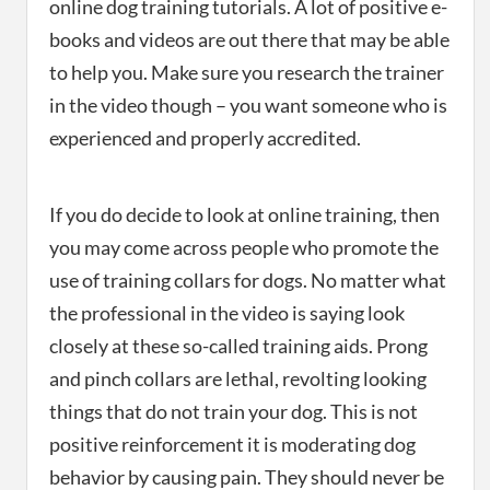
online dog training tutorials. A lot of positive e-
books and videos are out there that may be able
to help you. Make sure you research the trainer
in the video though – you want someone who is
experienced and properly accredited.
If you do decide to look at online training, then
you may come across people who promote the
use of training collars for dogs. No matter what
the professional in the video is saying look
closely at these so-called training aids. Prong
and pinch collars are lethal, revolting looking
things that do not train your dog. This is not
positive reinforcement it is moderating dog
behavior by causing pain. They should never be