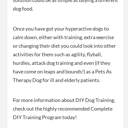
solution could be as simple as buying a different
dog food.
Once you have got your hyperactive dogs to
calm down, either with training, extra exercise
or changing their diet you could look into other
activities for them such as agility, flyball,
hurdles, attack dog training and even (if they
have come on leaps and bounds!) as a Pets As
Therapy Dog for ill and elderly patients.
For more information about DIY Dog Training,
check out the highly recommended Complete
DIY Training Program today!