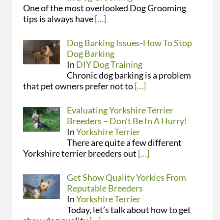
One of the most overlooked Dog Grooming
tips is always have
[…]
Dog Barking Issues-How To Stop
Dog Barking
In
DIY Dog Training
Chronic dog barking is a problem
that pet owners prefer not to
[…]
Evaluating Yorkshire Terrier
Breeders – Don’t Be In A Hurry!
In
Yorkshire Terrier
There are quite a few different
Yorkshire terrier breeders out
[…]
Get Show Quality Yorkies From
Reputable Breeders
In
Yorkshire Terrier
Today, let’s talk about how to get