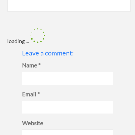
loading ...
Leave a comment:
Name *
Email *
Website