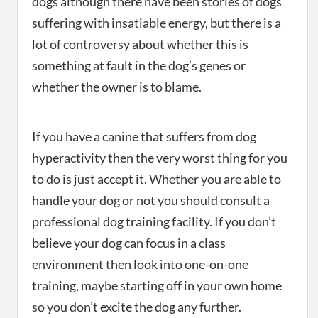
dogs although there have been stories of dogs
suffering with insatiable energy, but there is a
lot of controversy about whether this is
something at fault in the dog’s genes or
whether the owner is to blame.
If you have a canine that suffers from dog
hyperactivity then the very worst thing for you
to do is just accept it. Whether you are able to
handle your dog or not you should consult a
professional dog training facility. If you don’t
believe your dog can focus in a class
environment then look into one-on-one
training, maybe starting off in your own home
so you don’t excite the dog any further.