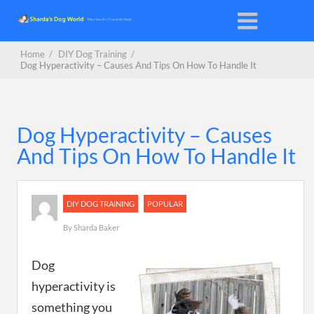
Home
/
DIY Dog Training
/
Dog Hyperactivity – Causes And Tips On How To Handle It
Dog Hyperactivity – Causes
And Tips On How To Handle It
DIY DOG TRAINING
POPULAR
By
Sharda Baker
Dog
hyperactivity is
something you