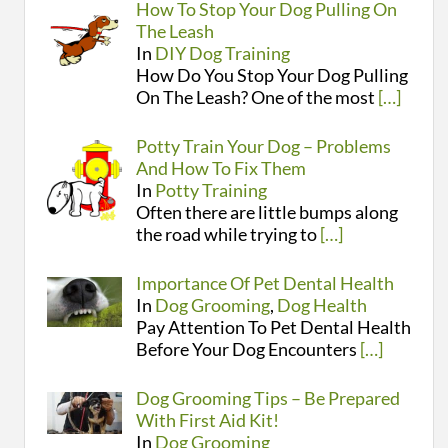
How To Stop Your Dog Pulling On
The Leash
In
DIY Dog Training
How Do You Stop Your Dog Pulling
On The Leash? One of the most
[…]
Potty Train Your Dog – Problems
And How To Fix Them
In
Potty Training
Often there are little bumps along
the road while trying to
[…]
Importance Of Pet Dental Health
In
Dog Grooming
,
Dog Health
Pay Attention To Pet Dental Health
Before Your Dog Encounters
[…]
Dog Grooming Tips – Be Prepared
With First Aid Kit!
In
Dog Grooming