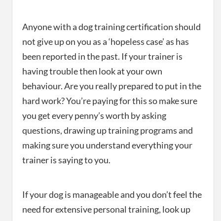
Anyone with a dog training certification should
not give up on you as a ‘hopeless case’ as has
been reported in the past. If your trainer is
having trouble then look at your own
behaviour. Are you really prepared to put in the
hard work? You’re paying for this so make sure
you get every penny’s worth by asking
questions, drawing up training programs and
making sure you understand everything your
trainer is saying to you.
If your dog is manageable and you don’t feel the
need for extensive personal training, look up