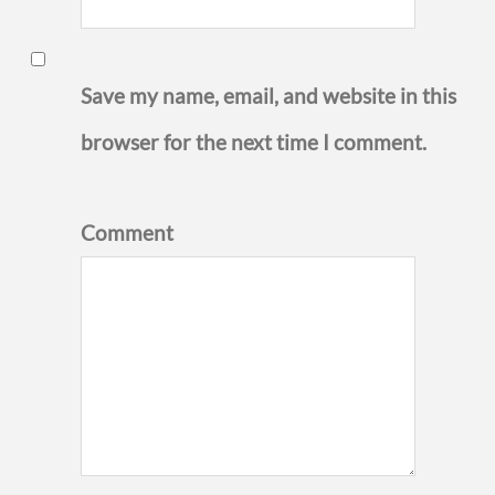
Save my name, email, and website in this
browser for the next time I comment.
Comment