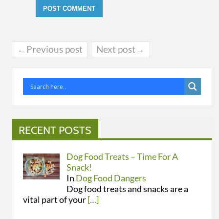
←Previous post
Next post→
RECENT POSTS
Dog Food Treats – Time For A
Snack!
In
Dog Food Dangers
Dog food treats and snacks are a
vital part of your
[…]