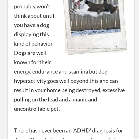
probably won’t
think about until
you have a dog
displaying this
kind of behavior.
Dogs are well
known for their
energy, endurance and stamina but dog
hyperactivity goes well beyond this and can
result in your home being destroyed, excessive
pulling on the lead and a manic and
uncontrollable pet.
There has never been an ‘ADHD’ diagnosis for