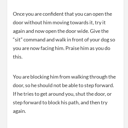
Once you are confident that you can open the
door without him moving towards it, try it
again and now open the door wide. Give the
“sit” command and walk in front of your dog so
you are now facing him. Praise him as you do
this.
You are blocking him from walking through the
door, so he should not be able to step forward.
If he tries to get around you, shut the door, or
step forward to block his path, and then try
again.