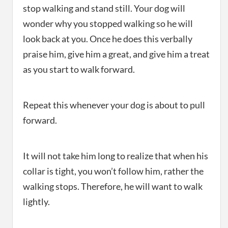
stop walking and stand still. Your dog will
wonder why you stopped walking so he will
look back at you. Once he does this verbally
praise him, give him a great, and give him a treat
as you start to walk forward.
Repeat this whenever your dog is about to pull
forward.
It will not take him long to realize that when his
collar is tight, you won’t follow him, rather the
walking stops. Therefore, he will want to walk
lightly.