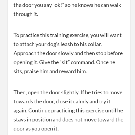
the door you say “ok!” so he knows he can walk
through it.
To practice this training exercise, you will want
to attach your dog’s leash to his collar.
Approach the door slowly and then stop before
opening it. Give the “sit” command. Once he
sits, praise him and reward him.
Then, open the door slightly. If he tries to move
towards the door, close it calmly and try it
again. Continue practicing this exercise until he
stays in position and does not move toward the
door as you open it.