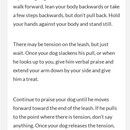
walk forward, lean your body backwards or take
a few steps backwards, but don’t pull back. Hold
your hands against your body and stand still.
There may be tension on the leash, but just
wait. Once your dog slackens his pull, or when
he looks up to you, give him verbal praise and
extend your arm down by your side and give
him a treat.
Continue to praise your dog until he moves
forward toward the end of the leash. If he pulls
to the point where there is tension, don’t say
anything. Once your dog releases the tension,