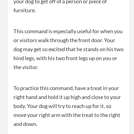
your dog to get off of a person or piece of
furniture.
This command is especially useful for when you
or visitors walk through the front door. Your
dog may get so excited that he stands on his two
hind legs, with his two front legs up on you or
the visitor.
To practice this command, have a treat in your
right hand and hold it up high and close to your
body. Your dog will try to reach up for it, so
move your right arm with the treat to the right
and down.