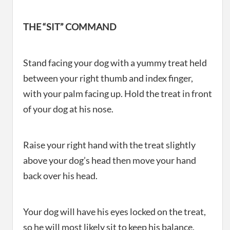
THE “SIT” COMMAND
Stand facing your dog with a yummy treat held
between your right thumb and index finger,
with your palm facing up. Hold the treat in front
of your dog at his nose.
Raise your right hand with the treat slightly
above your dog’s head then move your hand
back over his head.
Your dog will have his eyes locked on the treat,
so he will most likely sit to keep his balance.