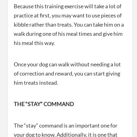
Because this training exercise will take a lot of
practice at first, you may want to use pieces of
kibble rather than treats. You can take him on a
walk during one of his meal times and give him
his meal this way.
Once your dog can walk without needing a lot
of correction and reward, you can start giving
him treats instead.
THE “STAY” COMMAND
The “stay” command is an important one for
your dog to know. Additionally, it is one that