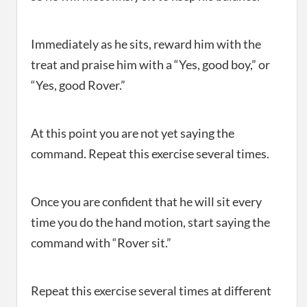
Immediately as he sits, reward him with the
treat and praise him with a “Yes, good boy,” or
“Yes, good Rover.”
At this point you are not yet saying the
command. Repeat this exercise several times.
Once you are confident that he will sit every
time you do the hand motion, start saying the
command with “Rover sit.”
Repeat this exercise several times at different