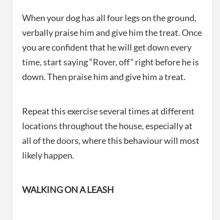
When your dog has all four legs on the ground,
verbally praise him and give him the treat. Once
you are confident that he will get down every
time, start saying “Rover, off” right before he is
down. Then praise him and give him a treat.
Repeat this exercise several times at different
locations throughout the house, especially at
all of the doors, where this behaviour will most
likely happen.
WALKING ON A LEASH