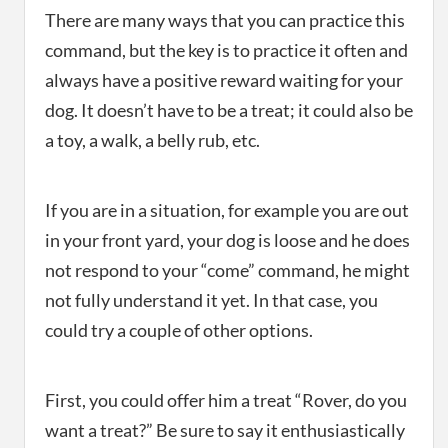
There are many ways that you can practice this
command, but the key is to practice it often and
always have a positive reward waiting for your
dog. It doesn’t have to be a treat; it could also be
a toy, a walk, a belly rub, etc.
If you are in a situation, for example you are out
in your front yard, your dog is loose and he does
not respond to your “come” command, he might
not fully understand it yet. In that case, you
could try a couple of other options.
First, you could offer him a treat “Rover, do you
want a treat?” Be sure to say it enthusiastically