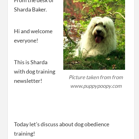
From the desk of
Sharda Baker.
Hi and welcome
everyone!
This is Sharda
with dog training
Picture taken from from
newsletter!
www.puppypoopy.com
Today let’s discuss about dog obedience
training!