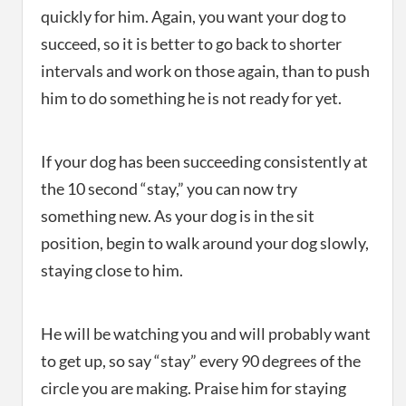
quickly for him. Again, you want your dog to
succeed, so it is better to go back to shorter
intervals and work on those again, than to push
him to do something he is not ready for yet.
If your dog has been succeeding consistently at
the 10 second “stay,” you can now try
something new. As your dog is in the sit
position, begin to walk around your dog slowly,
staying close to him.
He will be watching you and will probably want
to get up, so say “stay” every 90 degrees of the
circle you are making. Praise him for staying