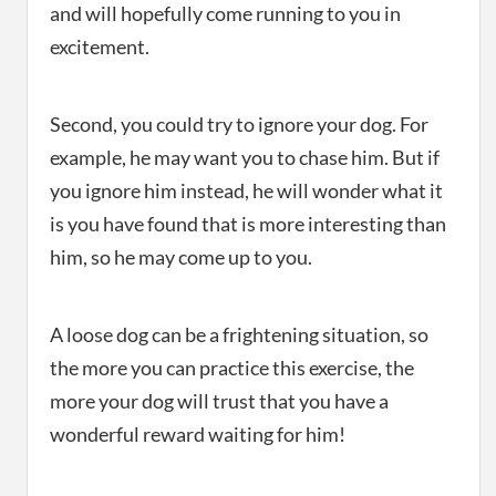
and will hopefully come running to you in
excitement.
Second, you could try to ignore your dog. For
example, he may want you to chase him. But if
you ignore him instead, he will wonder what it
is you have found that is more interesting than
him, so he may come up to you.
A loose dog can be a frightening situation, so
the more you can practice this exercise, the
more your dog will trust that you have a
wonderful reward waiting for him!