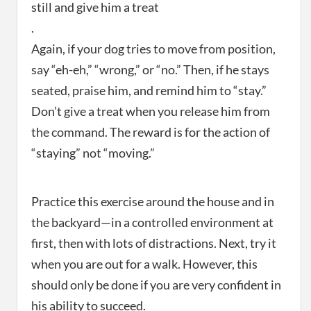
still and give him a treat
.
Again, if your dog tries to move from position,
say “eh-eh,” “wrong,” or “no.” Then, if he stays
seated, praise him, and remind him to “stay.”
Don’t give a treat when you release him from
the command. The reward is for the action of
“staying” not “moving.”
Practice this exercise around the house and in
the backyard—in a controlled environment at
first, then with lots of distractions. Next, try it
when you are out for a walk. However, this
should only be done if you are very confident in
his ability to succeed.