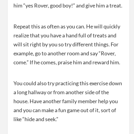
him “yes Rover, good boy!” and give him a treat.
Repeat this as often as you can. He will quickly
realize that you have a hand full of treats and
will sit right by you so try different things. For
example, go to another room and say “Rover,
come.” If he comes, praise him and reward him.
You could also try practicing this exercise down
a long hallway or from another side of the
house. Have another family member help you
and you can make a fun game out of it, sort of
like “hide and seek.”