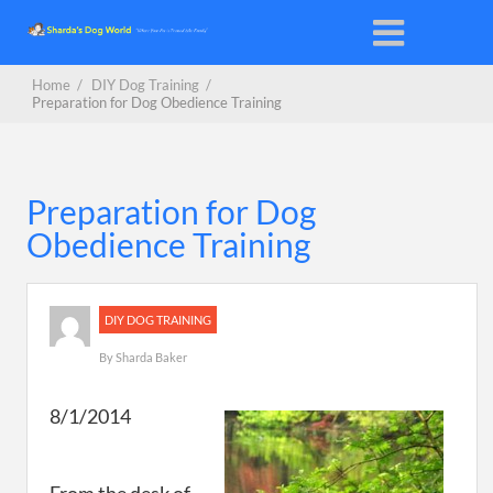
Home
/
DIY Dog Training
/
Preparation for Dog Obedience Training
Preparation for Dog
Obedience Training
DIY DOG TRAINING
By
Sharda Baker
8/1/2014