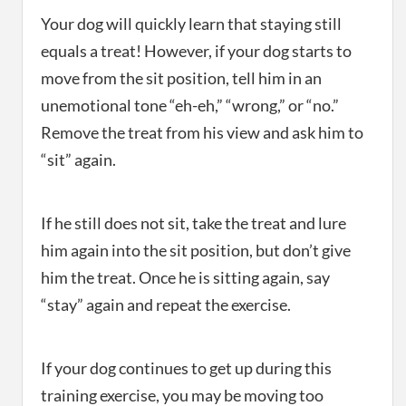
Your dog will quickly learn that staying still
equals a treat! However, if your dog starts to
move from the sit position, tell him in an
unemotional tone “eh-eh,” “wrong,” or “no.”
Remove the treat from his view and ask him to
“sit” again.
If he still does not sit, take the treat and lure
him again into the sit position, but don’t give
him the treat. Once he is sitting again, say
“stay” again and repeat the exercise.
If your dog continues to get up during this
training exercise, you may be moving too