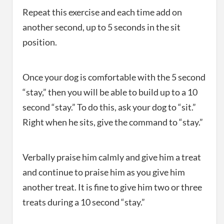
Repeat this exercise and each time add on
another second, up to 5 seconds in the sit
position.
Once your dog is comfortable with the 5 second
“stay,” then you will be able to build up to a 10
second “stay.” To do this, ask your dog to “sit.”
Right when he sits, give the command to “stay.”
Verbally praise him calmly and give him a treat
and continue to praise him as you give him
another treat. It is fine to give him two or three
treats during a 10 second “stay.”