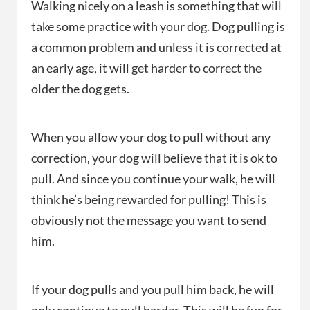
Walking nicely on a leash is something that will
take some practice with your dog. Dog pulling is
a common problem and unless it is corrected at
an early age, it will get harder to correct the
older the dog gets.
When you allow your dog to pull without any
correction, your dog will believe that it is ok to
pull. And since you continue your walk, he will
think he’s being rewarded for pulling! This is
obviously not the message you want to send
him.
If your dog pulls and you pull him back, he will