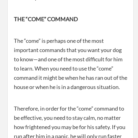
THE “COME” COMMAND
The “come” is perhaps one of the most
important commands that you want your dog
to know—and one of the most difficult for him
to learn. When you need to use the “come”
command it might be when he has ran out of the
house or when he is in a dangerous situation.
Therefore, in order for the “come” command to
be effective, you need to stay calm, no matter
how frightened you may be for his safety. If you
run after him in a panic, he will only run faster