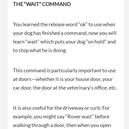
THE “WAIT” COMMAND
You learned the release word “ok” to use when
your dog has finished a command, now you will
learn “wait” which puts your dog “on hold” and
to stop what he is doing.
This command is particularly important to use
at doors—whether it is your house door, your
car door, the door at the veterinary’s office, etc.
It is also useful for the driveway or curb. For
example, you might say “Rover wait” before
walking through a door, then when you open