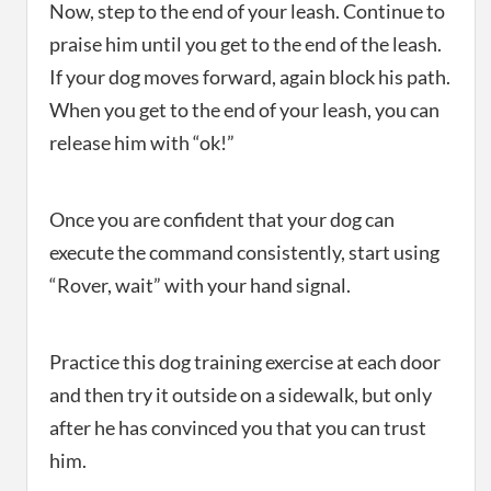
Now, step to the end of your leash. Continue to
praise him until you get to the end of the leash.
If your dog moves forward, again block his path.
When you get to the end of your leash, you can
release him with “ok!”
Once you are confident that your dog can
execute the command consistently, start using
“Rover, wait” with your hand signal.
Practice this dog training exercise at each door
and then try it outside on a sidewalk, but only
after he has convinced you that you can trust
him.