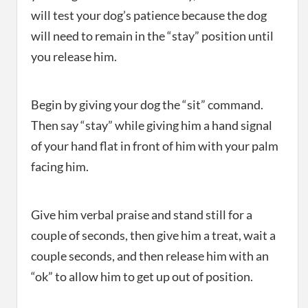
will test your dog’s patience because the dog
will need to remain in the “stay” position until
you release him.
Begin by giving your dog the “sit” command.
Then say “stay” while giving him a hand signal
of your hand flat in front of him with your palm
facing him.
Give him verbal praise and stand still for a
couple of seconds, then give him a treat, wait a
couple seconds, and then release him with an
“ok” to allow him to get up out of position.