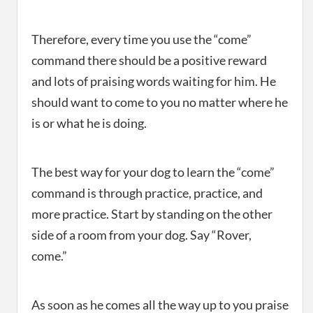
Therefore, every time you use the “come”
command there should be a positive reward
and lots of praising words waiting for him. He
should want to come to you no matter where he
is or what he is doing.
The best way for your dog to learn the “come”
command is through practice, practice, and
more practice. Start by standing on the other
side of a room from your dog. Say “Rover,
come.”
As soon as he comes all the way up to you praise