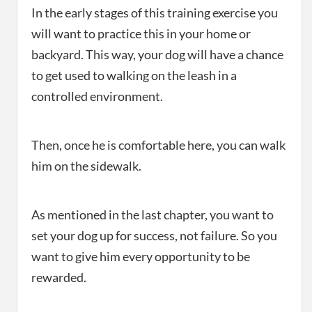
In the early stages of this training exercise you
will want to practice this in your home or
backyard. This way, your dog will have a chance
to get used to walking on the leash in a
controlled environment.
Then, once he is comfortable here, you can walk
him on the sidewalk.
As mentioned in the last chapter, you want to
set your dog up for success, not failure. So you
want to give him every opportunity to be
rewarded.