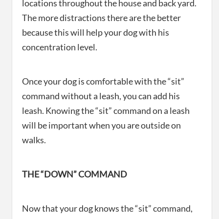
locations throughout the house and back yard.
The more distractions there are the better
because this will help your dog with his
concentration level.
Once your dog is comfortable with the “sit”
command without a leash, you can add his
leash. Knowing the “sit” command on a leash
will be important when you are outside on
walks.
THE “DOWN” COMMAND
Now that your dog knows the “sit” command,