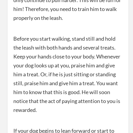
only continue to pull harder. This will be fun for
him! Therefore, you need to train him to walk
properly on the leash.
Before you start walking, stand still and hold
the leash with both hands and several treats.
Keep your hands close to your body. Whenever
your dog looks up at you, praise him and give
him a treat. Or, if he is just sitting or standing
still, praise him and give him a treat. You want
him to know that this is good. He will soon
notice that the act of paying attention to you is
rewarded.
If your dog begins to lean forward or start to