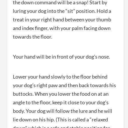
the down command will be a snap! Start by
luring your dog into the “sit” position. Hold a
treat in your right hand between your thumb
and index finger, with your palm facing down
towards the floor.
Your hand will be in front of your dog’s nose.
Lower your hand slowly to the floor behind
your dog’s right paw and then back towards his
buttocks. When you lower the food on at an
angle to the floor, keep it close to your dog’s
body. Your dog will follow the lure and he will
lie down on his hip. (This is called a “relaxed