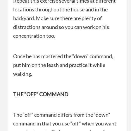
Repeat this exercise several times at different
locations throughout the house and in the
backyard. Make sure there are plenty of
distractions around so you can work on his
concentration too.
Once he has mastered the “down” command,
put him on the leash and practice it while
walking.
THE “OFF” COMMAND
The “off” command differs from the “down”
command in that you use “off” when you want