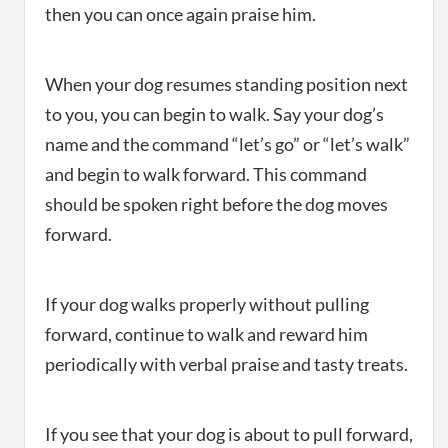
then you can once again praise him.
When your dog resumes standing position next
to you, you can begin to walk. Say your dog’s
name and the command “let’s go” or “let’s walk”
and begin to walk forward. This command
should be spoken right before the dog moves
forward.
If your dog walks properly without pulling
forward, continue to walk and reward him
periodically with verbal praise and tasty treats.
If you see that your dog is about to pull forward,