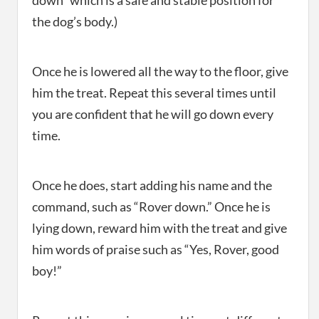
down” which is a safe and stable position for
the dog’s body.)
Once he is lowered all the way to the floor, give
him the treat. Repeat this several times until
you are confident that he will go down every
time.
Once he does, start adding his name and the
command, such as “Rover down.” Once he is
lying down, reward him with the treat and give
him words of praise such as “Yes, Rover, good
boy!”