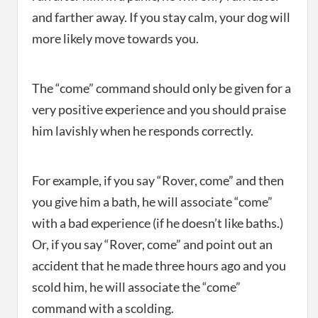
and farther away. If you stay calm, your dog will
more likely move towards you.
The “come” command should only be given for a
very positive experience and you should praise
him lavishly when he responds correctly.
For example, if you say “Rover, come” and then
you give him a bath, he will associate “come”
with a bad experience (if he doesn’t like baths.)
Or, if you say “Rover, come” and point out an
accident that he made three hours ago and you
scold him, he will associate the “come”
command with a scolding.