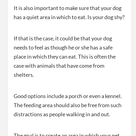
It is also important to make sure that your dog
has a quiet area in which to eat. Is your dog shy?
If that is the case, it could be that your dog
needs to feel as though he or she has a safe
place in which they can eat. This is often the
case with animals that have come from
shelters.
Good options include a porch or even a kennel.
The feeding area should also be free from such
distractions as people walking in and out.
The goal is to create an area in which your pet