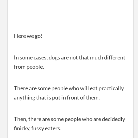
Here we go!
In some cases, dogs are not that much different
from people.
There are some people who will eat practically
anything that is put in front of them.
Then, there are some people who are decidedly
finicky, fussy eaters.