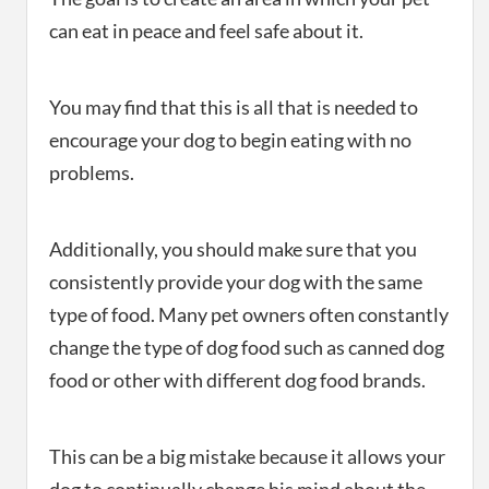
can eat in peace and feel safe about it.
You may find that this is all that is needed to
encourage your dog to begin eating with no
problems.
Additionally, you should make sure that you
consistently provide your dog with the same
type of food. Many pet owners often constantly
change the type of dog food such as canned dog
food or other with different dog food brands.
This can be a big mistake because it allows your