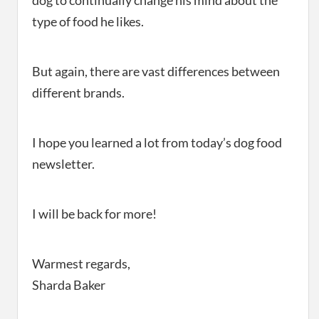
dog to continually change his mind about the
type of food he likes.
But again, there are vast differences between
different brands.
I hope you learned a lot from today’s dog food
newsletter.
I will be back for more!
Warmest regards,
Sharda Baker