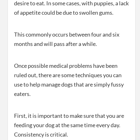
desire to eat. In some cases, with puppies, a lack
of appetite could be due to swollen gums.
This commonly occurs between four and six
months and will pass after a while.
Once possible medical problems have been
ruled out, there are some techniques you can
use to help manage dogs that are simply fussy
eaters.
First, it is important to make sure that you are
feeding your dog at the same time every day.
Consistency is critical.