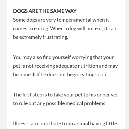
DOGS ARE THE SAME WAY
Some dogs are very temperamental when it
comes to eating. When a dog will not eat, it can
be extremely frustrating.
You may also find yourself worrying that your
pet is not receiving adequate nutrition and may
become ill if he does not begin eating soon.
The first step is to take your pet to his or her vet
to rule out any possible medical problems.
Illness can contribute to an animal having little