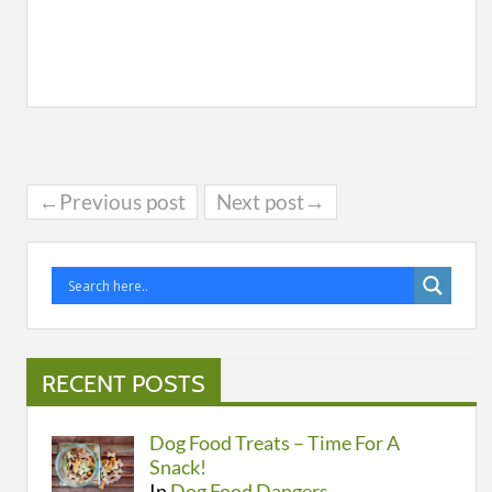
←Previous post
Next post→
RECENT POSTS
Dog Food Treats – Time For A
Snack!
In
Dog Food Dangers