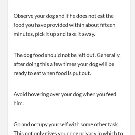
Observe your dog and if he does not eat the
food you have provided within about fifteen
minutes, pick it up and take it away.
The dog food should not be left out. Generally,
after doing this a few times your dog will be
ready to eat when food is put out.
Avoid hovering over your dog when you feed
him.
Go and occupy yourself with some other task.
This not only gives your dog privacy in which to