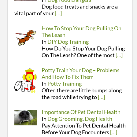
Dog food treats and snacks are a
vital part of your
[…]
How To Stop Your Dog Pulling On
The Leash
In
DIY Dog Training
How Do You Stop Your Dog Pulling
On The Leash? One of the most
[…]
Potty Train Your Dog – Problems
And How To Fix Them
In
Potty Training
Often there are little bumps along
the road while trying to
[…]
Importance Of Pet Dental Health
In
Dog Grooming
,
Dog Health
Pay Attention To Pet Dental Health
Before Your Dog Encounters
[…]