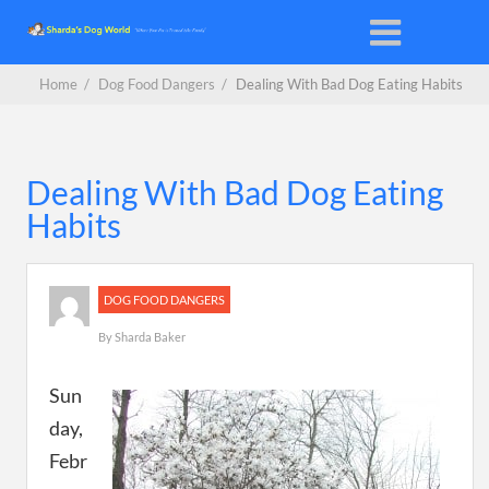
Home
/
Dog Food Dangers
/
Dealing With Bad Dog Eating Habits
Dealing With Bad Dog Eating
Habits
DOG FOOD DANGERS
By
Sharda Baker
Sun
day,
Febr