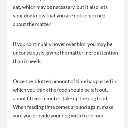
eat, which may be necessary, but it also lets
your dog know that you are not concerned
about the matter.
If you continually hover over him, you may be
unconsciously giving the matter more attention
than it needs.
Once the allotted amount of time has passed in
which you think the food should be left out,
about fifteen minutes, take up the dog food.
When feeding time comes around again, make
sure you provide your dog with fresh food.