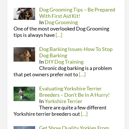
Dog Grooming Tips – Be Prepared
With First Aid Kit!
In
Dog Grooming
One of the most overlooked Dog Grooming
tips is always have
[…]
Dog Barking Issues-How To Stop
Dog Barking
In
DIY Dog Training
Chronic dog barking is a problem
that pet owners prefer not to
[…]
Evaluating Yorkshire Terrier
Breeders – Don’t Be In A Hurry!
In
Yorkshire Terrier
There are quite a few different
Yorkshire terrier breeders out
[…]
Get Show Quality Yorkies From