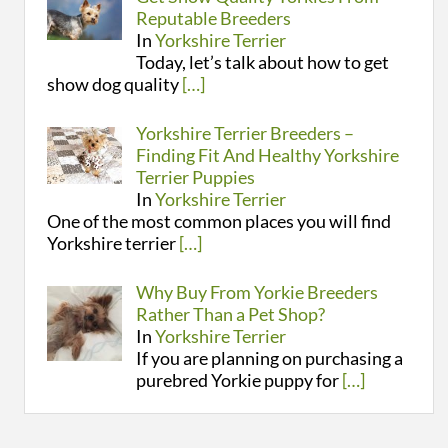
Reputable Breeders
In
Yorkshire Terrier
Today, let’s talk about how to get
show dog quality
[…]
Yorkshire Terrier Breeders –
Finding Fit And Healthy Yorkshire
Terrier Puppies
In
Yorkshire Terrier
One of the most common places you will find
Yorkshire terrier
[…]
Why Buy From Yorkie Breeders
Rather Than a Pet Shop?
In
Yorkshire Terrier
If you are planning on purchasing a
purebred Yorkie puppy for
[…]