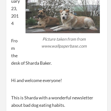
uary
23,
201
4
Picture taken from from
Fro
www.wallpaperbase.com
m
the
desk of Sharda Baker.
Hi and welcome everyone!
This is Sharda with a wonderful newsletter
about bad dog eating habits.