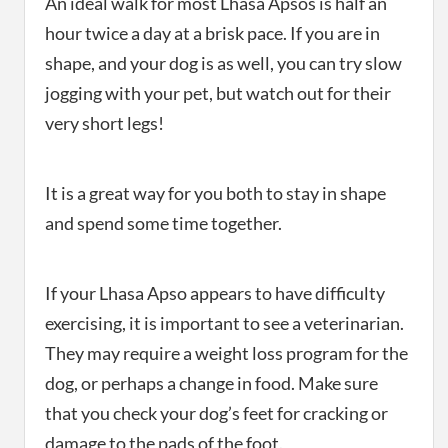
An ideal walk for most Lhasa Apsos is half an
hour twice a day at a brisk pace. If you are in
shape, and your dog is as well, you can try slow
jogging with your pet, but watch out for their
very short legs!
It is a great way for you both to stay in shape
and spend some time together.
If your Lhasa Apso appears to have difficulty
exercising, it is important to see a veterinarian.
They may require a weight loss program for the
dog, or perhaps a change in food. Make sure
that you check your dog’s feet for cracking or
damage to the pads of the foot.