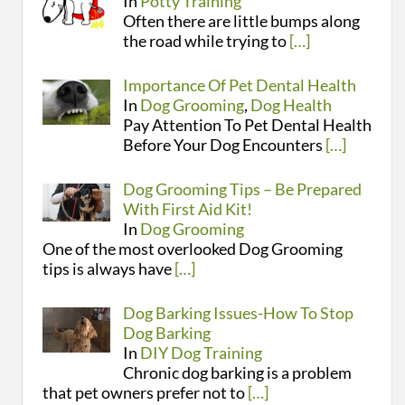
In
Potty Training
Often there are little bumps along
the road while trying to
[…]
Importance Of Pet Dental Health
In
Dog Grooming
,
Dog Health
Pay Attention To Pet Dental Health
Before Your Dog Encounters
[…]
Dog Grooming Tips – Be Prepared
With First Aid Kit!
In
Dog Grooming
One of the most overlooked Dog Grooming
tips is always have
[…]
Dog Barking Issues-How To Stop
Dog Barking
In
DIY Dog Training
Chronic dog barking is a problem
that pet owners prefer not to
[…]