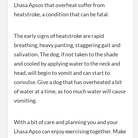
Lhasa Apsos that overheat suffer from
heatstroke, a condition that can be fatal.
The early signs of heatstroke are rapid
breathing, heavy panting, staggering gait and
salivation. The dog, if not taken to the shade
and cooled by applying water to the neck and
head, will begin to vomit and can start to
convulse. Give a dog that has overheated a bit
of water at a time, as too much water will cause
vomiting.
With a bit of care and planning you and your
Lhasa Apso can enjoy exercising together. Make