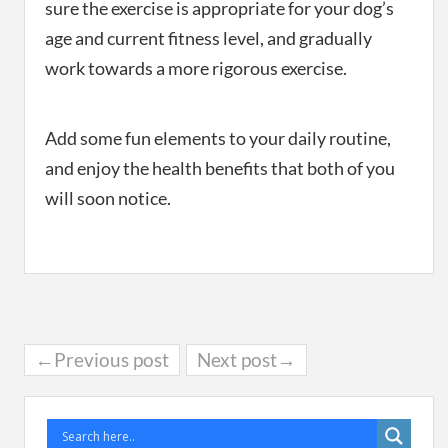
sure the exercise is appropriate for your dog’s
age and current fitness level, and gradually
work towards a more rigorous exercise.
Add some fun elements to your daily routine,
and enjoy the health benefits that both of you
will soon notice.
←Previous post
Next post→