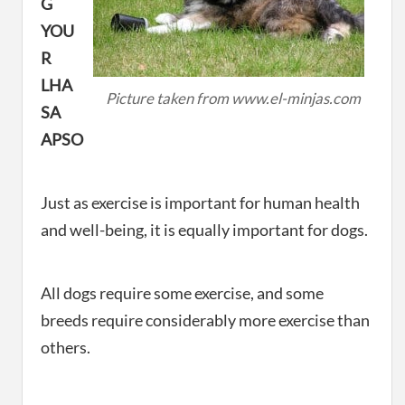
G
YOU
R
LHA
Picture taken from www.el-minjas.com
SA
APSO
Just as exercise is important for human health
and well-being, it is equally important for dogs.
All dogs require some exercise, and some
breeds require considerably more exercise than
others.