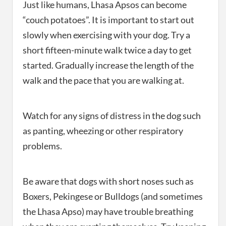
Just like humans, Lhasa Apsos can become
“couch potatoes”. It is important to start out
slowly when exercising with your dog. Try a
short fifteen-minute walk twice a day to get
started. Gradually increase the length of the
walk and the pace that you are walking at.
Watch for any signs of distress in the dog such
as panting, wheezing or other respiratory
problems.
Be aware that dogs with short noses such as
Boxers, Pekingese or Bulldogs (and sometimes
the Lhasa Apso) may have trouble breathing