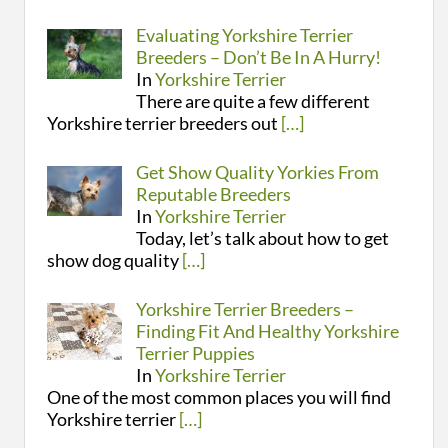
Evaluating Yorkshire Terrier
Breeders – Don’t Be In A Hurry!
In
Yorkshire Terrier
There are quite a few different
Yorkshire terrier breeders out
[…]
Get Show Quality Yorkies From
Reputable Breeders
In
Yorkshire Terrier
Today, let’s talk about how to get
show dog quality
[…]
Yorkshire Terrier Breeders –
Finding Fit And Healthy Yorkshire
Terrier Puppies
In
Yorkshire Terrier
One of the most common places you will find
Yorkshire terrier
[…]