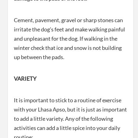
Cement, pavement, gravel or sharp stones can
irritate the dog’s feet and make walking painful
and unpleasant for the dog. If walking in the
winter check that ice and snow is not building
up between the pads.
VARIETY
It is important to stick to a routine of exercise
with your Lhasa Apso, but it is just as important
to add a little variety. Any of the following
activities can add a little spice into your daily
routine: