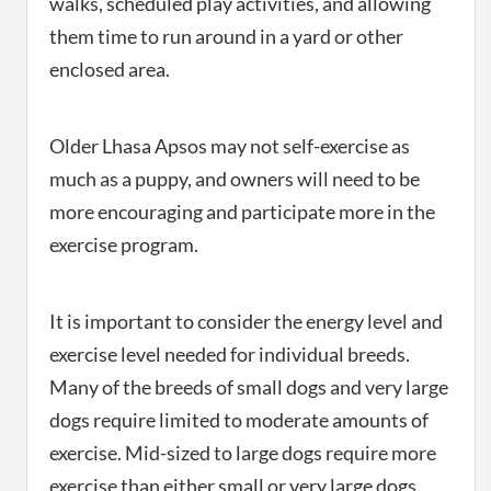
walks, scheduled play activities, and allowing
them time to run around in a yard or other
enclosed area.
Older Lhasa Apsos may not self-exercise as
much as a puppy, and owners will need to be
more encouraging and participate more in the
exercise program.
It is important to consider the energy level and
exercise level needed for individual breeds.
Many of the breeds of small dogs and very large
dogs require limited to moderate amounts of
exercise. Mid-sized to large dogs require more
exercise than either small or very large dogs.