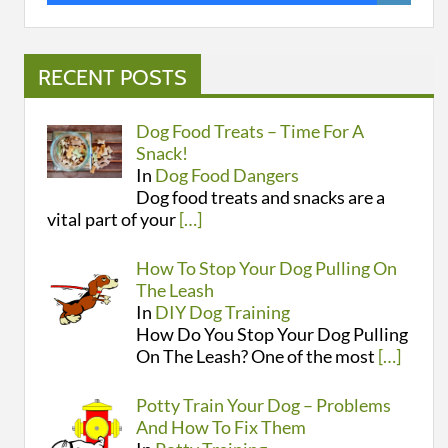
RECENT POSTS
Dog Food Treats – Time For A
Snack!
In
Dog Food Dangers
Dog food treats and snacks are a
vital part of your
[…]
How To Stop Your Dog Pulling On
The Leash
In
DIY Dog Training
How Do You Stop Your Dog Pulling
On The Leash? One of the most
[…]
Potty Train Your Dog – Problems
And How To Fix Them