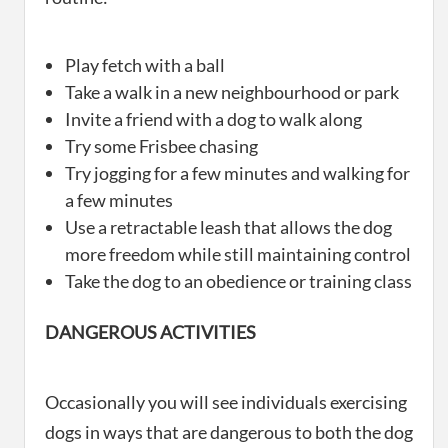
Play fetch with a ball
Take a walk in a new neighbourhood or park
Invite a friend with a dog to walk along
Try some Frisbee chasing
Try jogging for a few minutes and walking for
a few minutes
Use a retractable leash that allows the dog
more freedom while still maintaining control
Take the dog to an obedience or training class
DANGEROUS ACTIVITIES
Occasionally you will see individuals exercising
dogs in ways that are dangerous to both the dog