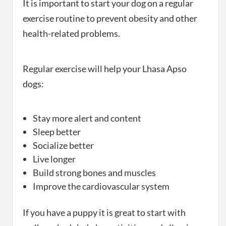
It is important to start your dog on a regular
exercise routine to prevent obesity and other
health-related problems.
Regular exercise will help your Lhasa Apso
dogs:
Stay more alert and content
Sleep better
Socialize better
Live longer
Build strong bones and muscles
Improve the cardiovascular system
If you have a puppy it is great to start with