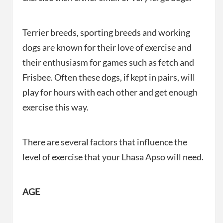
Terrier breeds, sporting breeds and working
dogs are known for their love of exercise and
their enthusiasm for games such as fetch and
Frisbee. Often these dogs, if kept in pairs, will
play for hours with each other and get enough
exercise this way.
There are several factors that influence the
level of exercise that your Lhasa Apso will need.
AGE