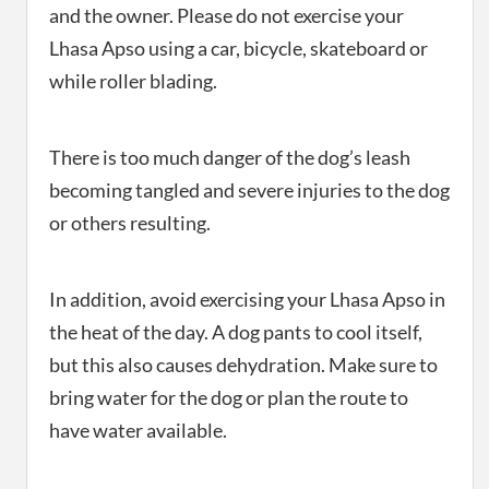
and the owner. Please do not exercise your
Lhasa Apso using a car, bicycle, skateboard or
while roller blading.
There is too much danger of the dog’s leash
becoming tangled and severe injuries to the dog
or others resulting.
In addition, avoid exercising your Lhasa Apso in
the heat of the day. A dog pants to cool itself,
but this also causes dehydration. Make sure to
bring water for the dog or plan the route to
have water available.