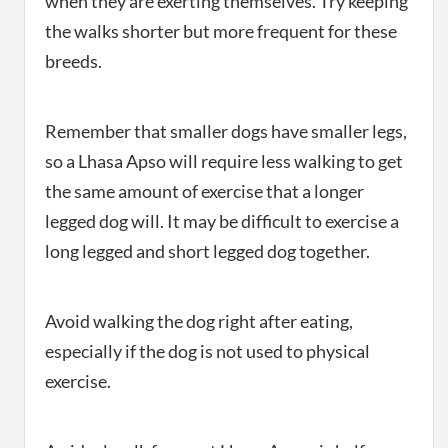
when they are exerting themselves. Try keeping
the walks shorter but more frequent for these
breeds.
Remember that smaller dogs have smaller legs,
so a Lhasa Apso will require less walking to get
the same amount of exercise that a longer
legged dog will. It may be difficult to exercise a
long legged and short legged dog together.
Avoid walking the dog right after eating,
especially if the dog is not used to physical
exercise.