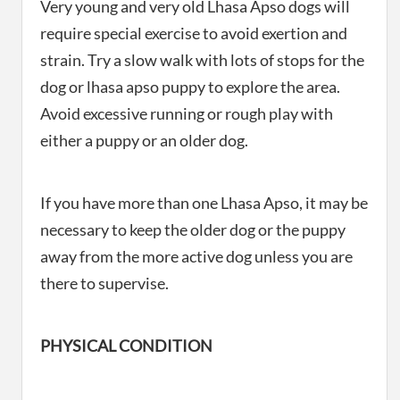
Very young and very old Lhasa Apso dogs will
require special exercise to avoid exertion and
strain. Try a slow walk with lots of stops for the
dog or lhasa apso puppy to explore the area.
Avoid excessive running or rough play with
either a puppy or an older dog.
If you have more than one Lhasa Apso, it may be
necessary to keep the older dog or the puppy
away from the more active dog unless you are
there to supervise.
PHYSICAL CONDITION