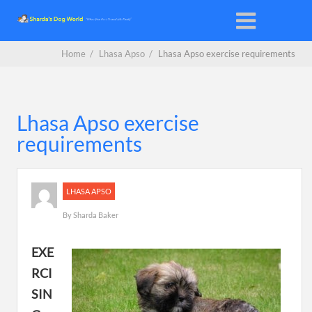
Home
/
Lhasa Apso
/
Lhasa Apso exercise requirements
Lhasa Apso exercise
requirements
LHASA APSO
By
Sharda Baker
EXE
RCI
SIN