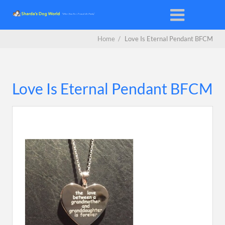
Home
/
Love Is Eternal Pendant BFCM
Love Is Eternal Pendant BFCM