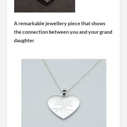
A remarkable jewellery piece that shows
the connection between you and your grand
daughter