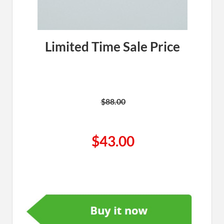
Limited Time Sale Price
$88.00
$43.00