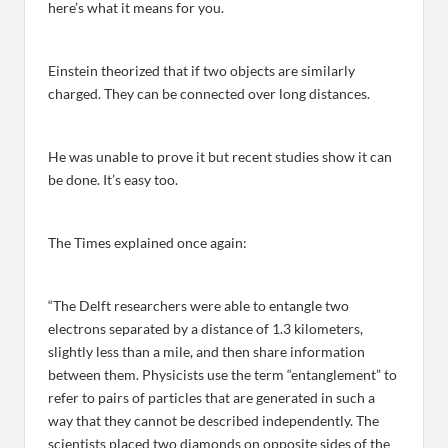
here’s what it means for you.
Einstein theorized that if two objects are similarly
charged. They can be connected over long distances.
He was unable to prove it but recent studies show it can
be done. It’s easy too.
The Times explained once again:
“The Delft researchers were able to entangle two
electrons separated by a distance of 1.3 kilometers,
slightly less than a mile, and then share information
between them. Physicists use the term “entanglement” to
refer to pairs of particles that are generated in such a
way that they cannot be described independently. The
scientists placed two diamonds on opposite sides of the