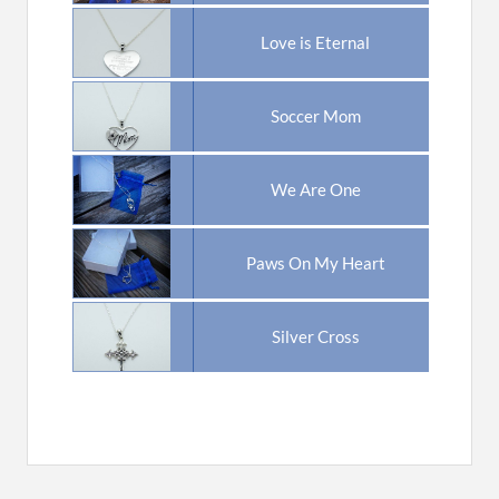
Love is Eternal
Soccer Mom
We Are One
Paws On My Heart
Silver Cross