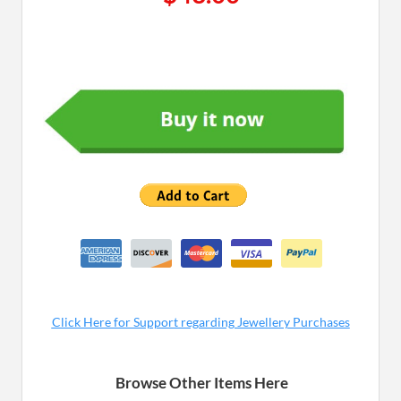
Cl ick Here for Supp ort regarding Jewellery Purchases
Browse Other Items Here