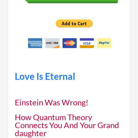
Love Is Eternal
Einstein Was Wrong!
How Quantum Theory
Connects You And Your Grand
daughter