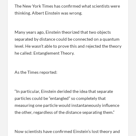
The New York Times has confirmed what scientists were
thinking. Albert Einstein was wrong.
Many years ago, Einstein theorized that two objects
separated by distance could be connected on a quantum
level. He wasn’t able to prove this and rejected the theory
he called: Entanglement Theory.
As the Times reported:
“In particular, Einstein derided the idea that separate
particles could be “entangled” so completely that
measuring one particle would instantaneously influence
the other, regardless of the distance separating them.”
Now scientists have confirmed Einstein’s lost theory and