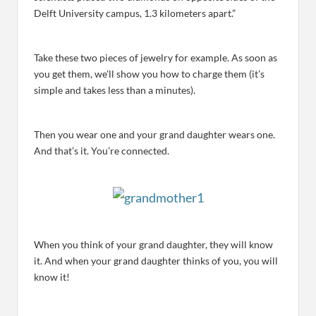
Delft University campus, 1.3 kilometers apart.”
Take these two pieces of jewelry for example. As soon as
you get them, we’ll show you how to charge them (it’s
simple and takes less than a minutes).
Then you wear one and your grand daughter wears one.
And that’s it. You’re connected.
When you think of your grand daughter, they will know
it. And when your grand daughter thinks of you, you will
know it!