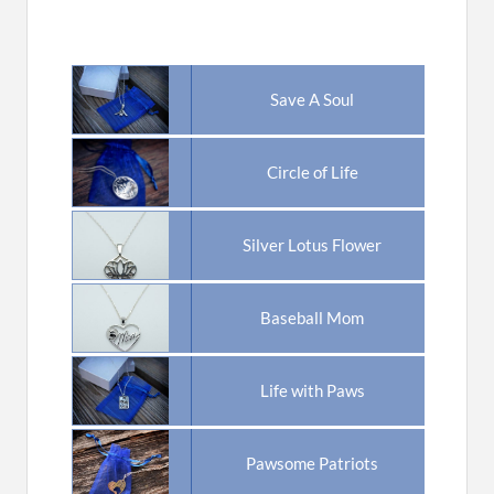
Save A Soul
Circle of Life
Silver Lotus Flower
Baseball Mom
Life with Paws
Pawsome Patriots