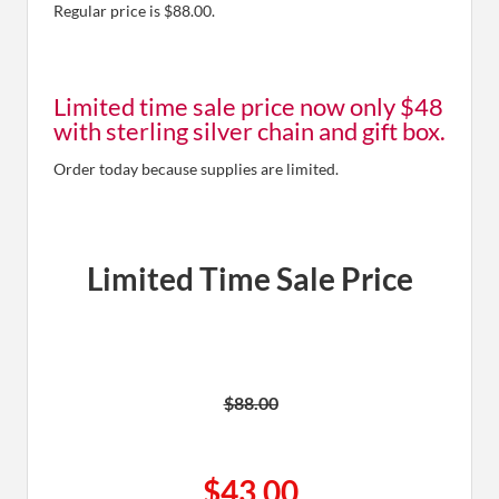
Regular price is $88.00.
Limited time sale price now only $48
with sterling silver chain and gift box.
Order today because supplies are limited.
Limited Time Sale Price
$88.00
$43.00