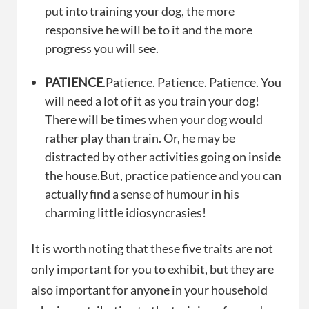
put into training your dog, the more
responsive he will be to it and the more
progress you will see.
PATIENCE
.Patience. Patience. Patience. You
will need a lot of it as you train your dog!
There will be times when your dog would
rather play than train. Or, he may be
distracted by other activities going on inside
the house.But, practice patience and you can
actually find a sense of humour in his
charming little idiosyncrasies!
It is worth noting that these five traits are not
only important for you to exhibit, but they are
also important for anyone in your household