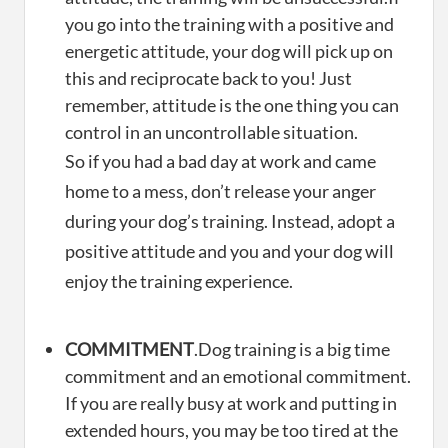
you go into the training with a positive and
energetic attitude, your dog will pick up on
this and reciprocate back to you! Just
remember, attitude is the one thing you can
control in an uncontrollable situation.
So if you had a bad day at work and came
home to a mess, don’t release your anger
during your dog’s training. Instead, adopt a
positive attitude and you and your dog will
enjoy the training experience.
COMMITMENT
.Dog training is a big time
commitment and an emotional commitment.
If you are really busy at work and putting in
extended hours, you may be too tired at the