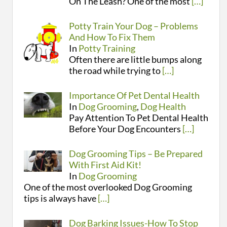
On The Leash? One of the most
[…]
Potty Train Your Dog – Problems
And How To Fix Them
In
Potty Training
Often there are little bumps along
the road while trying to
[…]
Importance Of Pet Dental Health
In
Dog Grooming
,
Dog Health
Pay Attention To Pet Dental Health
Before Your Dog Encounters
[…]
Dog Grooming Tips – Be Prepared
With First Aid Kit!
In
Dog Grooming
One of the most overlooked Dog Grooming
tips is always have
[…]
Dog Barking Issues-How To Stop