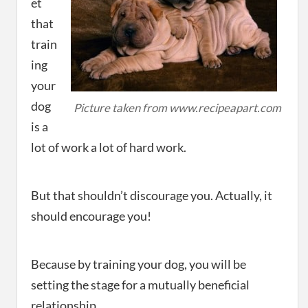
et
that
train
ing
your
dog
Picture taken from www.recipeapart.com
is a
lot of work a lot of hard work.
But that shouldn’t discourage you. Actually, it
should encourage you!
Because by training your dog, you will be
setting the stage for a mutually beneficial
relationship.