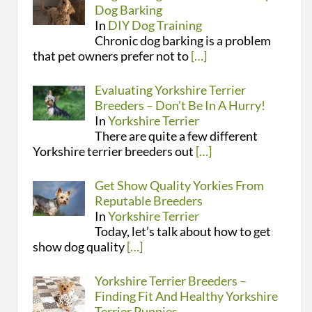
Dog Barking
In
DIY Dog Training
Chronic dog barking is a problem
that pet owners prefer not to
[…]
Evaluating Yorkshire Terrier
Breeders – Don’t Be In A Hurry!
In
Yorkshire Terrier
There are quite a few different
Yorkshire terrier breeders out
[…]
Get Show Quality Yorkies From
Reputable Breeders
In
Yorkshire Terrier
Today, let’s talk about how to get
show dog quality
[…]
Yorkshire Terrier Breeders –
Finding Fit And Healthy Yorkshire
Terrier Puppies