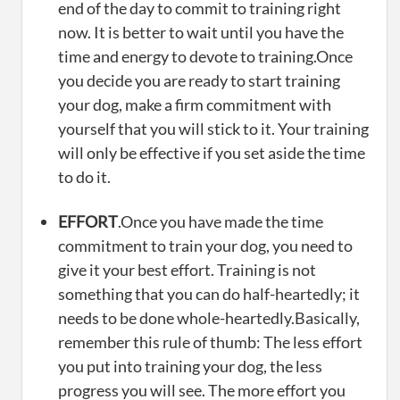
end of the day to commit to training right
now. It is better to wait until you have the
time and energy to devote to training.Once
you decide you are ready to start training
your dog, make a firm commitment with
yourself that you will stick to it. Your training
will only be effective if you set aside the time
to do it.
EFFORT
.Once you have made the time
commitment to train your dog, you need to
give it your best effort. Training is not
something that you can do half-heartedly; it
needs to be done whole-heartedly.Basically,
remember this rule of thumb: The less effort
you put into training your dog, the less
progress you will see. The more effort you