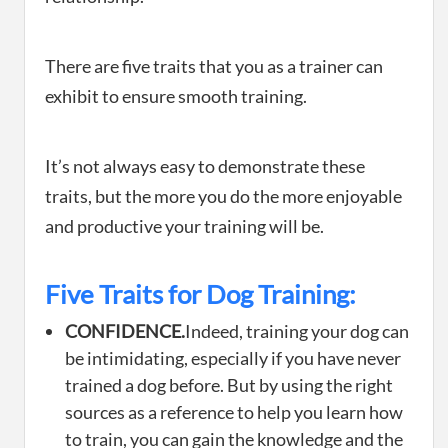
There are five traits that you as a trainer can
exhibit to ensure smooth training.
It’s not always easy to demonstrate these
traits, but the more you do the more enjoyable
and productive your training will be.
Five Traits for Dog Training:
CONFIDENCE.
Indeed, training your dog can
be intimidating, especially if you have never
trained a dog before. But by using the right
sources as a reference to help you learn how
to train, you can gain the knowledge and the