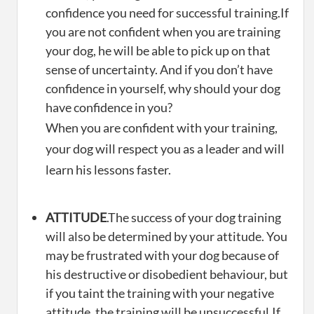
confidence you need for successful training.If
you are not confident when you are training
your dog, he will be able to pick up on that
sense of uncertainty. And if you don’t have
confidence in yourself, why should your dog
have confidence in you?
When you are confident with your training,
your dog will respect you as a leader and will
learn his lessons faster.
ATTITUDE
.The success of your dog training
will also be determined by your attitude. You
may be frustrated with your dog because of
his destructive or disobedient behaviour, but
if you taint the training with your negative
attitude, the training will be unsuccessful.If