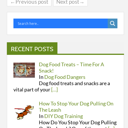
←Previous post
Next post→
RECENT POSTS
Dog Food Treats – Time For A
Snack!
In
Dog Food Dangers
Dog food treats and snacks are a
vital part of your
[…]
How To Stop Your Dog Pulling On
The Leash
In
DIY Dog Training
How Do You Stop Your Dog Pulling