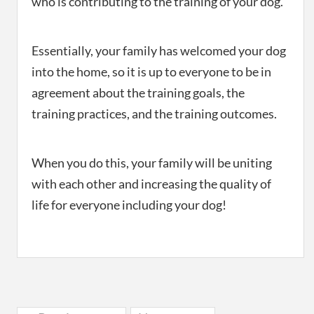
who is contributing to the training of your dog.
Essentially, your family has welcomed your dog
into the home, so it is up to everyone to be in
agreement about the training goals, the
training practices, and the training outcomes.
When you do this, your family will be uniting
with each other and increasing the quality of
life for everyone including your dog!