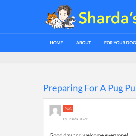
HOME
ABOUT
FOR YOUR DO
Preparing For A Pug P
PUG
By
Sharda Baker
Good day and welcome everyone!