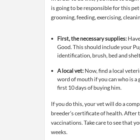
is going to be responsible for this pet
grooming, feeding, exercising, cleanin
First, the necessary supplies:
Have 
Good. This should include your Pug
identification, brush, bed and shelt
A local vet:
Now, find a local veter
word of mouth if you can who is a 
first 10 days of buying him.
If you do this, your vet will do a com
breeder’s certificate of health. After 
vaccinations. Take care to see that yo
weeks.