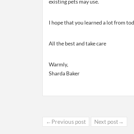
existing pets may use.
I hope that you learned a lot from to
All the best and take care
Warmly,
Sharda Baker
←Previous post
Next post→