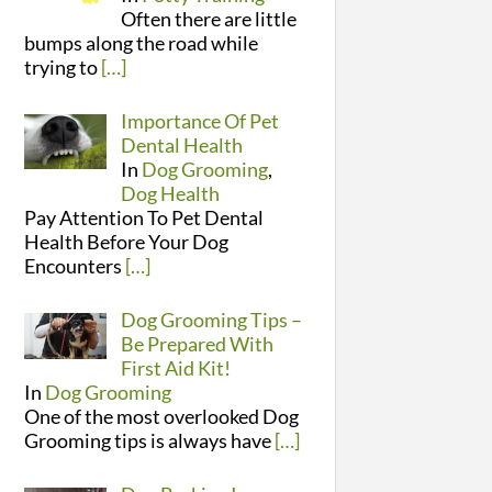
Often there are little
bumps along the road while
trying to
[…]
Importance Of Pet
Dental Health
In
Dog Grooming
,
Dog Health
Pay Attention To Pet Dental
Health Before Your Dog
Encounters
[…]
Dog Grooming Tips –
Be Prepared With
First Aid Kit!
In
Dog Grooming
One of the most overlooked Dog
Grooming tips is always have
[…]