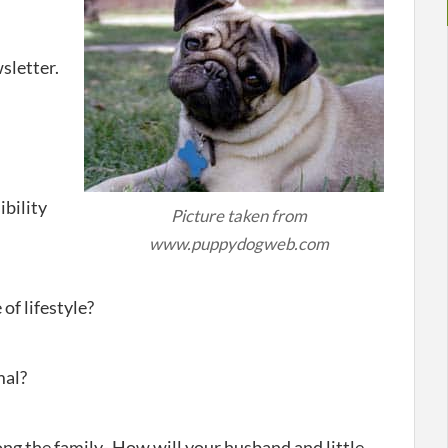
sletter.
bility
Picture taken from
www.puppydogweb.com
of lifestyle?
mal?
ong the family- How will your husband and little