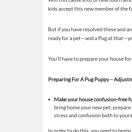
kids accept this new member of the f
But if you have resolved these and a
ready for a pet—and a Pug at that—yo
You’ll have to prepare your house for
Preparing For A Pug Puppy – Adjust
Make your house confusion-free f
bring home your new pet; prepare
stress and confusion both to yours
In order to do this, you need to beg