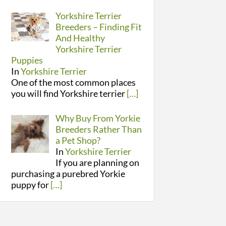
Yorkshire Terrier
Breeders – Finding Fit
And Healthy
Yorkshire Terrier
Puppies
In
Yorkshire Terrier
One of the most common places
you will find Yorkshire terrier
[…]
Why Buy From Yorkie
Breeders Rather Than
a Pet Shop?
In
Yorkshire Terrier
If you are planning on
purchasing a purebred Yorkie
puppy for
[…]