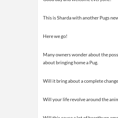
This is Sharda with another Pugs new
Here we go!
Many owners wonder about the possi
about bringing home a Pug.
Will it bring about a complete change 
Will your life revolve around the ani
Will this cause a lot of heartburn am