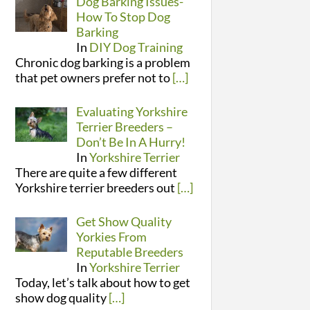
Dog Barking Issues-
How To Stop Dog
Barking
In
DIY Dog Training
Chronic dog barking is a problem
that pet owners prefer not to
[…]
Evaluating Yorkshire
Terrier Breeders –
Don’t Be In A Hurry!
In
Yorkshire Terrier
There are quite a few different
Yorkshire terrier breeders out
[…]
Get Show Quality
Yorkies From
Reputable Breeders
In
Yorkshire Terrier
Today, let’s talk about how to get
show dog quality
[…]