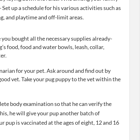
- Set up a schedule for his various activities such as
g, and playtime and off-limit areas.
you bought all the necessary supplies already-
’s food, food and water bowls, leash, collar,
er.
inarian for your pet. Ask around and find out by
good vet. Take your pug puppy to the vet within the
plete body examination so that he can verify the
this, he will give your pup another batch of
ur pup is vaccinated at the ages of eight, 12 and 16