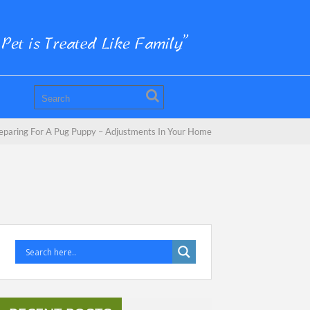
eparing For A Pug Puppy – Adjustments In Your Home