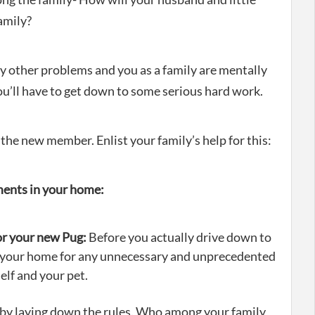
amily?
ny other problems and you as a family are mentally
u’ll have to get down to some serious hard work.
 the new member. Enlist your family’s help for this:
ments in your home:
or your new Pug:
Before you actually drive down to
 your home for any unnecessary and unprecedented
elf and your pet.
in by laying down the rules. Who among your family