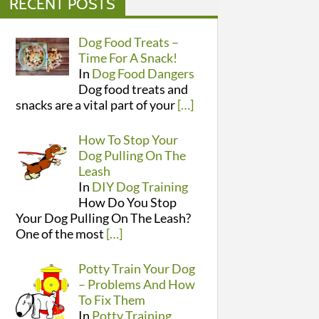
RECENT POSTS
Dog Food Treats –
Time For A Snack!
In
Dog Food Dangers
Dog food treats and
snacks are a vital part of your
[…]
How To Stop Your
Dog Pulling On The
Leash
In
DIY Dog Training
How Do You Stop
Your Dog Pulling On The Leash?
One of the most
[…]
Potty Train Your Dog
– Problems And How
To Fix Them
In
Potty Training