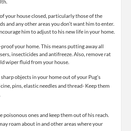
lth.
of your house closed, particularly those of the
ds and any other areas you don’t want him to enter.
encourage him to adjust to his new life in your home.
proof your home. This means putting away all
ers, insecticides and antifreeze. Also, remove rat
d wiper fluid from your house.
 sharp objects in your home out of your Pug’s
ine, pins, elastic needles and thread- Keep them
.
he poisonous ones and keep them out of his reach.
may roam about in and other areas where your