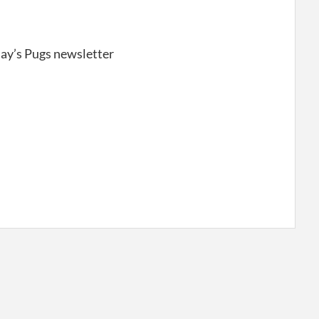
day’s Pugs newsletter