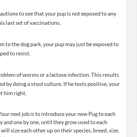
autions to see that your pup is not exposed to any
s last set of vaccinations.
him to the dog park, your pup may just be exposed to
pped to resist.
oblem of worms or a lactose infection. This results
d by doing a stool culture. If he tests positive, your
t him right.
our next job is to introduce your new Pug to each
ly and one by one, until they grow used to each
 will size each other up on their species, breed, size,