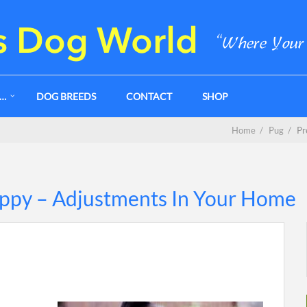
G…
DOG BREEDS
CONTACT
SHOP
Home
/
Pug
/
Pr
uppy – Adjustments In Your Home