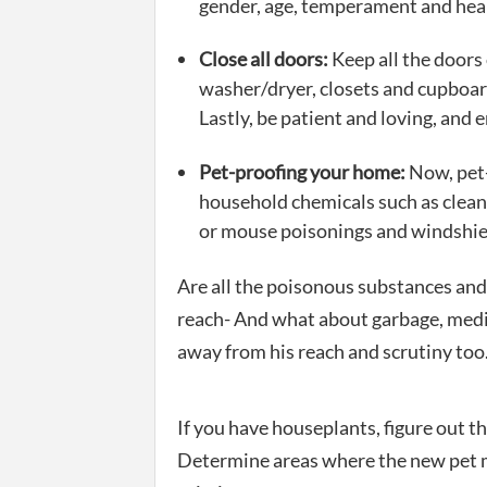
gender, age, temperament and hea
Close all doors:
Keep all the doors 
washer/dryer, closets and cupboar
Lastly, be patient and loving, and 
Pet-proofing your home:
Now, pet-
household chemicals such as cleans
or mouse poisonings and windshiel
Are all the poisonous substances and
reach- And what about garbage, medic
away from his reach and scrutiny too
If you have houseplants, figure out t
Determine areas where the new pet 