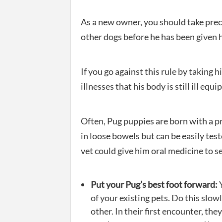
As a new owner, you should take prec
other dogs before he has been given hi
If you go against this rule by taking 
illnesses that his body is still ill equi
Often, Pug puppies are born with a pr
in loose bowels but can be easily teste
vet could give him oral medicine to se
Put your Pug’s best foot forward:
Y
of your existing pets. Do this slow
other. In their first encounter, they