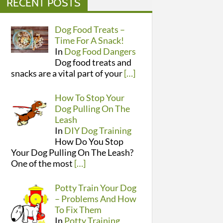
RECENT POSTS
Dog Food Treats –
Time For A Snack!
In
Dog Food Dangers
Dog food treats and
snacks are a vital part of your
[…]
How To Stop Your
Dog Pulling On The
Leash
In
DIY Dog Training
How Do You Stop
Your Dog Pulling On The Leash?
One of the most
[…]
Potty Train Your Dog
– Problems And How
To Fix Them
In
Potty Training