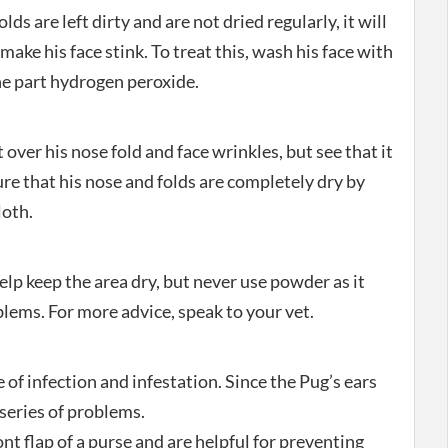
lds are left dirty and are not dried regularly, it will
l make his face stink. To treat this, wash his face with
one part hydrogen peroxide.
 over his nose fold and face wrinkles, but see that it
ure that his nose and folds are completely dry by
loth.
lp keep the area dry, but never use powder as it
lems. For more advice, speak to your vet.
 of infection and infestation. Since the Pug’s ears
a series of problems.
ont flap of a purse and are helpful for preventing