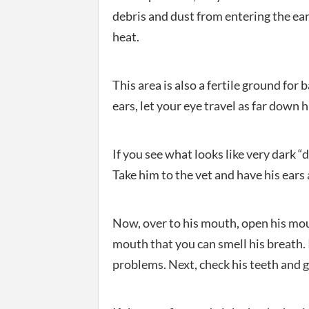
debris and dust from entering the ear
heat.
This area is also a fertile ground for
ears, let your eye travel as far down h
If you see what looks like very dark “
Take him to the vet and have his ears
Now, over to his mouth, open his mout
mouth that you can smell his breath. I
problems. Next, check his teeth and 