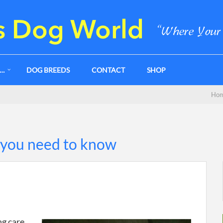
G…
DOG BREEDS
CONTACT
SHOP
Ho
 you need to know
ng care