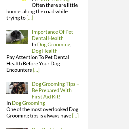
Often there are little
bumps along the road while
trying to
[…]
Importance Of Pet
Dental Health
In
Dog Grooming
,
Dog Health
Pay Attention To Pet Dental
Health Before Your Dog
Encounters
[…]
Dog Grooming Tips –
Be Prepared With
First Aid Kit!
In
Dog Grooming
One of the most overlooked Dog
Grooming tips is always have
[…]