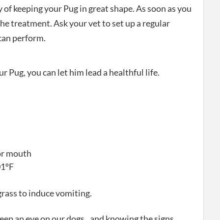
 of keeping your Pug in great shape. As soon as you
 the treatment. Ask your vet to set up a regular
can perform.
r Pug, you can let him lead a healthful life.
 or mouth
01ºF
rass to induce vomiting.
to keep an eye on our dogs.. and knowing the signs