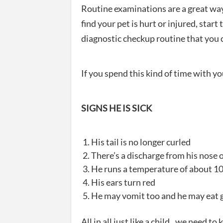
Routine examinations are a great way
find your pet is hurt or injured, start
diagnostic checkup routine that you 
If you spend this kind of time with you
SIGNS HE IS SICK
His tail is no longer curled
There’s a discharge from his nose
He runs a temperature of about 1
His ears turn red
He may vomit too and he may eat g
All in all just like a child.. we need 