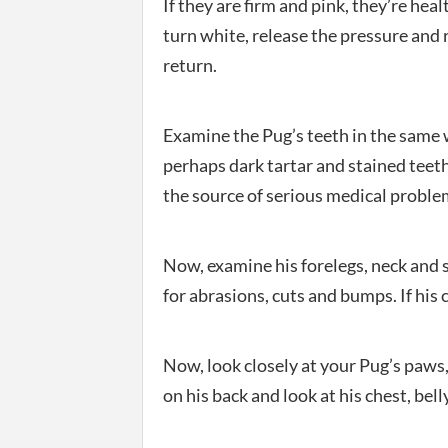
If they are firm and pink, they’re heal
turn white, release the pressure and
return.
Examine the Pug’s teeth in the same w
perhaps dark tartar and stained teeth
the source of serious medical proble
Now, examine his forelegs, neck and s
for abrasions, cuts and bumps. If his c
Now, look closely at your Pug’s paws, 
on his back and look at his chest, bell