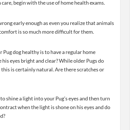
 care, begin with the use of home health exams.
wrong early enough as even you realize that animals
comfort is so much more difficult for them.
r Pug dog healthy is to have a regular home
 his eyes bright and clear? While older Pugs do
 this is certainly natural. Are there scratches or
 to shine a light into your Pug’s eyes and then turn
contract when the light is shone on his eyes and do
ed?