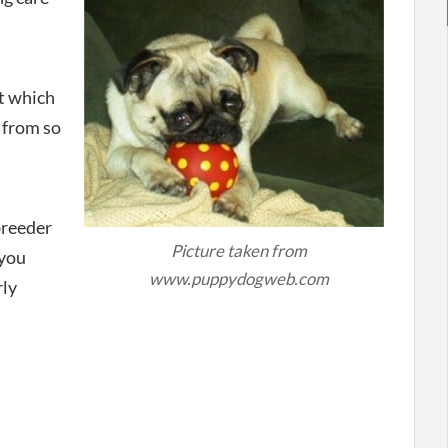
t which
 from so
breeder
Picture taken from
 you
www.puppydogweb.com
rly