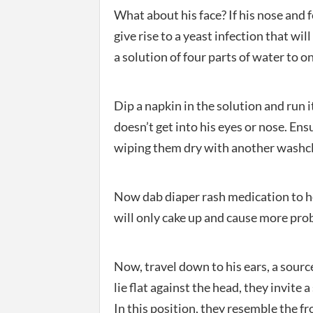
What about his face? If his nose and fo
give rise to a yeast infection that wil
a solution of four parts of water to 
Dip a napkin in the solution and run it
doesn’t get into his eyes or nose. Ens
wiping them dry with another washc
Now dab diaper rash medication to he
will only cake up and cause more prob
Now, travel down to his ears, a source
lie flat against the head, they invite 
In this position, they resemble the fr