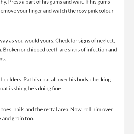
thy. Press a part of his gums and wait. If his gums
 remove your finger and watch the rosy pink colour
ay as you would yours. Check for signs of neglect,
. Broken or chipped teeth are signs of infection and
ms.
houlders. Pat his coat all over his body, checking
oat is shiny, he’s doing fine.
toes, nails and the rectal area. Now, roll him over
y and groin too.