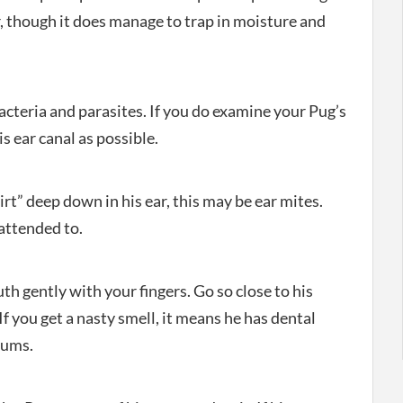
, though it does manage to trap in moisture and
 bacteria and parasites. If you do examine your Pug’s
is ear canal as possible.
dirt” deep down in his ear, this may be ear mites.
 attended to.
h gently with your fingers. Go so close to his
f you get a nasty smell, it means he has dental
gums.