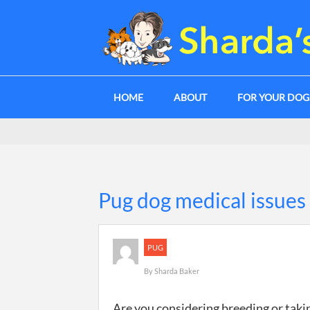
HOME
ABOUT
FOR YOUR DO
Pug dog medical issues
PUG
By
Sharda Baker
Are you considering breeding or taki