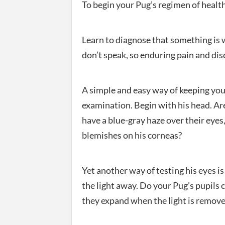
To begin your Pug’s regimen of health
Learn to diagnose that something is 
don’t speak, so enduring pain and dis
A simple and easy way of keeping you
examination. Begin with his head. Are
have a blue-gray haze over their eyes,
blemishes on his corneas?
Yet another way of testing his eyes is
the light away. Do your Pug’s pupils 
they expand when the light is remov