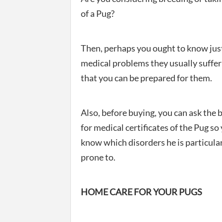
of a Pug?
Then, perhaps you ought to know jus
medical problems they usually suffer
that you can be prepared for them.
Also, before buying, you can ask the 
for medical certificates of the Pug so
know which disorders he is particula
prone to.
HOME CARE FOR YOUR PUGS