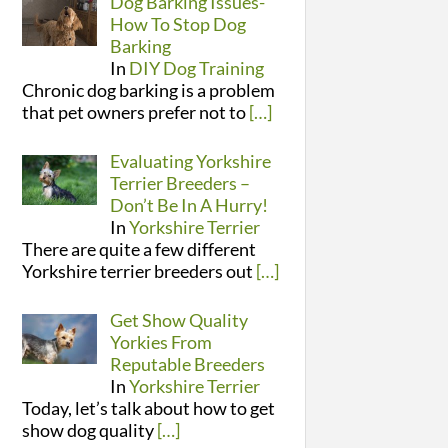
Dog Barking Issues-
How To Stop Dog
Barking
In
DIY Dog Training
Chronic dog barking is a problem
that pet owners prefer not to
[…]
Evaluating Yorkshire
Terrier Breeders –
Don’t Be In A Hurry!
In
Yorkshire Terrier
There are quite a few different
Yorkshire terrier breeders out
[…]
Get Show Quality
Yorkies From
Reputable Breeders
In
Yorkshire Terrier
Today, let’s talk about how to get
show dog quality
[…]