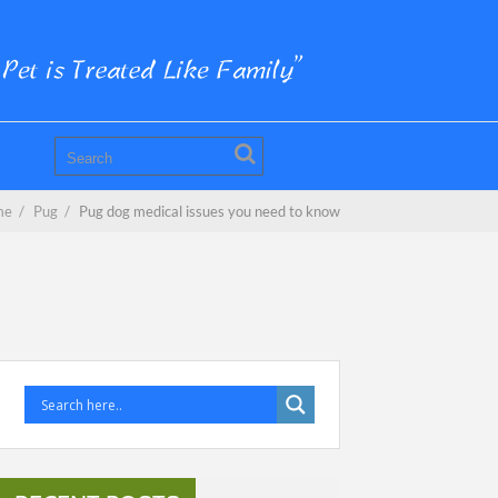
me
/
Pug
/
Pug dog medical issues you need to know