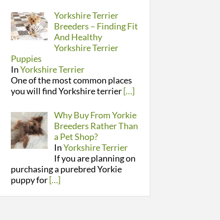
Yorkshire Terrier
Breeders – Finding Fit
And Healthy
Yorkshire Terrier
Puppies
In
Yorkshire Terrier
One of the most common places
you will find Yorkshire terrier
[…]
Why Buy From Yorkie
Breeders Rather Than
a Pet Shop?
In
Yorkshire Terrier
If you are planning on
purchasing a purebred Yorkie
puppy for
[…]