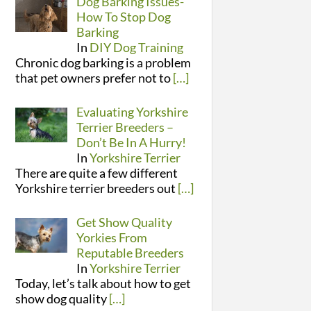
Dog Barking Issues-
How To Stop Dog
Barking
In
DIY Dog Training
Chronic dog barking is a problem
that pet owners prefer not to
[…]
Evaluating Yorkshire
Terrier Breeders –
Don’t Be In A Hurry!
In
Yorkshire Terrier
There are quite a few different
Yorkshire terrier breeders out
[…]
Get Show Quality
Yorkies From
Reputable Breeders
In
Yorkshire Terrier
Today, let’s talk about how to get
show dog quality
[…]