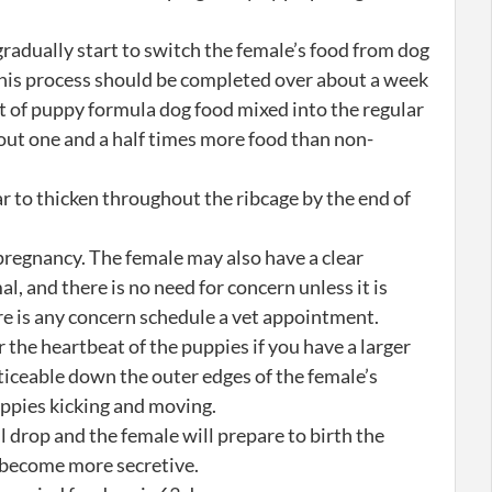
gradually start to switch the female’s food from dog
his process should be completed over about a week
t of puppy formula dog food mixed into the regular
out one and a half times more food than non-
 to thicken throughout the ribcage by the end of
pregnancy. The female may also have a clear
al, and there is no need for concern unless it is
ere is any concern schedule a vet appointment.
 the heartbeat of the puppies if you have a larger
ticeable down the outer edges of the female’s
ppies kicking and moving.
 drop and the female will prepare to birth the
d become more secretive.