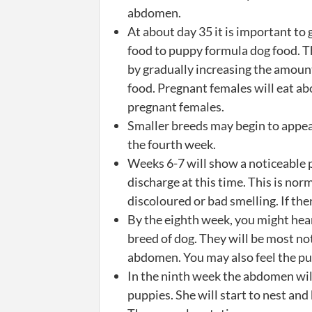
abdomen.
At about day 35 it is important to 
food to puppy formula dog food. T
by gradually increasing the amoun
food. Pregnant females will eat ab
pregnant females.
Smaller breeds may begin to appear
the fourth week.
Weeks 6-7 will show a noticeable 
discharge at this time. This is norm
discoloured or bad smelling. If th
By the eighth week, you might hear
breed of dog. They will be most no
abdomen. You may also feel the pu
In the ninth week the abdomen will
puppies. She will start to nest an