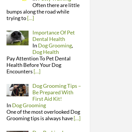
Often there are little
bumps along the road while
trying to
[…]
Importance Of Pet
Dental Health
In
Dog Grooming
,
Dog Health
Pay Attention To Pet Dental
Health Before Your Dog
Encounters
[…]
Dog Grooming Tips –
Be Prepared With
First Aid Kit!
In
Dog Grooming
One of the most overlooked Dog
Grooming tips is always have
[…]