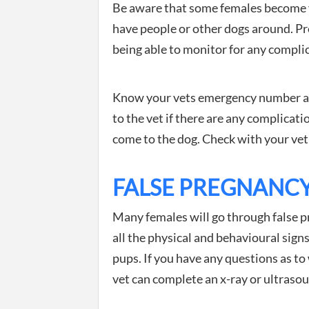
Be aware that some females become v
have people or other dogs around. Pro
being able to monitor for any compli
Know your vets emergency number and
to the vet if there are any complicatio
come to the dog. Check with your vet t
FALSE PREGNANC
Many females will go through false p
all the physical and behavioural signs
pups. If you have any questions as to
vet can complete an x-ray or ultraso