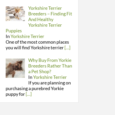
Yorkshire Terrier
Breeders – Finding Fit
And Healthy
Yorkshire Terrier
Puppies
In
Yorkshire Terrier
One of the most common places
you will find Yorkshire terrier
[…]
Why Buy From Yorkie
Breeders Rather Than
a Pet Shop?
In
Yorkshire Terrier
If you are planning on
purchasing a purebred Yorkie
puppy for
[…]