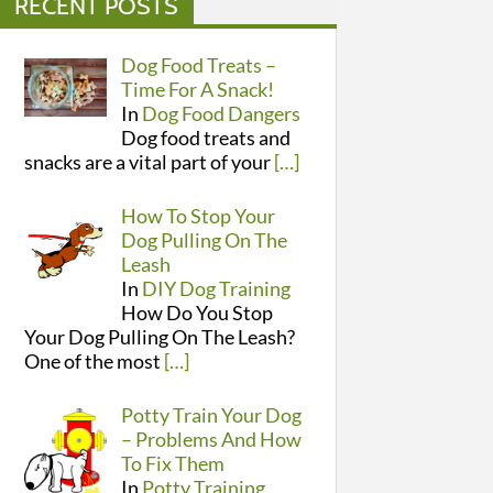
RECENT POSTS
Dog Food Treats –
Time For A Snack!
In
Dog Food Dangers
Dog food treats and
snacks are a vital part of your
[…]
How To Stop Your
Dog Pulling On The
Leash
In
DIY Dog Training
How Do You Stop
Your Dog Pulling On The Leash?
One of the most
[…]
Potty Train Your Dog
– Problems And How
To Fix Them
In
Potty Training