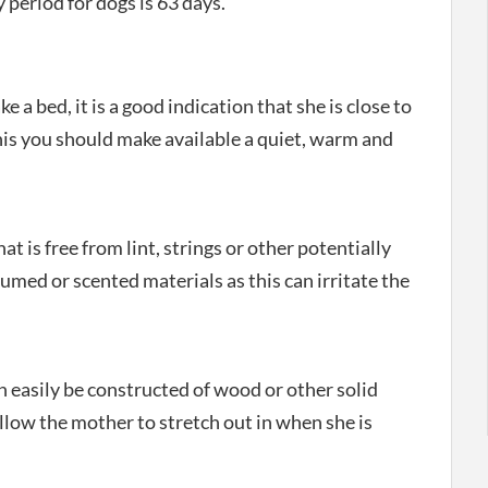
period for dogs is 63 days.
a bed, it is a good indication that she is close to
 this you should make available a quiet, warm and
at is free from lint, strings or other potentially
med or scented materials as this can irritate the
an easily be constructed of wood or other solid
allow the mother to stretch out in when she is