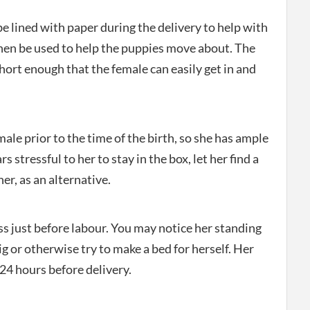
e lined with paper during the delivery to help with
then be used to help the puppies move about. The
hort enough that the female can easily get in and
ale prior to the time of the birth, so she has ample
rs stressful to her to stay in the box, let her find a
er, as an alternative.
ss just before labour. You may notice her standing
g or otherwise try to make a bed for herself. Her
24 hours before delivery.