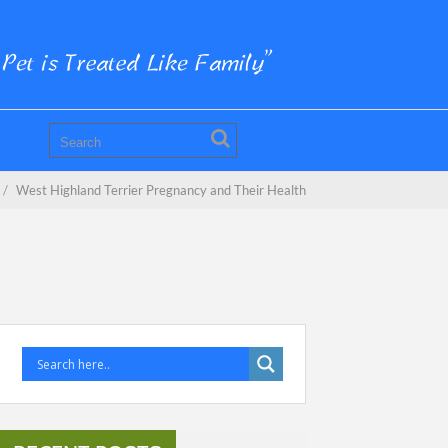
/
West Highland Terrier Pregnancy and Their Health