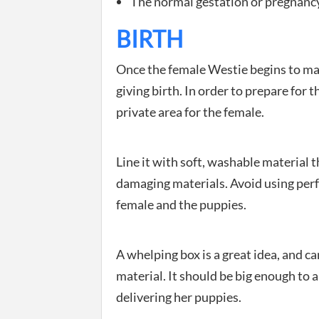
The normal gestation or pregnancy 
BIRTH
Once the female Westie begins to make 
giving birth. In order to prepare for
private area for the female.
Line it with soft, washable material th
damaging materials. Avoid using perfu
female and the puppies.
A whelping box is a great idea, and c
material. It should be big enough to 
delivering her puppies.