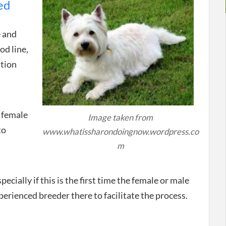
ed
e and
od line,
ation
e female
Image taken from
to
www.whatissharondoingnow.wordpress.co
m
pecially if this is the first time the female or male
perienced breeder there to facilitate the process.