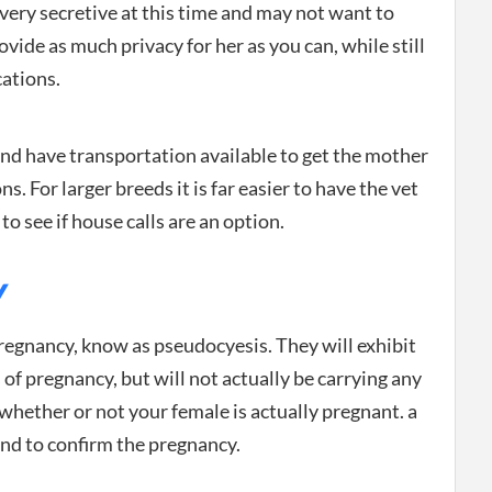
ery secretive at this time and may not want to
vide as much privacy for her as you can, while still
cations.
 have transportation available to get the mother
ns. For larger breeds it is far easier to have the vet
o see if house calls are an option.
Y
regnancy, know as pseudocyesis. They will exhibit
 of pregnancy, but will not actually be carrying any
 whether or not your female is actually pregnant. a
und to confirm the pregnancy.