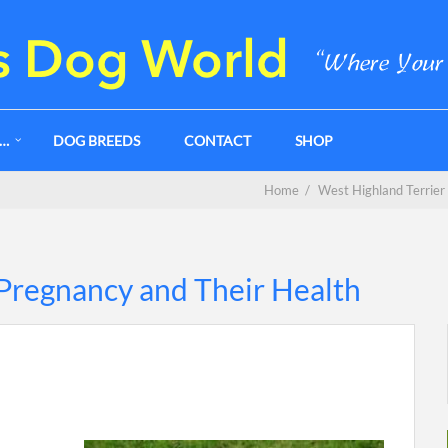
G…
DOG BREEDS
CONTACT
SHOP
Home
/
West Highland Terrier
Pregnancy and Their Health