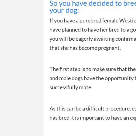
So you have decided to bre
your dog:
If you have a purebred female Westi
have planned to have her bred to a go
you will be eagerly awaiting confirm
that she has become pregnant.
The first step is to make sure that th
and male dogs have the opportunity 
successfully mate.
As this can be a difficult procedure, es
has bred it is important to have an ex