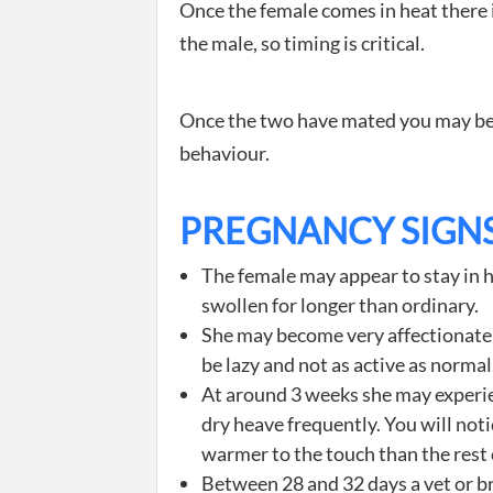
Once the female comes in heat there 
the male, so timing is critical.
Once the two have mated you may begi
behaviour.
PREGNANCY SIGN
The female may appear to stay in h
swollen for longer than ordinary.
She may become very affectionate
be lazy and not as active as normal
At around 3 weeks she may experie
dry heave frequently. You will not
warmer to the touch than the rest 
Between 28 and 32 days a vet or b