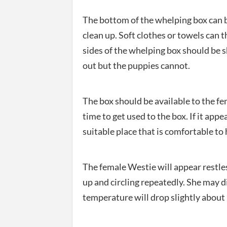
The bottom of the whelping box can b
clean up. Soft clothes or towels can 
sides of the whelping box should be s
out but the puppies cannot.
The box should be available to the fem
time to get used to the box. If it appea
suitable place that is comfortable to h
The female Westie will appear restle
up and circling repeatedly. She may di
temperature will drop slightly about 