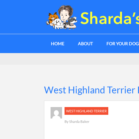
HOME
ABOUT
FOR YOUR DO
West Highland Terrier 
WEST HIGHLAND TERRIER
By
Sharda Baker