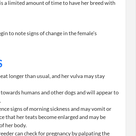
is a limited amount of time to have her breed with
n to note signs of change in the female’s
S
eat longer than usual, and her vulva may stay
 towards humans and other dogs and will appear to
.
nce signs of morning sickness and may vomit or
ice that her teats become enlarged and may be
of her body.
reeder can check for pregnancy by palpating the