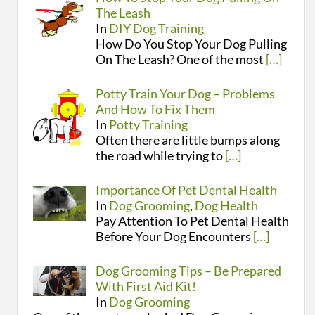
The Leash
In
DIY Dog Training
How Do You Stop Your Dog Pulling
On The Leash? One of the most
[…]
Potty Train Your Dog – Problems
And How To Fix Them
In
Potty Training
Often there are little bumps along
the road while trying to
[…]
Importance Of Pet Dental Health
In
Dog Grooming
,
Dog Health
Pay Attention To Pet Dental Health
Before Your Dog Encounters
[…]
Dog Grooming Tips – Be Prepared
With First Aid Kit!
In
Dog Grooming