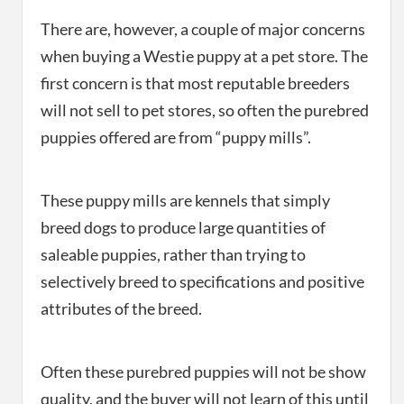
There are, however, a couple of major concerns
when buying a Westie puppy at a pet store. The
first concern is that most reputable breeders
will not sell to pet stores, so often the purebred
puppies offered are from “puppy mills”.
These puppy mills are kennels that simply
breed dogs to produce large quantities of
saleable puppies, rather than trying to
selectively breed to specifications and positive
attributes of the breed.
Often these purebred puppies will not be show
quality, and the buyer will not learn of this until