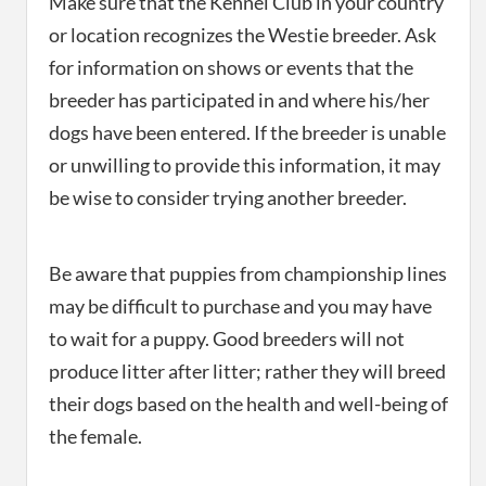
Make sure that the Kennel Club in your country
or location recognizes the Westie breeder. Ask
for information on shows or events that the
breeder has participated in and where his/her
dogs have been entered. If the breeder is unable
or unwilling to provide this information, it may
be wise to consider trying another breeder.
Be aware that puppies from championship lines
may be difficult to purchase and you may have
to wait for a puppy. Good breeders will not
produce litter after litter; rather they will breed
their dogs based on the health and well-being of
the female.