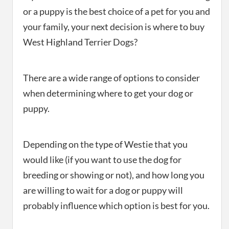
or a puppy is the best choice of a pet for you and
your family, your next decision is where to buy
West Highland Terrier Dogs?
There are a wide range of options to consider
when determining where to get your dog or
puppy.
Depending on the type of Westie that you
would like (if you want to use the dog for
breeding or showing or not), and how long you
are willing to wait for a dog or puppy will
probably influence which option is best for you.