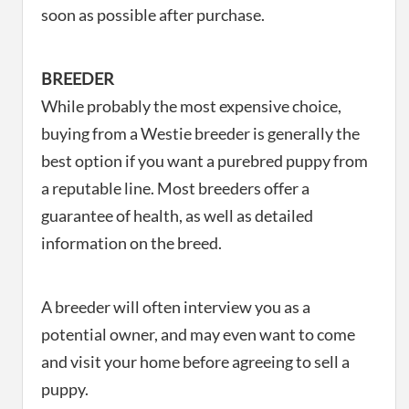
soon as possible after purchase.
BREEDER
While probably the most expensive choice,
buying from a Westie breeder is generally the
best option if you want a purebred puppy from
a reputable line. Most breeders offer a
guarantee of health, as well as detailed
information on the breed.
A breeder will often interview you as a
potential owner, and may even want to come
and visit your home before agreeing to sell a
puppy.