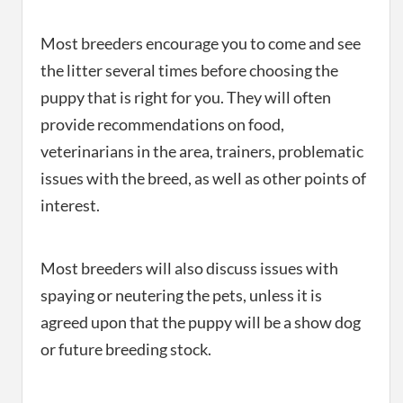
Most breeders encourage you to come and see
the litter several times before choosing the
puppy that is right for you. They will often
provide recommendations on food,
veterinarians in the area, trainers, problematic
issues with the breed, as well as other points of
interest.
Most breeders will also discuss issues with
spaying or neutering the pets, unless it is
agreed upon that the puppy will be a show dog
or future breeding stock.