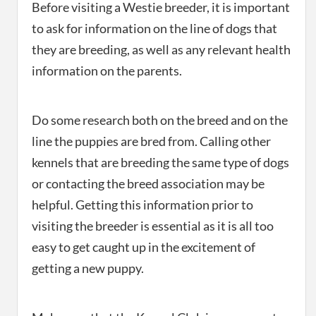
Before visiting a Westie breeder, it is important
to ask for information on the line of dogs that
they are breeding, as well as any relevant health
information on the parents.
Do some research both on the breed and on the
line the puppies are bred from. Calling other
kennels that are breeding the same type of dogs
or contacting the breed association may be
helpful. Getting this information prior to
visiting the breeder is essential as it is all too
easy to get caught up in the excitement of
getting a new puppy.