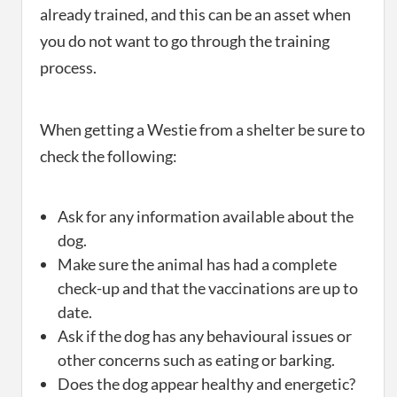
already trained, and this can be an asset when
you do not want to go through the training
process.
When getting a Westie from a shelter be sure to
check the following:
Ask for any information available about the
dog.
Make sure the animal has had a complete
check-up and that the vaccinations are up to
date.
Ask if the dog has any behavioural issues or
other concerns such as eating or barking.
Does the dog appear healthy and energetic?