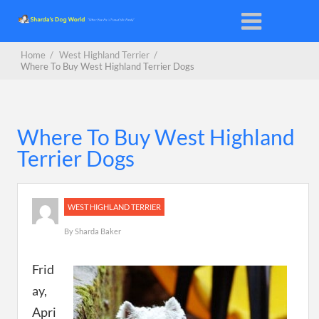
Home
/
West Highland Terrier
/
Where To Buy West Highland Terrier Dogs
Where To Buy West Highland
Terrier Dogs
WEST HIGHLAND TERRIER
By
Sharda Baker
Frid
ay,
Apri