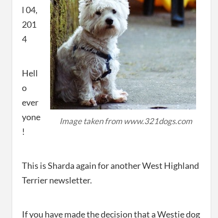
l 04,
201
4
Hell
o
ever
yone
Image taken from www.321dogs.com
!
This is Sharda again for another West Highland
Terrier newsletter.
If you have made the decision that a Westie dog