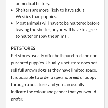
or medical history.
Shelters are more likely to have adult
Westies than puppies.
Most animals will have to be neutered before
leaving the shelter, or you will have to agree
to neuter or spay the animal.
PET STORES
Pet stores usually offer both purebred and non-
purebred puppies. Usually a pet store does not
sell full grown dogs as they have limited space.
It is possible to order a specific breed of puppy
through a pet store, and you can usually
indicate the colour and gender that you would
prefer.