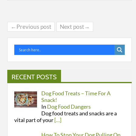
←Previous post
Next post→
RECENT POSTS
Dog Food Treats – Time For A
Snack!
In
Dog Food Dangers
Dog food treats and snacks are a
vital part of your
[…]
How To Stop Your Dog Pulling On