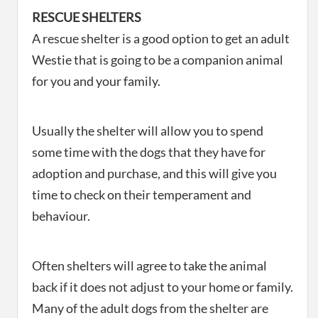
RESCUE SHELTERS
A rescue shelter is a good option to get an adult
Westie that is going to be a companion animal
for you and your family.
Usually the shelter will allow you to spend
some time with the dogs that they have for
adoption and purchase, and this will give you
time to check on their temperament and
behaviour.
Often shelters will agree to take the animal
back if it does not adjust to your home or family.
Many of the adult dogs from the shelter are