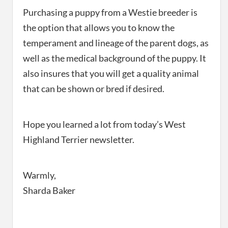
Purchasing a puppy from a Westie breeder is
the option that allows you to know the
temperament and lineage of the parent dogs, as
well as the medical background of the puppy. It
also insures that you will get a quality animal
that can be shown or bred if desired.
Hope you learned a lot from today’s West
Highland Terrier newsletter.
Warmly,
Sharda Baker