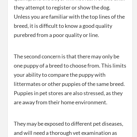
they attempt to register or show the dog.
Unless you are familiar with the top lines of the
breed, it is difficult to know a good quality
purebred from a poor quality or line.
The second concern is that there may only be
one puppy of a breed to choose from. This limits
your ability to compare the puppy with
littermates or other puppies of the same breed.
Puppies in pet stores are also stressed, as they
are away from their home environment.
They may be exposed to different pet diseases,
and will need a thorough vet examination as