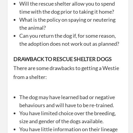
Will the rescue shelter allow you to spend
time with the dog prior to taking it home?
What is the policy on spaying or neutering
the animal?
Can you return the dog if, for some reason,
the adoption does not work out as planned?
DRAWBACK TO RESCUE SHELTER DOGS
There are some drawbacks to getting a Westie
from a shelter:
The dog may have learned bad or negative
behaviours and will have to be re-trained.
You have limited choice over the breeding,
size and gender of the dogs available.
You have little information on their lineage