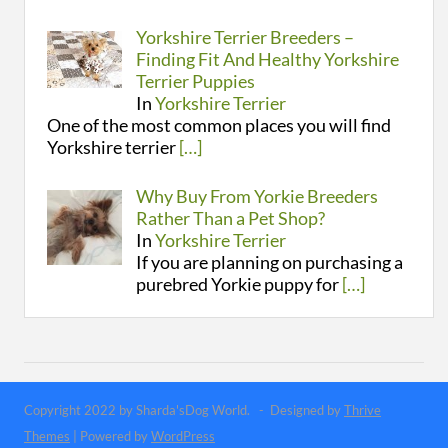
Yorkshire Terrier Breeders –
Finding Fit And Healthy Yorkshire
Terrier Puppies
In
Yorkshire Terrier
One of the most common places you will find
Yorkshire terrier
[…]
Why Buy From Yorkie Breeders
Rather Than a Pet Shop?
In
Yorkshire Terrier
If you are planning on purchasing a
purebred Yorkie puppy for
[…]
Copyright 2022 by Sharda'sDog World. - Designed by
Thrive
Themes
| Powered by
WordPress