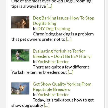
One of the most overlooked Dog Grooming
tips is always have
[…]
Dog Barking Issues-How To Stop
Dog Barking
In
DIY Dog Training
Chronic dog barking is a problem
that pet owners prefer not to
[…]
Evaluating Yorkshire Terrier
Breeders – Don’t Be In A Hurry!
In
Yorkshire Terrier
There are quite a few different
Yorkshire terrier breeders out
[…]
Get Show Quality Yorkies From
Reputable Breeders
In
Yorkshire Terrier
Today, let’s talk about how to get
show dog quality
[…]