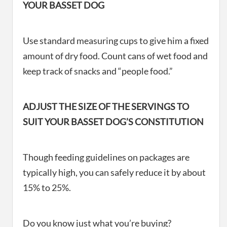
YOUR BASSET DOG
Use standard measuring cups to give him a fixed
amount of dry food. Count cans of wet food and
keep track of snacks and “people food.”
ADJUST THE SIZE OF THE SERVINGS TO
SUIT YOUR BASSET DOG’S CONSTITUTION
Though feeding guidelines on packages are
typically high, you can safely reduce it by about
15% to 25%.
Do you know just what you’re buying?