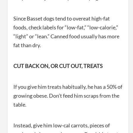
Since Basset dogs tend to overeat high-fat
foods, check labels for “low-fat,” “low-calorie,”
“light” or “lean.” Canned food usually has more
fat than dry.
CUT BACK ON, OR CUT OUT, TREATS
If you give him treats habitually, he has a 50% of
growing obese. Don’t feed him scraps from the
table.
Instead, give him low-cal carrots, pieces of