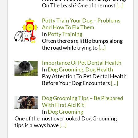
On The Leash? One of the most
[…]
Potty Train Your Dog – Problems
And How To Fix Them
In
Potty Training
Often there are little bumps along
the road while trying to
[…]
Importance Of Pet Dental Health
In
Dog Grooming
,
Dog Health
Pay Attention To Pet Dental Health
Before Your Dog Encounters
[…]
Dog Grooming Tips – Be Prepared
With First Aid Kit!
In
Dog Grooming
One of the most overlooked Dog Grooming
tips is always have
[…]