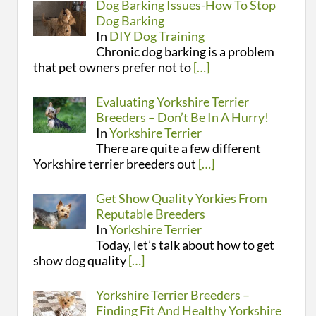
Dog Barking Issues-How To Stop
Dog Barking
In
DIY Dog Training
Chronic dog barking is a problem
that pet owners prefer not to
[…]
Evaluating Yorkshire Terrier
Breeders – Don’t Be In A Hurry!
In
Yorkshire Terrier
There are quite a few different
Yorkshire terrier breeders out
[…]
Get Show Quality Yorkies From
Reputable Breeders
In
Yorkshire Terrier
Today, let’s talk about how to get
show dog quality
[…]
Yorkshire Terrier Breeders –
Finding Fit And Healthy Yorkshire