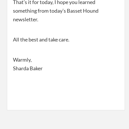
That’s it for today, I hope you learned
something from today’s Basset Hound
newsletter.
All the best and take care.
Warmly,
Sharda Baker