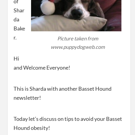
of
Shar
da
Bake
r.
Picture taken from
www.puppydogweb.com
Hi
and Welcome Everyone!
This is Sharda with another Basset Hound
newsletter!
Today let’s discuss on tips to avoid your Basset
Hound obesity!