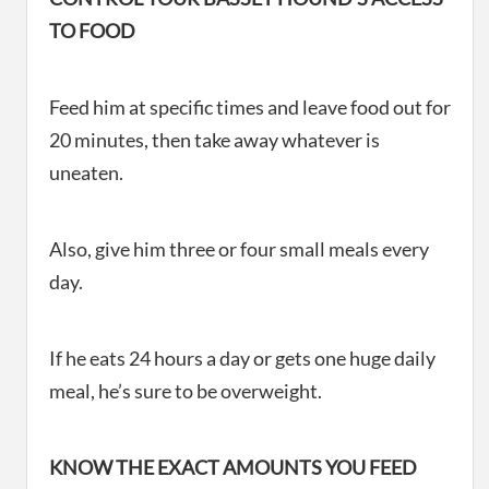
TO FOOD
Feed him at specific times and leave food out for
20 minutes, then take away whatever is
uneaten.
Also, give him three or four small meals every
day.
If he eats 24 hours a day or gets one huge daily
meal, he’s sure to be overweight.
KNOW THE EXACT AMOUNTS YOU FEED