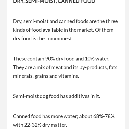
DRY, SEMI-MOIST, CANNED FOOD
Dry, semi-moist and canned foods are the three
kinds of food available in the market. Of them,
dry food is the commonest.
These contain 90% dry food and 10% water.
They are a mix of meat and its by-products, fats,
minerals, grains and vitamins.
Semi-moist dog food has additives in it.
Canned food has more water; about 68%-78%
with 22-32% dry matter.