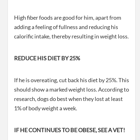
High fiber foods are good for him, apart from
adding a feeling of fullness and reducing his
calorific intake, thereby resulting in weight loss.
REDUCE HIS DIET BY 25%
If he is overeating, cut back his diet by 25%. This
should show a marked weight loss. According to
research, dogs do best when they lost at least
1% of body weight a week.
IF HE CONTINUES TO BE OBESE, SEE A VET!