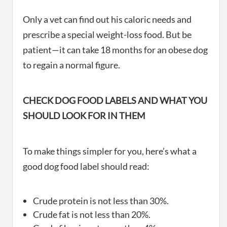
Only a vet can find out his caloric needs and
prescribe a special weight-loss food. But be
patient—it can take 18 months for an obese dog
to regain a normal figure.
CHECK DOG FOOD LABELS AND WHAT YOU
SHOULD LOOK FOR IN THEM
To make things simpler for you, here’s what a
good dog food label should read:
Crude protein is not less than 30%.
Crude fat is not less than 20%.