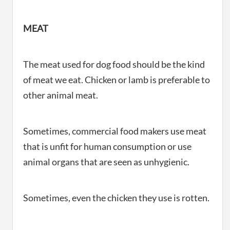
MEAT
The meat used for dog food should be the kind
of meat we eat. Chicken or lamb is preferable to
other animal meat.
Sometimes, commercial food makers use meat
that is unfit for human consumption or use
animal organs that are seen as unhygienic.
Sometimes, even the chicken they use is rotten.