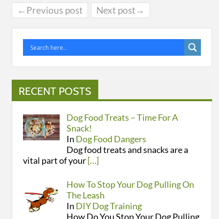
←Previous post
Next post→
RECENT POSTS
Dog Food Treats – Time For A
Snack!
In
Dog Food Dangers
Dog food treats and snacks are a
vital part of your
[…]
How To Stop Your Dog Pulling On
The Leash
In
DIY Dog Training
How Do You Stop Your Dog Pulling