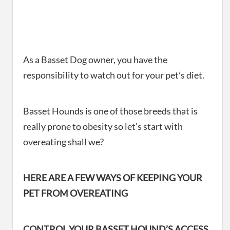
As a Basset Dog owner, you have the
responsibility to watch out for your pet’s diet.
Basset Hounds is one of those breeds that is
really prone to obesity so let’s start with
overeating shall we?
HERE ARE A FEW WAYS OF KEEPING YOUR
PET FROM OVEREATING
CONTROL YOUR BASSET HOUND’S ACCESS