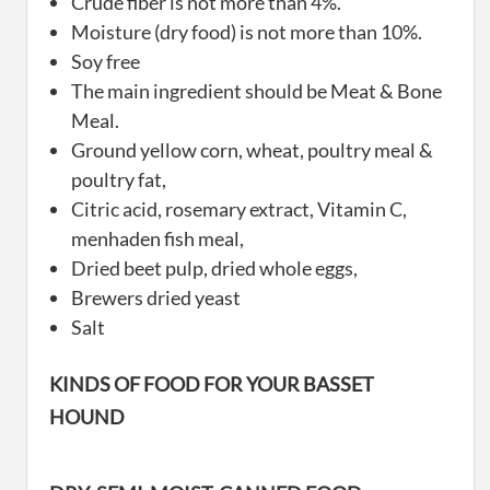
Crude fiber is not more than 4%.
Moisture (dry food) is not more than 10%.
Soy free
The main ingredient should be Meat & Bone
Meal.
Ground yellow corn, wheat, poultry meal &
poultry fat,
Citric acid, rosemary extract, Vitamin C,
menhaden fish meal,
Dried beet pulp, dried whole eggs,
Brewers dried yeast
Salt
KINDS OF FOOD FOR YOUR BASSET
HOUND