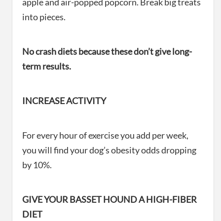
apple and air-popped popcorn. Break big treats
into pieces.
No crash diets because these don’t give long-
term results.
INCREASE ACTIVITY
For every hour of exercise you add per week,
you will find your dog’s obesity odds dropping
by 10%.
GIVE YOUR BASSET HOUND A HIGH-FIBER
DIET