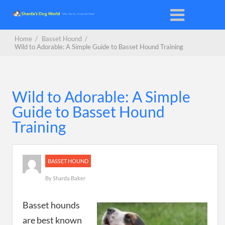
Home
/
Basset Hound
/
Wild to Adorable: A Simple Guide to Basset Hound Training
Wild to Adorable: A Simple
Guide to Basset Hound
Training
BASSET HOUND
By
Sharda Baker
Basset hounds
are best known