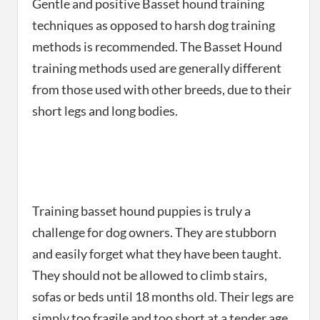
Gentle and positive Basset hound training
techniques as opposed to harsh dog training
methods is recommended. The Basset Hound
training methods used are generally different
from those used with other breeds, due to their
short legs and long bodies.
Training basset hound puppies is truly a
challenge for dog owners. They are stubborn
and easily forget what they have been taught.
They should not be allowed to climb stairs,
sofas or beds until 18 months old. Their legs are
simply too fragile and too short at a tender age