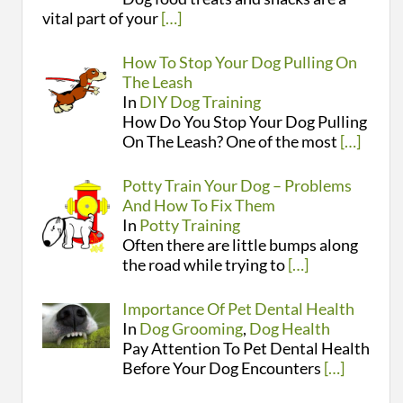
vital part of your
[…]
How To Stop Your Dog Pulling On
The Leash
In
DIY Dog Training
How Do You Stop Your Dog Pulling
On The Leash? One of the most
[…]
Potty Train Your Dog – Problems
And How To Fix Them
In
Potty Training
Often there are little bumps along
the road while trying to
[…]
Importance Of Pet Dental Health
In
Dog Grooming
,
Dog Health
Pay Attention To Pet Dental Health
Before Your Dog Encounters
[…]