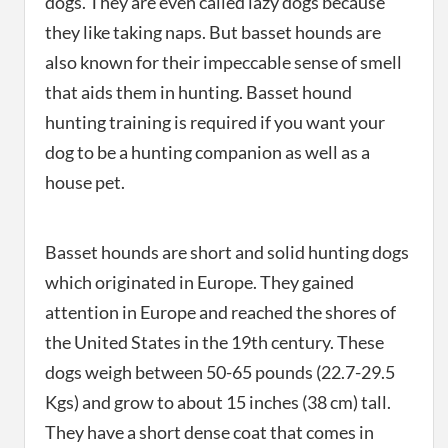
dogs. They are even called lazy dogs because
they like taking naps. But basset hounds are
also known for their impeccable sense of smell
that aids them in hunting. Basset hound
hunting training is required if you want your
dog to be a hunting companion as well as a
house pet.
Basset hounds are short and solid hunting dogs
which originated in Europe. They gained
attention in Europe and reached the shores of
the United States in the 19th century. These
dogs weigh between 50-65 pounds (22.7-29.5
Kgs) and grow to about 15 inches (38 cm) tall.
They have a short dense coat that comes in