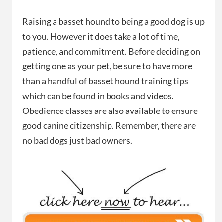
Raising a basset hound to being a good dog is up
to you. However it does take a lot of time,
patience, and commitment. Before deciding on
getting one as your pet, be sure to have more
than a handful of basset hound training tips
which can be found in books and videos.
Obedience classes are also available to ensure
good canine citizenship. Remember, there are
no bad dogs just bad owners.