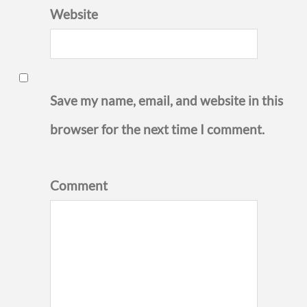
Website
Save my name, email, and website in this
browser for the next time I comment.
Comment