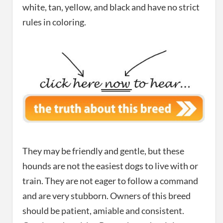
white, tan, yellow, and black and have no strict
rules in coloring.
They may be friendly and gentle, but these
hounds are not the easiest dogs to live with or
train. They are not eager to follow a command
and are very stubborn. Owners of this breed
should be patient, amiable and consistent.