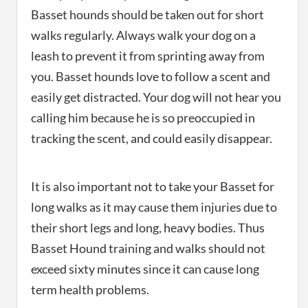
Basset hounds should be taken out for short
walks regularly. Always walk your dog on a
leash to prevent it from sprinting away from
you. Basset hounds love to follow a scent and
easily get distracted. Your dog will not hear you
calling him because he is so preoccupied in
tracking the scent, and could easily disappear.
It is also important not to take your Basset for
long walks as it may cause them injuries due to
their short legs and long, heavy bodies. Thus
Basset Hound training and walks should not
exceed sixty minutes since it can cause long
term health problems.