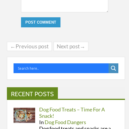
←Previous post
Next post→
RECENT POSTS
Dog Food Treats – Time For A
Snack!
In
Dog Food Dangers
Dog food treats and snacks are a