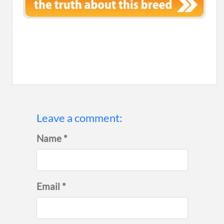
Leave a comment:
Name *
Email *