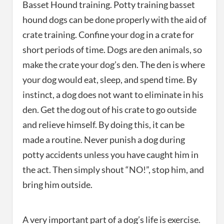
Basset Hound training. Potty training basset
hound dogs can be done properly with the aid of
crate training. Confine your dog in a crate for
short periods of time. Dogs are den animals, so
make the crate your dog’s den. The den is where
your dog would eat, sleep, and spend time. By
instinct, a dog does not want to eliminate in his
den. Get the dog out of his crate to go outside
and relieve himself. By doing this, it can be
made a routine. Never punish a dog during
potty accidents unless you have caught him in
the act. Then simply shout “NO!”, stop him, and
bring him outside.
A very important part of a dog’s life is exercise.