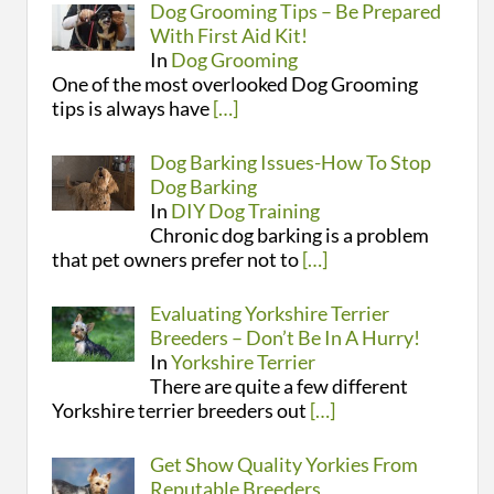
Dog Grooming Tips – Be Prepared
With First Aid Kit!
In
Dog Grooming
One of the most overlooked Dog Grooming
tips is always have
[…]
Dog Barking Issues-How To Stop
Dog Barking
In
DIY Dog Training
Chronic dog barking is a problem
that pet owners prefer not to
[…]
Evaluating Yorkshire Terrier
Breeders – Don’t Be In A Hurry!
In
Yorkshire Terrier
There are quite a few different
Yorkshire terrier breeders out
[…]
Get Show Quality Yorkies From
Reputable Breeders