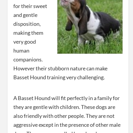
for their sweet
and gentle
disposition,
making them
very good
human
companions.
However their stubborn nature can make
Basset Hound training very challenging.
A Basset Hound will fit perfectly in a family for
they are gentle with children. These dogs are
also friendly with other people. They are not
aggressive except in the presence of other male