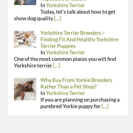
In
Yorkshire Terrier
Today, let’s talk about how to get
show dog quality
[…]
Yorkshire Terrier Breeders –
Finding Fit And Healthy Yorkshire
Terrier Puppies
In
Yorkshire Terrier
One of the most common places you will find
Yorkshire terrier
[…]
Why Buy From Yorkie Breeders
Rather Than a Pet Shop?
In
Yorkshire Terrier
If you are planning on purchasing a
purebred Yorkie puppy for
[…]