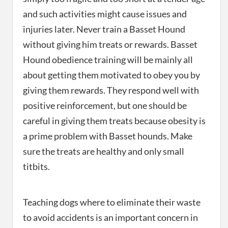
and such activities might cause issues and
injuries later. Never train a Basset Hound
without giving him treats or rewards. Basset
Hound obedience training will be mainly all
about getting them motivated to obey you by
giving them rewards. They respond well with
positive reinforcement, but one should be
careful in giving them treats because obesity is
a prime problem with Basset hounds. Make
sure the treats are healthy and only small
titbits.
Teaching dogs where to eliminate their waste
to avoid accidents is an important concern in