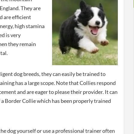
England. They are
d are efficient
energy, high stamina
ed is very
when they remain
tal.
igent dog breeds, they can easily be trained to
aining has a large scope. Note that Collies respond
cement and are eager to please their provider. It can
 a Border Collie which has been properly trained
he dog yourself or use a professional trainer often