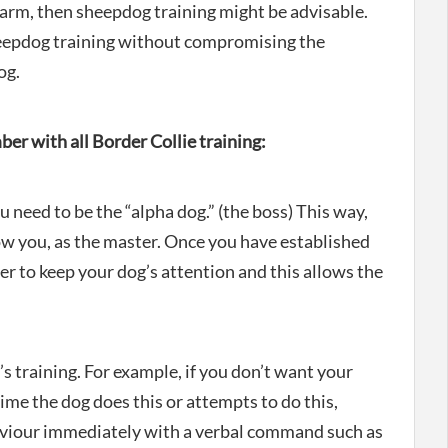
e farm, then sheepdog training might be advisable.
heepdog training without compromising the
og.
er with all Border Collie training:
 need to be the “alpha dog.” (the boss) This way,
low you, as the master. Once you have established
sier to keep your dog’s attention and this allows the
’s training. For example, if you don’t want your
 time the dog does this or attempts to do this,
aviour immediately with a verbal command such as