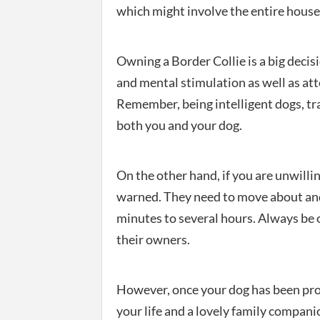
which might involve the entire hous
Owning a Border Collie is a big decis
and mental stimulation as well as att
Remember, being intelligent dogs, tr
both you and your dog.
On the other hand, if you are unwilli
warned. They need to move about and
minutes to several hours. Always be o
their owners.
However, once your dog has been prop
your life and a lovely family compani