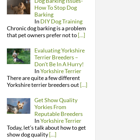
Dog Barking Issues-
How To Stop Dog
Barking
In
DIY Dog Training
Chronic dog barking is a problem
that pet owners prefer not to
[…]
Evaluating Yorkshire
Terrier Breeders –
Don’t Be In A Hurry!
In
Yorkshire Terrier
There are quite a few different
Yorkshire terrier breeders out
[…]
Get Show Quality
Yorkies From
Reputable Breeders
In
Yorkshire Terrier
Today, let’s talk about how to get
show dog quality
[…]