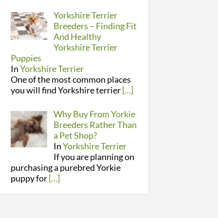
Yorkshire Terrier
Breeders – Finding Fit
And Healthy
Yorkshire Terrier
Puppies
In
Yorkshire Terrier
One of the most common places
you will find Yorkshire terrier
[…]
Why Buy From Yorkie
Breeders Rather Than
a Pet Shop?
In
Yorkshire Terrier
If you are planning on
purchasing a purebred Yorkie
puppy for
[…]