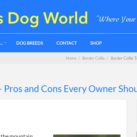
G…
DOG BREEDS
CONTACT
SHOP
Home
/
Border Collie
/
Border Collie 
 – Pros and Cons Every Owner Sho
n the mountain