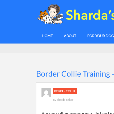
HOME
ABOUT
FOR YOUR DO
Border Collie Training
BORDER COLLIE
By
Sharda Baker
Border collies were originally bred i