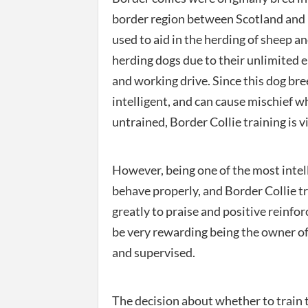
border region between Scotland and 
used to aid in the herding of sheep an
herding dogs due to their unlimited 
and working drive. Since this dog bre
intelligent, and can cause mischief 
untrained, Border Collie training is vi
However, being one of the most intell
behave properly, and Border Collie tr
greatly to praise and positive reinfor
be very rewarding being the owner of
and supervised.
The decision about whether to train t