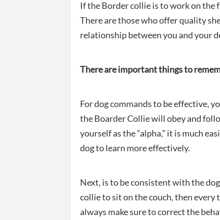
If the Border collie is to work on th
There are those who offer quality s
relationship between you and your d
There are important things to rememb
For dog commands to be effective, you
the Boarder Collie will obey and fol
yourself as the “alpha,” it is much ea
dog to learn more effectively.
Next, is to be consistent with the dog
collie to sit on the couch, then every
always make sure to correct the beh