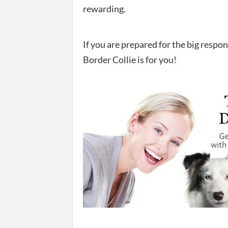
rewarding.
If you are prepared for the big respo
Border Collie is for you!