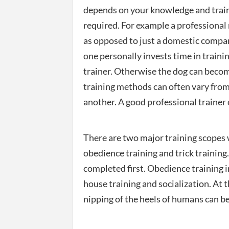
depends on your knowledge and traini
required. For example a professional 
as opposed to just a domestic compa
one personally invests time in traini
trainer. Otherwise the dog can becom
training methods can often vary from
another. A good professional trainer 
There are two major training scopes w
obedience training and trick training.
completed first. Obedience training i
house training and socialization. At
nipping of the heels of humans can be