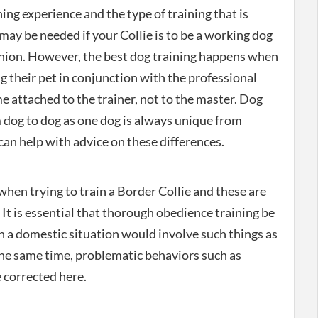
ng experience and the type of training that is
may be needed if your Collie is to be a working dog
nion. However, the best dog training happens when
ng their pet in conjunction with the professional
e attached to the trainer, not to the master. Dog
 dog to dog as one dog is always unique from
can help with advice on these differences.
hen trying to train a Border Collie and these are
 It is essential that thorough obedience training be
n a domestic situation would involve such things as
 the same time, problematic behaviors such as
 corrected here.