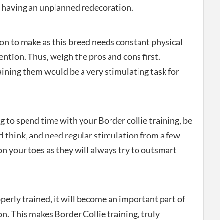
e having an unplanned redecoration.
ion to make as this breed needs constant physical
ention. Thus, weigh the pros and cons first.
aining them would be a very stimulating task for
ng to spend time with your Border collie training, be
 think, and need regular stimulation from a few
n your toes as they will always try to outsmart
erly trained, it will become an important part of
on. This makes Border Collie training, truly