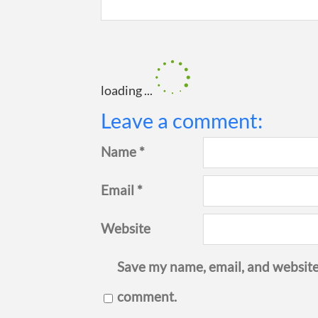
loading ...
Leave a comment:
Name *
Email *
Website
Save my name, email, and website 
comment.