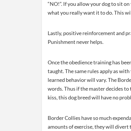
“NO!”. If you allow your dog to sit o
what you really want it to do. This wi
Lastly, positive reinforcement and pr
Punishment never helps.
Once the obedience training has been
taught. The same rules apply as with 
learned behavior will vary. The Bord
words. Thus if the master decides to 
kiss, this dog breed will have no p
Border Collies have so much expendab
amounts of exercise, they will divert 