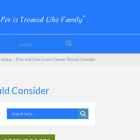
Training – Pros and Cons Every Owner Should Consider
uld Consider