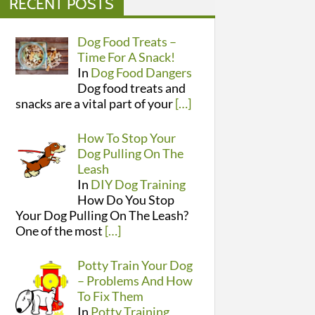
RECENT POSTS
Dog Food Treats –
Time For A Snack!
In
Dog Food Dangers
Dog food treats and
snacks are a vital part of your
[…]
How To Stop Your
Dog Pulling On The
Leash
In
DIY Dog Training
How Do You Stop
Your Dog Pulling On The Leash?
One of the most
[…]
Potty Train Your Dog
– Problems And How
To Fix Them
In
Potty Training