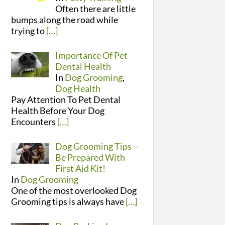
Often there are little
bumps along the road while
trying to
[…]
Importance Of Pet
Dental Health
In
Dog Grooming
,
Dog Health
Pay Attention To Pet Dental
Health Before Your Dog
Encounters
[…]
Dog Grooming Tips –
Be Prepared With
First Aid Kit!
In
Dog Grooming
One of the most overlooked Dog
Grooming tips is always have
[…]