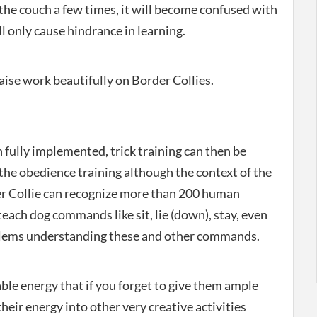
n the couch a few times, it will become confused with
ll only cause hindrance in learning.
aise work beautifully on Border Collies.
 fully implemented, trick training can then be
the obedience training although the context of the
er Collie can recognize more than 200 human
teach dog commands like sit, lie (down), stay, even
roblems understanding these and other commands.
le energy that if you forget to give them ample
their energy into other very creative activities