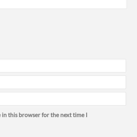
in this browser for the next time I