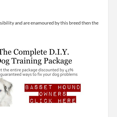
nsibility and are enamoured by this breed then the