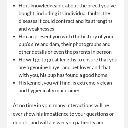
He is knowledgeable about the breed you’ve
bought, including its individual faults, the
diseases it could contract and its strengths
and weaknesses
He can present you with the history of your
pup’s sire and dam, their photographs and
other details or even the parents in person
He will go to great lengths to ensure that you
are a genuine buyer and pet lover and that
with you, his pup has found a good home
His kennel, you will find, is extremely clean
and hygienically maintained
At no time in your many interactions will he
ever show his impatience to your questions or
doubts, and will answer you patiently and