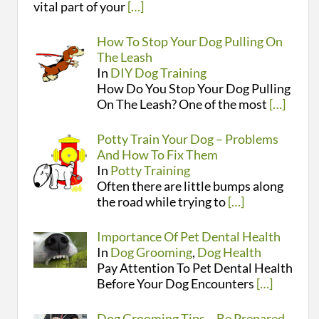
vital part of your
[…]
How To Stop Your Dog Pulling On
The Leash
In
DIY Dog Training
How Do You Stop Your Dog Pulling
On The Leash? One of the most
[…]
Potty Train Your Dog – Problems
And How To Fix Them
In
Potty Training
Often there are little bumps along
the road while trying to
[…]
Importance Of Pet Dental Health
In
Dog Grooming
,
Dog Health
Pay Attention To Pet Dental Health
Before Your Dog Encounters
[…]
Dog Grooming Tips – Be Prepared