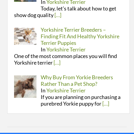
In
Yorkshire Terrier
Today, let’s talk about how to get
show dog quality
[…]
Yorkshire Terrier Breeders –
Finding Fit And Healthy Yorkshire
Terrier Puppies
In
Yorkshire Terrier
One of the most common places you will find
Yorkshire terrier
[…]
Why Buy From Yorkie Breeders
Rather Than a Pet Shop?
In
Yorkshire Terrier
If you are planning on purchasing a
purebred Yorkie puppy for
[…]