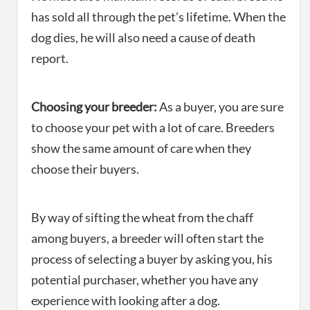
has sold all through the pet’s lifetime. When the
dog dies, he will also need a cause of death
report.
Choosing your breeder:
As a buyer, you are sure
to choose your pet with a lot of care. Breeders
show the same amount of care when they
choose their buyers.
By way of sifting the wheat from the chaff
among buyers, a breeder will often start the
process of selecting a buyer by asking you, his
potential purchaser, whether you have any
experience with looking after a dog.