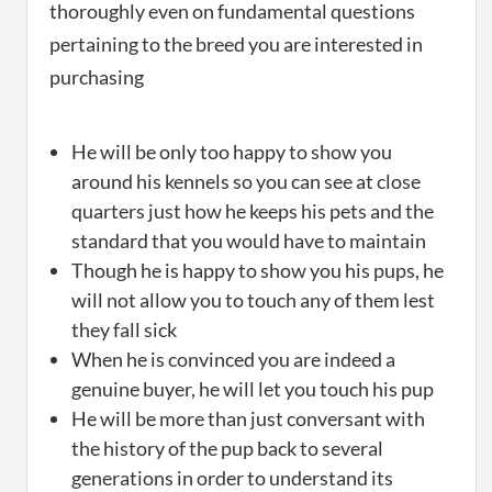
thoroughly even on fundamental questions
pertaining to the breed you are interested in
purchasing
He will be only too happy to show you
around his kennels so you can see at close
quarters just how he keeps his pets and the
standard that you would have to maintain
Though he is happy to show you his pups, he
will not allow you to touch any of them lest
they fall sick
When he is convinced you are indeed a
genuine buyer, he will let you touch his pup
He will be more than just conversant with
the history of the pup back to several
generations in order to understand its