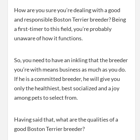
How are you sure you’re dealing with a good
and responsible Boston Terrier breeder? Being
a first-timer to this field, you’re probably
unaware of how it functions.
So, you need to have an inkling that the breeder
you’re with means business as much as you do.
If he is a committed breeder, he will give you
only the healthiest, best socialized and a joy
among pets to select from.
Having said that, what are the qualities of a
good Boston Terrier breeder?