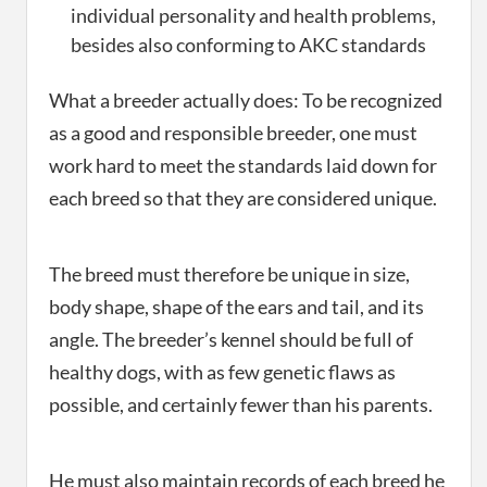
individual personality and health problems,
besides also conforming to AKC standards
What a breeder actually does: To be recognized
as a good and responsible breeder, one must
work hard to meet the standards laid down for
each breed so that they are considered unique.
The breed must therefore be unique in size,
body shape, shape of the ears and tail, and its
angle. The breeder’s kennel should be full of
healthy dogs, with as few genetic flaws as
possible, and certainly fewer than his parents.
He must also maintain records of each breed he