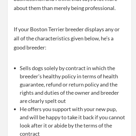
about them than merely being professional.
If your Boston Terrier breeder displays any or
all of the characteristics given below, he’s a
good breeder:
Sells dogs solely by contract in which the
breeder’s healthy policy in terms of health
guarantee, refund or return policy and the
rights and duties of the owner and breeder
are clearly spelt out
He offers you support with your new pup,
and will be happy to take it back if you cannot
look after it or abide by the terms of the
contract