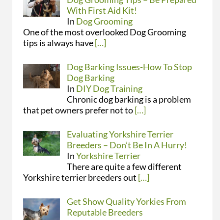
With First Aid Kit!
In
Dog Grooming
One of the most overlooked Dog Grooming
tips is always have
[…]
Dog Barking Issues-How To Stop
Dog Barking
In
DIY Dog Training
Chronic dog barking is a problem
that pet owners prefer not to
[…]
Evaluating Yorkshire Terrier
Breeders – Don’t Be In A Hurry!
In
Yorkshire Terrier
There are quite a few different
Yorkshire terrier breeders out
[…]
Get Show Quality Yorkies From
Reputable Breeders