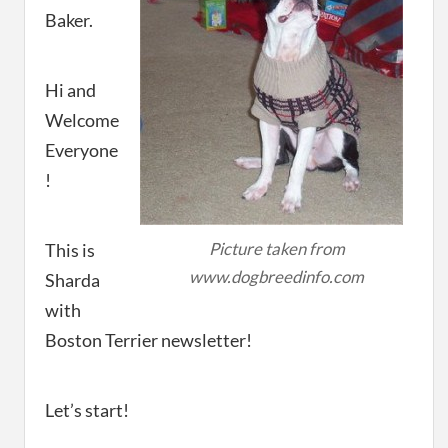
Baker.
Hi and
Welcome
Everyone
!
Picture taken from
This is
www.dogbreedinfo.com
Sharda
with
Boston Terrier newsletter!
Let’s start!