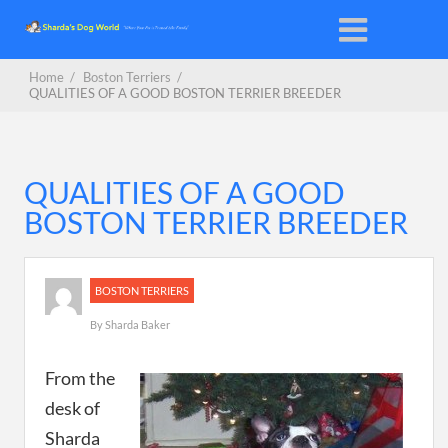
Home
/
Boston Terriers
/
QUALITIES OF A GOOD BOSTON TERRIER BREEDER
QUALITIES OF A GOOD
BOSTON TERRIER BREEDER
BOSTON TERRIERS
By
Sharda Baker
From the
desk of
Sharda