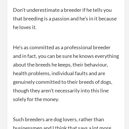
Don’t underestimate a breeder if he tells you
that breeding is a passion and he’s in it because
he loves it.
He’s as committed as a professional breeder
and in fact, you can be sure he knows everything
about the breeds he keeps, their behaviour,
health problems, individual faults and are
genuinely committed to their breeds of dogs,
though they aren’t necessarily into this line
solely for the money.
Such breeders are dog lovers, rather than
businessmen and I think that says a lot more