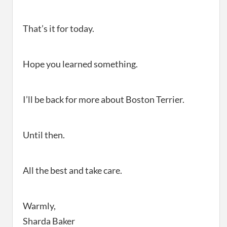
That’s it for today.
Hope you learned something.
I’ll be back for more about Boston Terrier.
Until then.
All the best and take care.
Warmly,
Sharda Baker