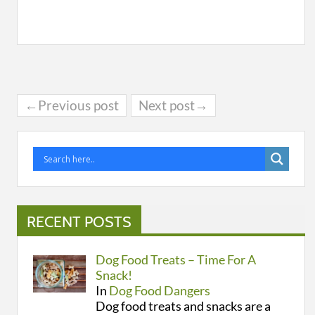
←Previous post
Next post→
RECENT POSTS
Dog Food Treats – Time For A
Snack!
In
Dog Food Dangers
Dog food treats and snacks are a