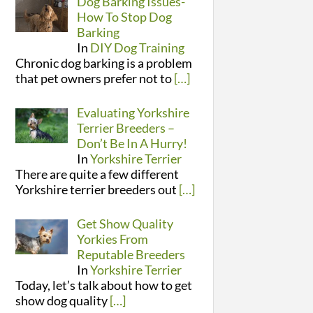
Dog Barking Issues-
How To Stop Dog
Barking
In
DIY Dog Training
Chronic dog barking is a problem
that pet owners prefer not to
[…]
Evaluating Yorkshire
Terrier Breeders –
Don’t Be In A Hurry!
In
Yorkshire Terrier
There are quite a few different
Yorkshire terrier breeders out
[…]
Get Show Quality
Yorkies From
Reputable Breeders
In
Yorkshire Terrier
Today, let’s talk about how to get
show dog quality
[…]