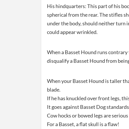
His hindquarters: This part of his bo
spherical from the rear. The stifles s
under the body, should neither turn i
could appear wrinkled.
When a Basset Hound runs contrary t
disqualify a Basset Hound from being
When your Basset Hound is taller than
blade.
If he has knuckled over front legs, this
It goes against Basset Dog standards 
Cow hocks or bowed legs are serious 
For a Basset, a flat skull is a flaw!