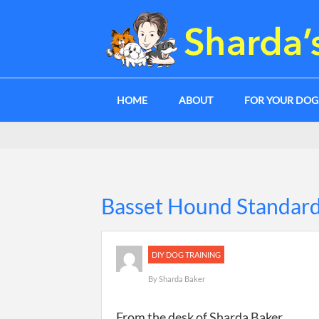
HOME
ABOUT
FOR YOUR DO
Basset Hound Standard
DIY DOG TRAINING
By
Sharda Baker
From the desk of Sharda Baker.