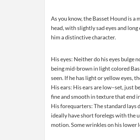
As you know, the Basset Hound is a m
head, with slightly sad eyes and long
him a distinctive character.
His eyes: Neither do his eyes bulge n
being mid-brown in light colored Bass
seen. If he has light or yellow eyes, 
His ears: His ears are low–set, just b
fine and smooth in texture that end in
His forequarters: The standard lays 
ideally have short forelegs with the 
motion. Some wrinkles on his lower l