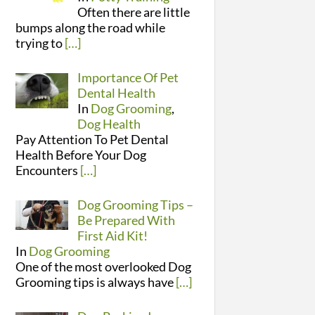
Often there are little
bumps along the road while
trying to
[…]
Importance Of Pet
Dental Health
In
Dog Grooming
,
Dog Health
Pay Attention To Pet Dental
Health Before Your Dog
Encounters
[…]
Dog Grooming Tips –
Be Prepared With
First Aid Kit!
In
Dog Grooming
One of the most overlooked Dog
Grooming tips is always have
[…]