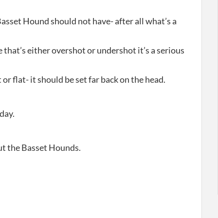
Basset Hound should not have- after all what’s a
e that’s either overshot or undershot it’s a serious
or flat- it should be set far back on the head.
day.
out the Basset Hounds.