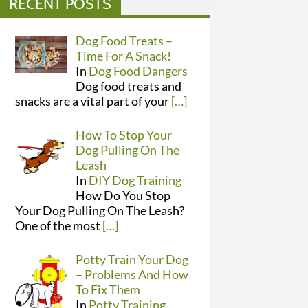
RECENT POSTS
Dog Food Treats –
Time For A Snack!
In
Dog Food Dangers
Dog food treats and
snacks are a vital part of your
[…]
How To Stop Your
Dog Pulling On The
Leash
In
DIY Dog Training
How Do You Stop
Your Dog Pulling On The Leash?
One of the most
[…]
Potty Train Your Dog
– Problems And How
To Fix Them
In
Potty Training