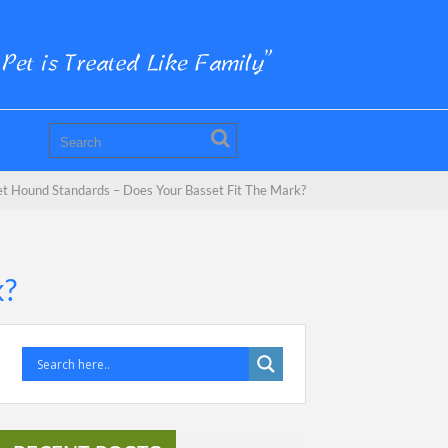
t Hound Standards – Does Your Basset Fit The Mark?
k?