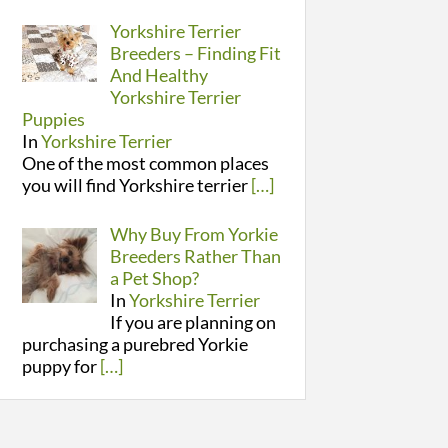
Yorkshire Terrier
Breeders – Finding Fit
And Healthy
Yorkshire Terrier
Puppies
In
Yorkshire Terrier
One of the most common places
you will find Yorkshire terrier
[…]
Why Buy From Yorkie
Breeders Rather Than
a Pet Shop?
In
Yorkshire Terrier
If you are planning on
purchasing a purebred Yorkie
puppy for
[…]