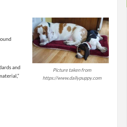
Hound
dards and
Picture taken from
material,”
https://www.dailypuppy.com