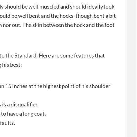
dy should be well muscled and should ideally look
hould be well bent and the hocks, though bent a bit
n nor out. The skin between the hock and the foot
o the Standard: Here are some features that
 his best:
 15 inches at the highest point of his shoulder
 is a disqualifier.
to have a long coat.
faults.