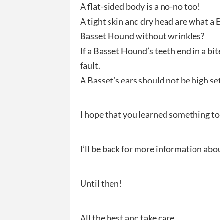
A flat-sided body is a no-no too!
A tight skin and dry head are what a 
Basset Hound without wrinkles?
If a Basset Hound’s teeth end in a bit
fault.
A Basset’s ears should not be high set 
I hope that you learned something to
I’ll be back for more information ab
Until then!
All the best and take care