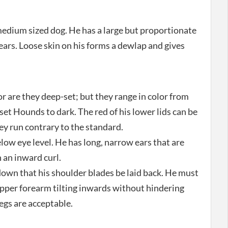
edium sized dog. He has a large but proportionate
 ears. Loose skin on his forms a dewlap and gives
or are they deep-set; but they range in color from
et Hounds to dark. The red of his lower lids can be
they run contrary to the standard.
elow eye level. He has long, narrow ears that are
 an inward curl.
down that his shoulder blades be laid back. He must
upper forearm tilting inwards without hindering
egs are acceptable.