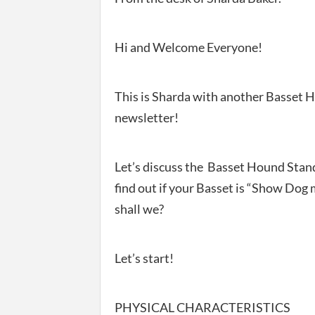
Hi and Welcome Everyone!
This is Sharda with another Basset 
newsletter!
Let’s discuss the Basset Hound Stan
find out if your Basset is “Show Dog 
shall we?
Let’s start!
PHYSICAL CHARACTERISTICS