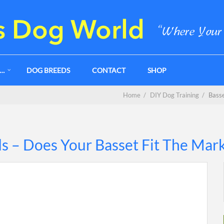
G…
DOG BREEDS
CONTACT
SHOP
Home
/
DIY Dog Training
/
Basse
s – Does Your Basset Fit The Mar