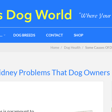
G…
DOG BREEDS
CONTACT
SHOP
Home
/
Dog Health
/
Some Causes Of D
idney Problems That Dog Owners
s is paramount to