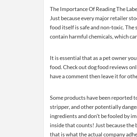
The Importance Of Reading The Labe
Just because every major retailer sto
food itself is safe and non-toxic. Th
contain harmful chemicals, which can
It is essential that as a pet owner y
food. Check out dog food reviews onli
have a comment then leave it for othe
Some products have been reported to
stripper, and other potentially dang
ingredients and don’t be fooled by i
inside that counts! Just because the 
that is what the actual company adhere