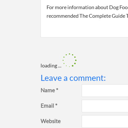
For more information about Dog Food
recommended The Complete Guide To
loading ...
Leave a comment:
Name *
Email *
Website