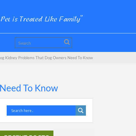
og Kidney Problems That Dog Owners Need To Know
 Need To Know