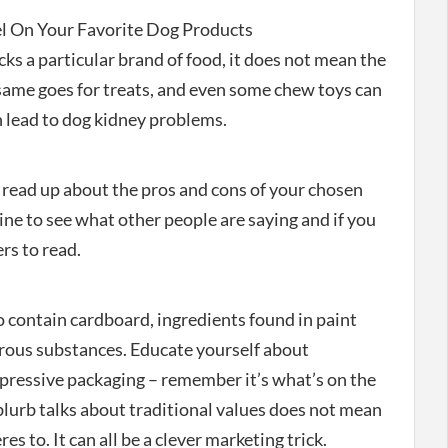
l On Your Favorite Dog Products
cks a particular brand of food, it does not mean the
e same goes for treats, and even some chew toys can
 lead to dog kidney problems.
ou read up about the pros and cons of your chosen
ne to see what other people are saying and if you
rs to read.
 contain cardboard, ingredients found in paint
erous substances. Educate yourself about
mpressive packaging – remember it’s what’s on the
blurb talks about traditional values does not mean
s to. It can all be a clever marketing trick.