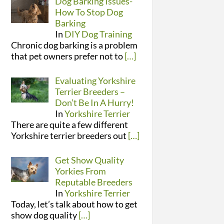
Dog Barking Issues-
How To Stop Dog
Barking
In
DIY Dog Training
Chronic dog barking is a problem
that pet owners prefer not to
[…]
Evaluating Yorkshire
Terrier Breeders –
Don’t Be In A Hurry!
In
Yorkshire Terrier
There are quite a few different
Yorkshire terrier breeders out
[…]
Get Show Quality
Yorkies From
Reputable Breeders
In
Yorkshire Terrier
Today, let’s talk about how to get
show dog quality
[…]