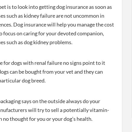
et is to look into getting dog insurance as soon as
es such as kidney failure are not uncommon in
ences. Dog insurance will help you manage the cost
to focus on caring for your devoted companion,
ues such as dog kidney problems.
 for dogs with renal failure no signs point to it
dogs can be bought from your vet and they can
particular dog breed.
ckaging says on the outside always do your
cturers will try to sell a potentially vitamin-
 no thought for you or your dog’s health.