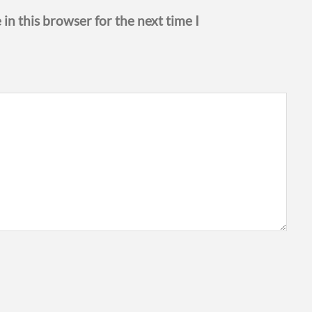
in this browser for the next time I