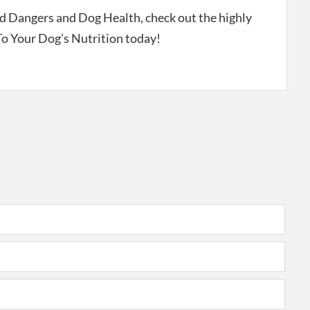
 Dangers and Dog Health, check out the highly
 Your Dog’s Nutrition today!