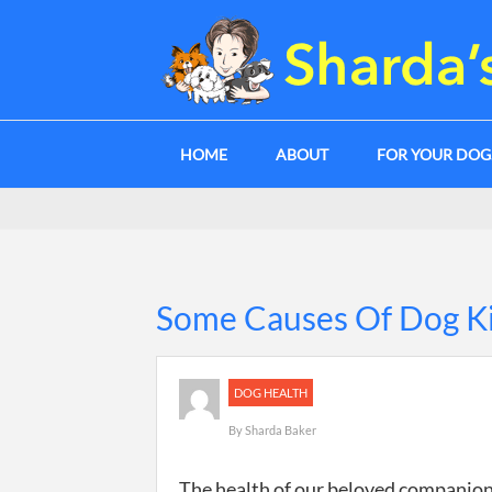
HOME
ABOUT
FOR YOUR DO
Some Causes Of Dog K
DOG HEALTH
By
Sharda Baker
The health of our beloved companion