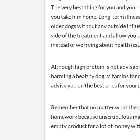
The very best thing for you and your p
you take him home. Long-term illness
older dogs without any outside influ
side of the treatment and allow you 
instead of worrying about health iss
Although high protein is not advisable
harming a healthy dog. Vitamins for 
advise you on the best ones for your 
Remember that no matter what the pa
homework because unscrupulous manufa
empty product for a lot of money with