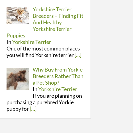
Yorkshire Terrier
Breeders – Finding Fit
And Healthy
Yorkshire Terrier
Puppies
In
Yorkshire Terrier
One of the most common places
you will find Yorkshire terrier
[…]
Why Buy From Yorkie
Breeders Rather Than
a Pet Shop?
In
Yorkshire Terrier
If you are planning on
purchasing a purebred Yorkie
puppy for
[…]