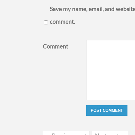
Save my name, email, and website 
comment.
Comment