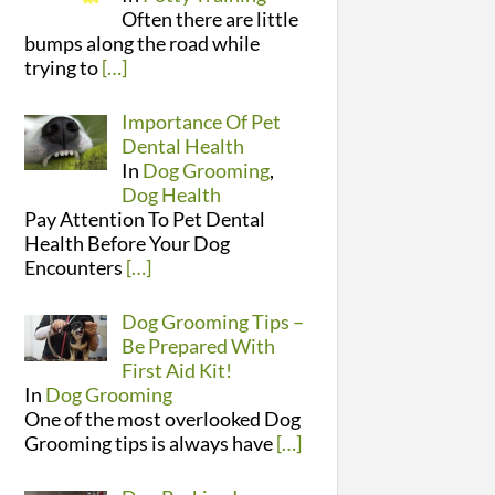
Often there are little
bumps along the road while
trying to
[…]
Importance Of Pet
Dental Health
In
Dog Grooming
,
Dog Health
Pay Attention To Pet Dental
Health Before Your Dog
Encounters
[…]
Dog Grooming Tips –
Be Prepared With
First Aid Kit!
In
Dog Grooming
One of the most overlooked Dog
Grooming tips is always have
[…]