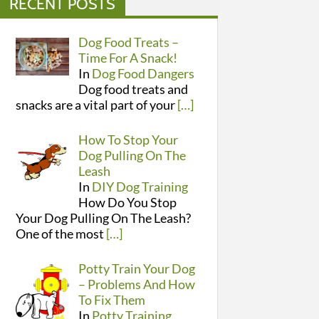
RECENT POSTS
Dog Food Treats –
Time For A Snack!
In
Dog Food Dangers
Dog food treats and
snacks are a vital part of your
[…]
How To Stop Your
Dog Pulling On The
Leash
In
DIY Dog Training
How Do You Stop
Your Dog Pulling On The Leash?
One of the most
[…]
Potty Train Your Dog
– Problems And How
To Fix Them
In
Potty Training