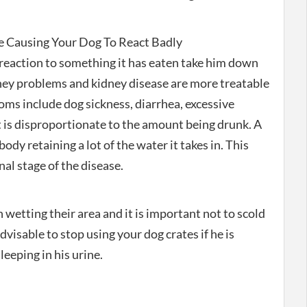
 Causing Your Dog To React Badly
 reaction to something it has eaten take him down
dney problems and kidney disease are more treatable
oms include dog sickness, diarrhea, excessive
t is disproportionate to the amount being drunk. A
 body retaining a lot of the water it takes in. This
al stage of the disease.
 wetting their area and it is important not to scold
advisable to stop using your dog crates if he is
eeping in his urine.