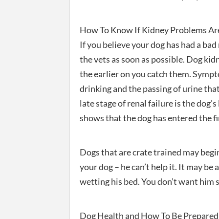
How To Know If Kidney Problems Are
If you believe your dog has had a bad
the vets as soon as possible. Dog ki
the earlier on you catch them. Sympt
drinking and the passing of urine tha
late stage of renal failure is the dog’s
shows that the dog has entered the fin
Dogs that are crate trained may begin
your dog – he can’t help it. It may be 
wetting his bed. You don’t want him sl
Dog Health and How To Be Prepared