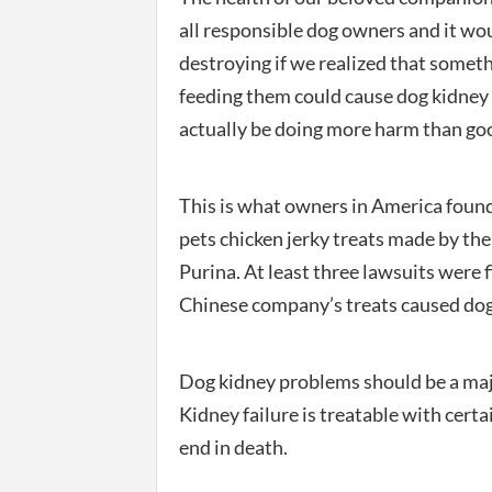
all responsible dog owners and it wo
destroying if we realized that somet
feeding them could cause dog kidne
actually be doing more harm than go
This is what owners in America found
pets chicken jerky treats made by th
Purina. At least three lawsuits were f
Chinese company’s treats caused dogs a
Dog kidney problems should be a majo
Kidney failure is treatable with certa
end in death.