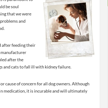
uld be soul
hing that we were
y problems and
od.
 after feeding their
e manufacturer
iled after the
nd cats to fall ill with kidney failure.
r cause of concern for all dog owners. Although
in medication, it is incurable and will ultimately