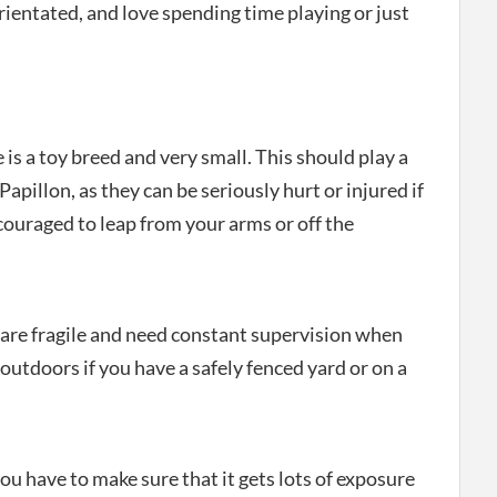
ientated, and love spending time playing or just
e is a toy breed and very small. This should play a
Papillon, as they can be seriously hurt or injured if
ncouraged to leap from your arms or off the
y are fragile and need constant supervision when
outdoors if you have a safely fenced yard or on a
ou have to make sure that it gets lots of exposure