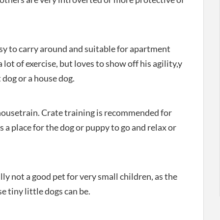
easy to carry around and suitable for apartment
 lot of exercise, but loves to show off his agility,y
 dog or a house dog.
 housetrain. Crate training is recommended for
s a place for the dog or puppy to go and relax or
lly not a good pet for very small children, as the
e tiny little dogs can be.