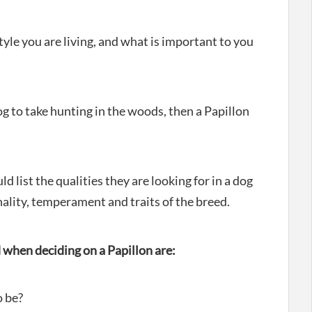
tyle you are living, and what is important to you
og to take hunting in the woods, then a Papillon
 list the qualities they are looking for in a dog
lity, temperament and traits of the breed.
when deciding on a Papillon are:
o be?