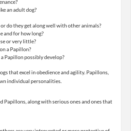
tenance?
ike an adult dog?
’ or do they get along well with other animals?
ne and for how long?
se or very little?
on a Papillon?
 a Papillon possibly develop?
ogs that excel in obedience and agility. Papillons,
own individual personalities.
 Papillons, along with serious ones and ones that
others are very introverted or more protective of