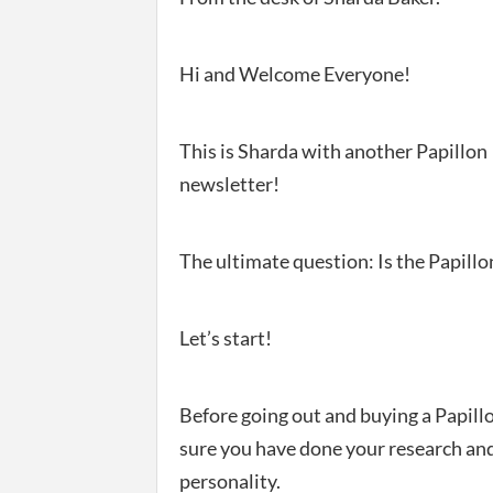
Hi and Welcome Everyone!
This is Sharda with another Papillon
newsletter!
The ultimate question: Is the Papillo
Let’s start!
Before going out and buying a Papill
sure you have done your research and
personality.