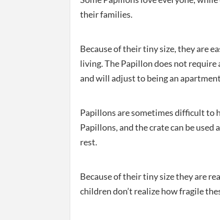
their families.
Because of their tiny size, they are 
living. The Papillon does not require a
and will adjust to being an apartment
Papillons are sometimes difficult to
Papillons, and the crate can be used a
rest.
Because of their tiny size they are rea
children don’t realize how fragile thes