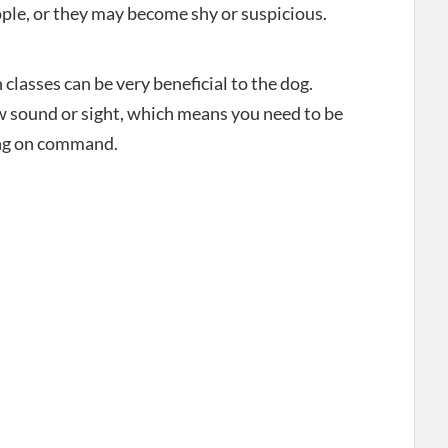
ple, or they may become shy or suspicious.
classes can be very beneficial to the dog.
w sound or sight, which means you need to be
ing on command.