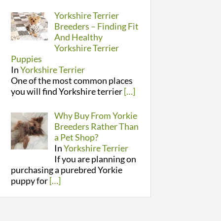
Yorkshire Terrier
Breeders – Finding Fit
And Healthy
Yorkshire Terrier
Puppies
In
Yorkshire Terrier
One of the most common places
you will find Yorkshire terrier
[…]
Why Buy From Yorkie
Breeders Rather Than
a Pet Shop?
In
Yorkshire Terrier
If you are planning on
purchasing a purebred Yorkie
puppy for
[…]