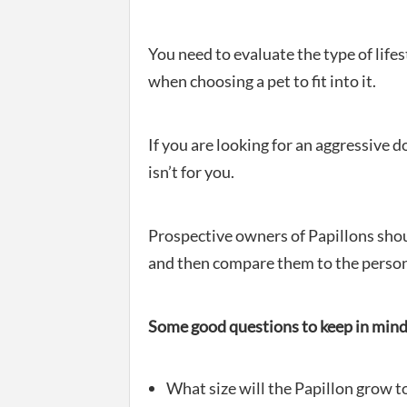
You need to evaluate the type of lifes
when choosing a pet to fit into it.
If you are looking for an aggressive d
isn’t for you.
Prospective owners of Papillons should
and then compare them to the persona
Some good questions to keep in mind 
What size will the Papillon grow t