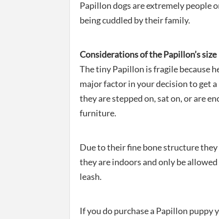
Papillon dogs are extremely people or
being cuddled by their family.
Considerations of the Papillon’s size
The tiny Papillon is fragile because h
major factor in your decision to get a 
they are stepped on, sat on, or are e
furniture.
Due to their fine bone structure the
they are indoors and only be allowed 
leash.
If you do purchase a Papillon puppy y