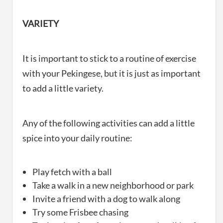
VARIETY
It is important to stick to a routine of exercise
with your Pekingese, but it is just as important
to add a little variety.
Any of the following activities can add a little
spice into your daily routine:
Play fetch with a ball
Take a walk in a new neighborhood or park
Invite a friend with a dog to walk along
Try some Frisbee chasing