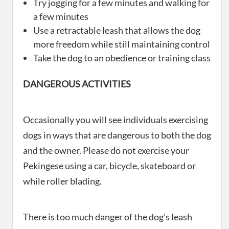
Try jogging for a few minutes and walking for
a few minutes
Use a retractable leash that allows the dog
more freedom while still maintaining control
Take the dog to an obedience or training class
DANGEROUS ACTIVITIES
Occasionally you will see individuals exercising
dogs in ways that are dangerous to both the dog
and the owner. Please do not exercise your
Pekingese using a car, bicycle, skateboard or
while roller blading.
There is too much danger of the dog’s leash