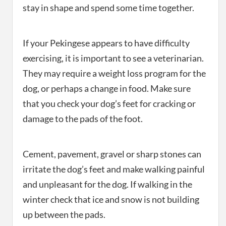
stay in shape and spend some time together.
If your Pekingese appears to have difficulty
exercising, it is important to see a veterinarian.
They may require a weight loss program for the
dog, or perhaps a change in food. Make sure
that you check your dog’s feet for cracking or
damage to the pads of the foot.
Cement, pavement, gravel or sharp stones can
irritate the dog’s feet and make walking painful
and unpleasant for the dog. If walking in the
winter check that ice and snow is not building
up between the pads.