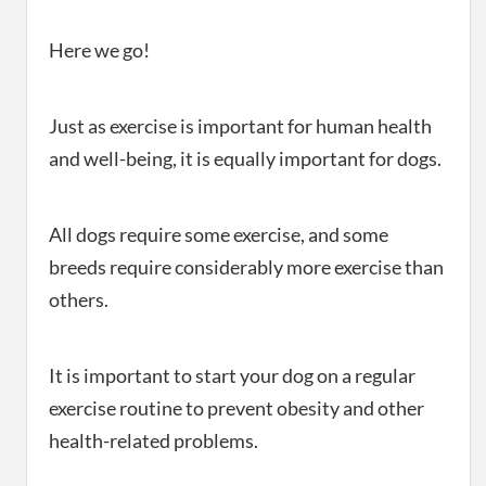
Here we go!
Just as exercise is important for human health
and well-being, it is equally important for dogs.
All dogs require some exercise, and some
breeds require considerably more exercise than
others.
It is important to start your dog on a regular
exercise routine to prevent obesity and other
health-related problems.