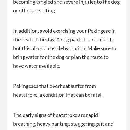
becoming tangled and severe injuries to the dog
or others resulting.
In addition, avoid exercising your Pekingese in
the heat of the day. A dog pants to cool itself,
but this also causes dehydration. Make sure to
bring water for the dog or plan the route to
have water available.
Pekingeses that overheat suffer from
heatstroke, a condition that can be fatal.
The early signs of heatstroke are rapid
breathing, heavy panting, staggering gait and