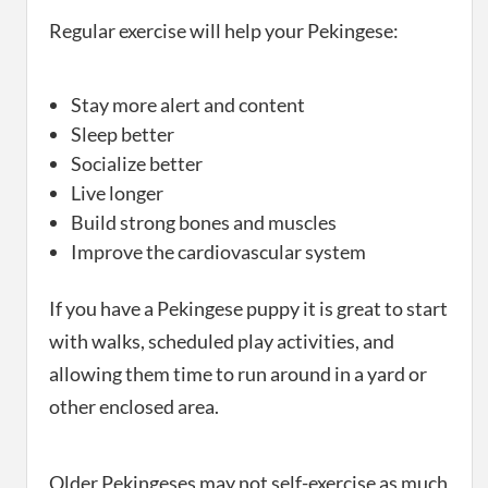
Regular exercise will help your Pekingese:
Stay more alert and content
Sleep better
Socialize better
Live longer
Build strong bones and muscles
Improve the cardiovascular system
If you have a Pekingese puppy it is great to start
with walks, scheduled play activities, and
allowing them time to run around in a yard or
other enclosed area.
Older Pekingeses may not self-exercise as much