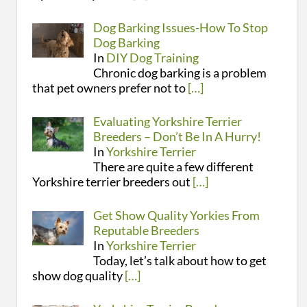
Dog Barking Issues-How To Stop
Dog Barking
In
DIY Dog Training
Chronic dog barking is a problem
that pet owners prefer not to
[…]
Evaluating Yorkshire Terrier
Breeders – Don’t Be In A Hurry!
In
Yorkshire Terrier
There are quite a few different
Yorkshire terrier breeders out
[…]
Get Show Quality Yorkies From
Reputable Breeders
In
Yorkshire Terrier
Today, let’s talk about how to get
show dog quality
[…]