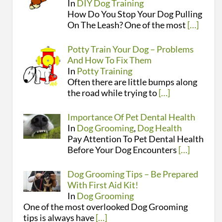
In
DIY Dog Training
How Do You Stop Your Dog Pulling
On The Leash? One of the most
[…]
Potty Train Your Dog – Problems
And How To Fix Them
In
Potty Training
Often there are little bumps along
the road while trying to
[…]
Importance Of Pet Dental Health
In
Dog Grooming
,
Dog Health
Pay Attention To Pet Dental Health
Before Your Dog Encounters
[…]
Dog Grooming Tips – Be Prepared
With First Aid Kit!
In
Dog Grooming
One of the most overlooked Dog Grooming
tips is always have
[…]