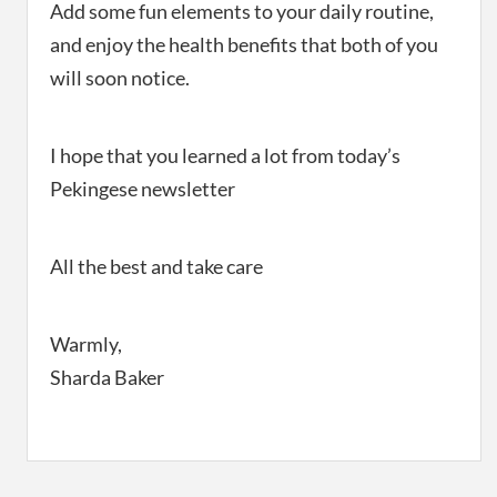
Add some fun elements to your daily routine,
and enjoy the health benefits that both of you
will soon notice.
I hope that you learned a lot from today’s
Pekingese newsletter
All the best and take care
Warmly,
Sharda Baker