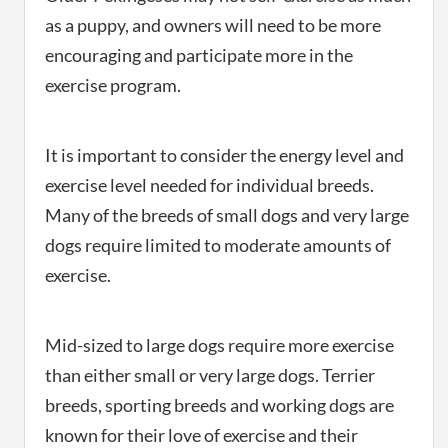
as a puppy, and owners will need to be more
encouraging and participate more in the
exercise program.
It is important to consider the energy level and
exercise level needed for individual breeds.
Many of the breeds of small dogs and very large
dogs require limited to moderate amounts of
exercise.
Mid-sized to large dogs require more exercise
than either small or very large dogs. Terrier
breeds, sporting breeds and working dogs are
known for their love of exercise and their