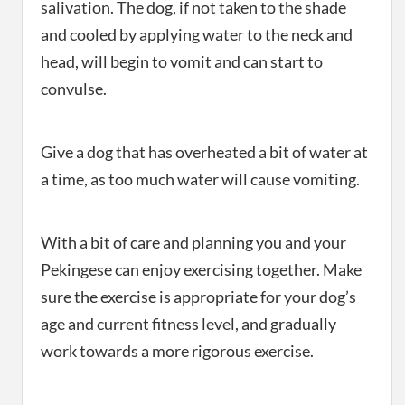
salivation. The dog, if not taken to the shade
and cooled by applying water to the neck and
head, will begin to vomit and can start to
convulse.
Give a dog that has overheated a bit of water at
a time, as too much water will cause vomiting.
With a bit of care and planning you and your
Pekingese can enjoy exercising together. Make
sure the exercise is appropriate for your dog’s
age and current fitness level, and gradually
work towards a more rigorous exercise.