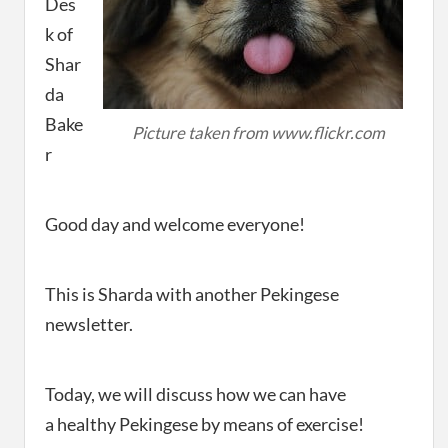
Des
k of
Shar
da
Bake
Picture taken from www.flickr.com
r
Good day and welcome everyone!
This is Sharda with another Pekingese
newsletter.
Today, we will discuss how we can have
a healthy Pekingese by means of exercise!