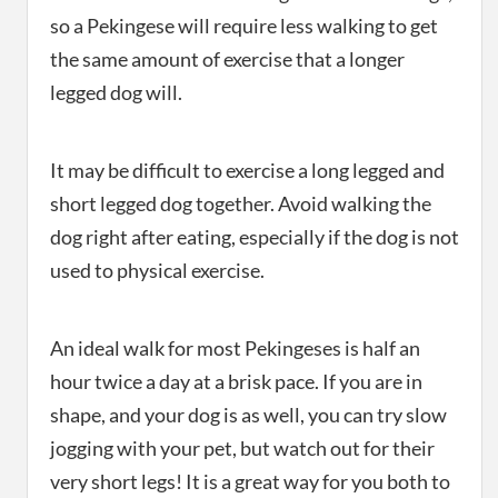
so a Pekingese will require less walking to get
the same amount of exercise that a longer
legged dog will.
It may be difficult to exercise a long legged and
short legged dog together. Avoid walking the
dog right after eating, especially if the dog is not
used to physical exercise.
An ideal walk for most Pekingeses is half an
hour twice a day at a brisk pace. If you are in
shape, and your dog is as well, you can try slow
jogging with your pet, but watch out for their
very short legs! It is a great way for you both to