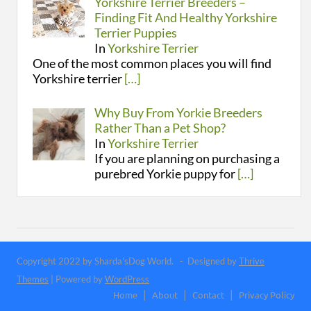
Yorkshire Terrier Breeders –
Finding Fit And Healthy Yorkshire
Terrier Puppies
In
Yorkshire Terrier
One of the most common places you will find
Yorkshire terrier
[…]
Why Buy From Yorkie Breeders
Rather Than a Pet Shop?
In
Yorkshire Terrier
If you are planning on purchasing a
purebred Yorkie puppy for
[…]
Copyright 2022 by Sharda'sDog World. - Designed by
Thrive
Themes
| Powered by
WordPress
Home
About
Contact
Privacy Policy