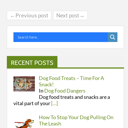
←Previous post
Next post→
RECENT POSTS
Dog Food Treats – Time For A
Snack!
In
Dog Food Dangers
Dog food treats and snacks are a
vital part of your
[…]
How To Stop Your Dog Pulling On
The Leash