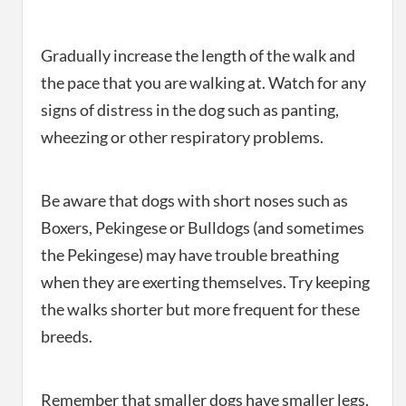
Gradually increase the length of the walk and
the pace that you are walking at. Watch for any
signs of distress in the dog such as panting,
wheezing or other respiratory problems.
Be aware that dogs with short noses such as
Boxers, Pekingese or Bulldogs (and sometimes
the Pekingese) may have trouble breathing
when they are exerting themselves. Try keeping
the walks shorter but more frequent for these
breeds.
Remember that smaller dogs have smaller legs,