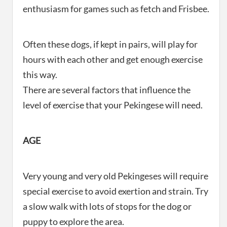
enthusiasm for games such as fetch and Frisbee.
Often these dogs, if kept in pairs, will play for
hours with each other and get enough exercise
this way.
There are several factors that influence the
level of exercise that your Pekingese will need.
AGE
Very young and very old Pekingeses will require
special exercise to avoid exertion and strain. Try
a slow walk with lots of stops for the dog or
puppy to explore the area.