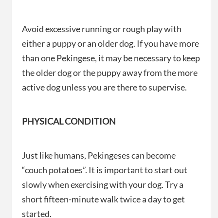
Avoid excessive running or rough play with
either a puppy or an older dog. If you have more
than one Pekingese, it may be necessary to keep
the older dog or the puppy away from the more
active dog unless you are there to supervise.
PHYSICAL CONDITION
Just like humans, Pekingeses can become
“couch potatoes”. It is important to start out
slowly when exercising with your dog. Try a
short fifteen-minute walk twice a day to get
started.