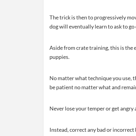
The trick is then to progressively m
dog will eventually learn to ask to go 
Aside from crate training, this is the
puppies.
No matter what technique you use, t
be patient no matter what and remain
Never lose your temper or get angry 
Instead, correct any bad or incorrect