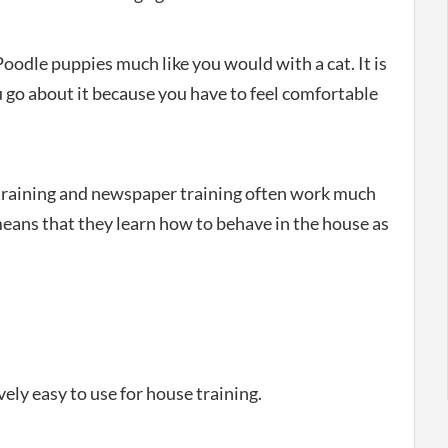
Poodle puppies much like you would with a cat. It is
 go about it because you have to feel comfortable
e training and newspaper training often work much
eans that they learn how to behave in the house as
ely easy to use for house training.