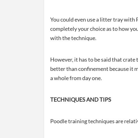
You could even use a litter tray with 
completely your choice as to how you
with the technique.
However, it has to be said that crat
better than confinement because it m
a whole from day one.
TECHNIQUES AND TIPS
Poodle training techniques are relativ