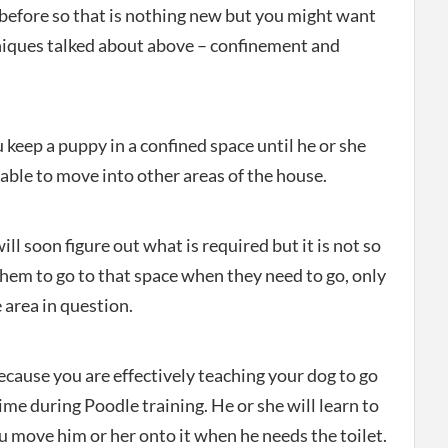
 before so that is nothing new but you might want
niques talked about above – confinement and
keep a puppy in a confined space until he or she
able to move into other areas of the house.
l soon figure out what is required but it is not so
hem to go to that space when they need to go, only
 area in question.
cause you are effectively teaching your dog to go
 time during Poodle training. He or she will learn to
u move him or her onto it when he needs the toilet.