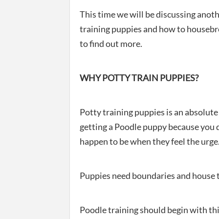
This time we will be discussing anot
training puppies and how to housebre
to find out more.
WHY POTTY TRAIN PUPPIES?
Potty training puppies is an absolute
getting a Poodle puppy because you d
happen to be when they feel the urge
Puppies need boundaries and house t
Poodle training should begin with thi