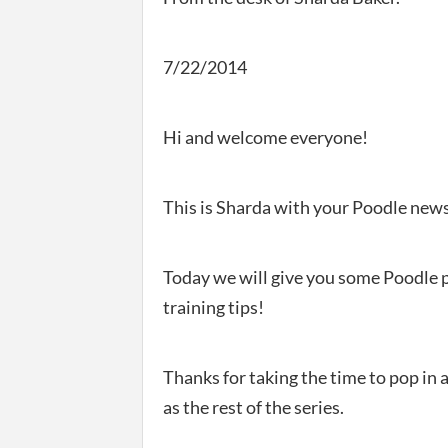
7/22/2014
Hi and welcome everyone!
This is Sharda with your Poodle news
Today we will give you some Poodle 
training tips!
Thanks for taking the time to pop in 
as the rest of the series.