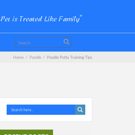
Home
/
Poodle
/
Poodle Potty Training Tips