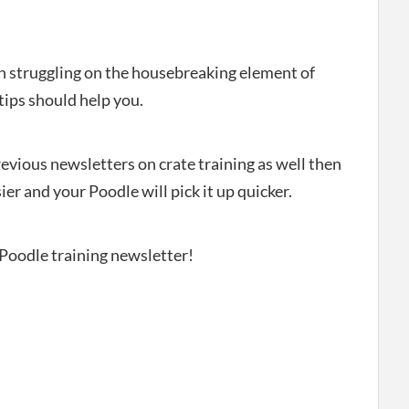
en struggling on the housebreaking element of
tips should help you.
revious newsletters on crate training as well then
ier and your Poodle will pick it up quicker.
 Poodle training newsletter!