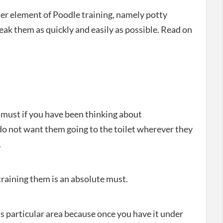
her element of Poodle training, namely potty
ak them as quickly and easily as possible. Read on
 must if you have been thinking about
o not want them going to the toilet wherever they
.
raining them is an absolute must.
s particular area because once you have it under