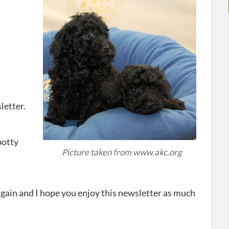
letter.
potty
Picture taken from www.akc.org
again and I hope you enjoy this newsletter as much