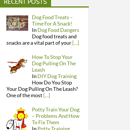
RECENT POSTS
Dog Food Treats –
Time For A Snack!
In
Dog Food Dangers
Dog food treats and
snacks are a vital part of your
[…]
How To Stop Your
Dog Pulling On The
Leash
In
DIY Dog Training
How Do You Stop
Your Dog Pulling On The Leash?
One of the most
[…]
Potty Train Your Dog
– Problems And How
To Fix Them
In
Potty Training