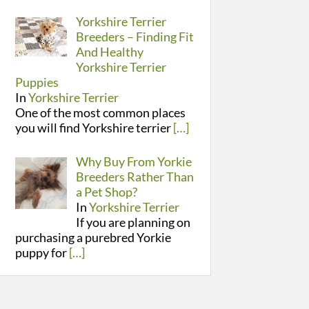
Yorkshire Terrier
Breeders – Finding Fit
And Healthy
Yorkshire Terrier
Puppies
In
Yorkshire Terrier
One of the most common places
you will find Yorkshire terrier
[…]
Why Buy From Yorkie
Breeders Rather Than
a Pet Shop?
In
Yorkshire Terrier
If you are planning on
purchasing a purebred Yorkie
puppy for
[…]