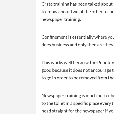
Crate training has been talked about
to know about two of the other tech
newspaper training.
Confinement is essentially where you 
does business and only then are they 
This works well because the Poodle wil
good because it does not encourage t
to go in order to be removed from the
Newspaper training is much better be
to the toilet in a specific place every
head straight for the newspaper if yo