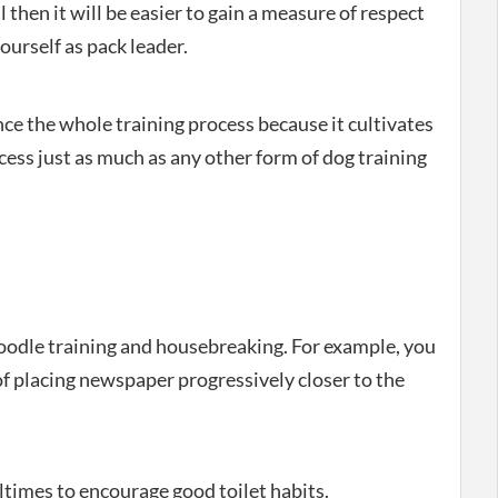
then it will be easier to gain a measure of respect
yourself as pack leader.
ce the whole training process because it cultivates
ess just as much as any other form of dog training
oodle training and housebreaking. For example, you
of placing newspaper progressively closer to the
times to encourage good toilet habits.