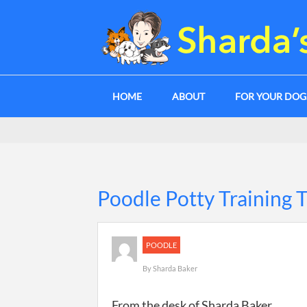
HOME
ABOUT
FOR YOUR DO
Poodle Potty Training 
POODLE
By
Sharda Baker
From the desk of Sharda Baker.