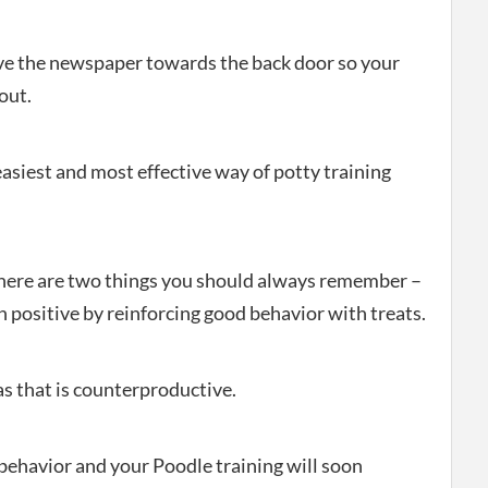
ove the newspaper towards the back door so your
out.
 easiest and most effective way of potty training
here are two things you should always remember –
 positive by reinforcing good behavior with treats.
as that is counterproductive.
 behavior and your Poodle training will soon