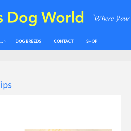
G…
DOG BREEDS
CONTACT
SHOP
Tips