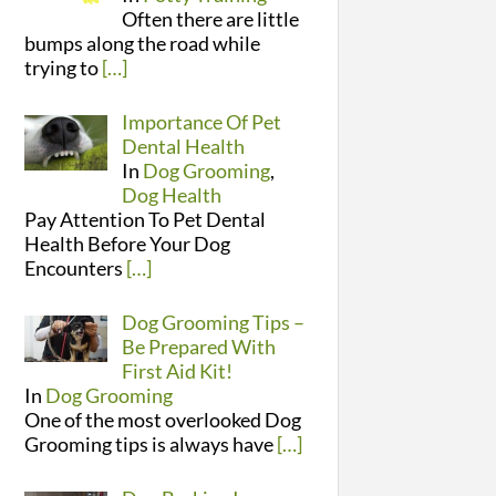
Often there are little
bumps along the road while
trying to
[…]
Importance Of Pet
Dental Health
In
Dog Grooming
,
Dog Health
Pay Attention To Pet Dental
Health Before Your Dog
Encounters
[…]
Dog Grooming Tips –
Be Prepared With
First Aid Kit!
In
Dog Grooming
One of the most overlooked Dog
Grooming tips is always have
[…]