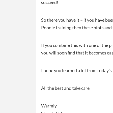
succeed!
So there you have it – if you have be
Poodle training then these hints and 
If you combine this with one of the p
you will soon find that it becomes eas
I hope you learned a lot from today’s
All the best and take care
Warmly,