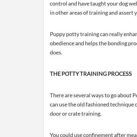
control and have taught your dog well 
in other areas of training and assert 
Puppy potty training can really enhan
obedience and helps the bonding proc
does.
THE POTTY TRAINING PROCESS
There are several ways to go about P
can use the old fashioned technique 
door or crate training.
You could use confinement after meal