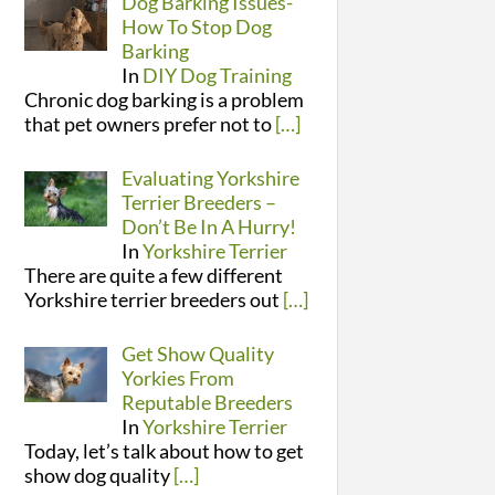
Dog Barking Issues-
How To Stop Dog
Barking
In
DIY Dog Training
Chronic dog barking is a problem
that pet owners prefer not to
[…]
Evaluating Yorkshire
Terrier Breeders –
Don’t Be In A Hurry!
In
Yorkshire Terrier
There are quite a few different
Yorkshire terrier breeders out
[…]
Get Show Quality
Yorkies From
Reputable Breeders
In
Yorkshire Terrier
Today, let’s talk about how to get
show dog quality
[…]