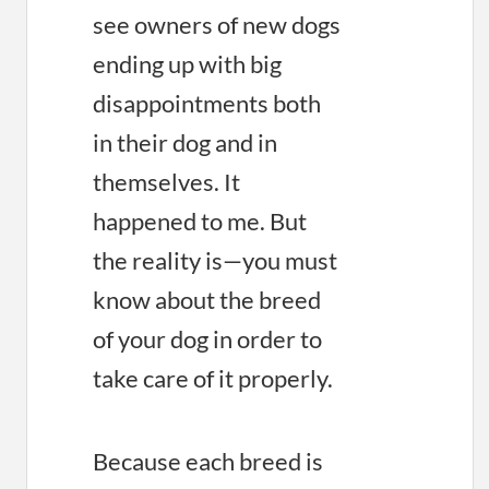
see owners of new dogs
ending up with big
disappointments both
in their dog and in
themselves. It
happened to me. But
the reality is—you must
know about the breed
of your dog in order to
take care of it properly.
Because each breed is