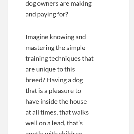
dog owners are making
and paying for?
Imagine knowing and
mastering the simple
training techniques that
are unique to this
breed? Having a dog
that is a pleasure to
have inside the house
at all times, that walks
well on a lead, that’s
gentle with children