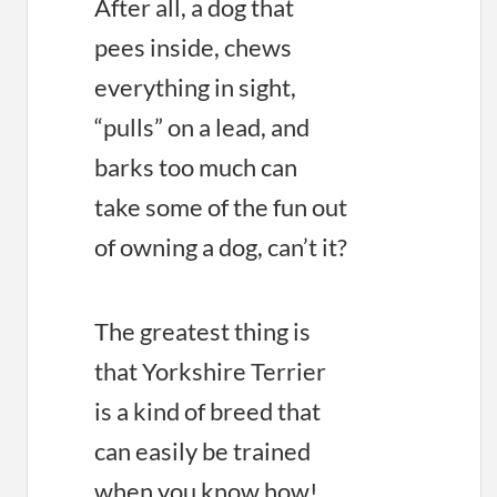
After all, a dog that
pees inside, chews
everything in sight,
“pulls” on a lead, and
barks too much can
take some of the fun out
of owning a dog, can’t it?
The greatest thing is
that Yorkshire Terrier
is a kind of breed that
can easily be trained
when you know how!