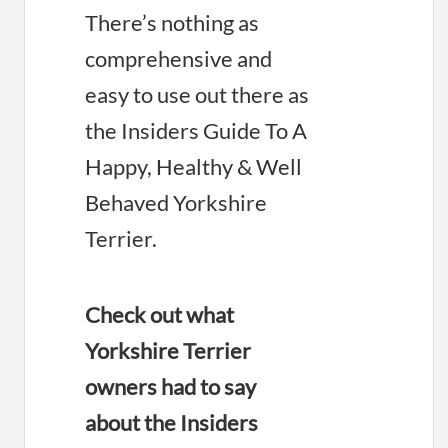
There’s nothing as
comprehensive and
easy to use out there as
the Insiders Guide To A
Happy, Healthy & Well
Behaved Yorkshire
Terrier.
Check out what
Yorkshire Terrier
owners had to say
about the Insiders