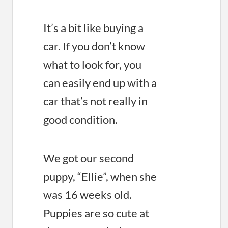
It’s a bit like buying a
car. If you don’t know
what to look for, you
can easily end up with a
car that’s not really in
good condition.
We got our second
puppy, “Ellie”, when she
was 16 weeks old.
Puppies are so cute at