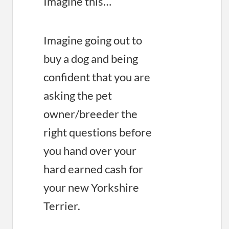
Imagine this…
Imagine going out to
buy a dog and being
confident that you are
asking the pet
owner/breeder the
right questions before
you hand over your
hard earned cash for
your new Yorkshire
Terrier.