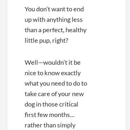
You don’t want to end
up with anything less
than a perfect, healthy
little pup, right?
Well—wouldn’t it be
nice to know exactly
what you need to do to
take care of your new
dog in those critical
first few months…
rather than simply