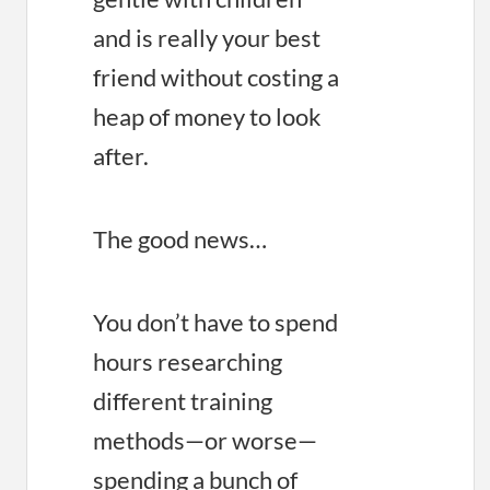
and is really your best
friend without costing a
heap of money to look
after.
The good news…
You don’t have to spend
hours researching
different training
methods—or worse—
spending a bunch of