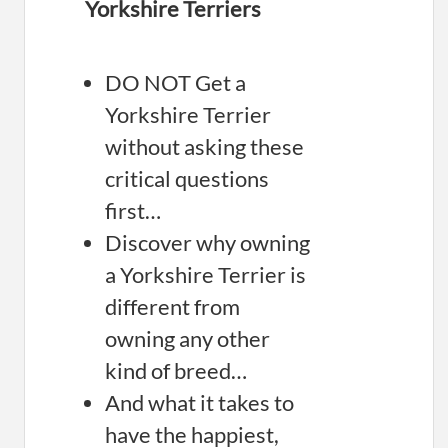
Yorkshire Terriers
DO NOT Get a
Yorkshire Terrier
without asking these
critical questions
first…
Discover why owning
a Yorkshire Terrier is
different from
owning any other
kind of breed…
And what it takes to
have the happiest,