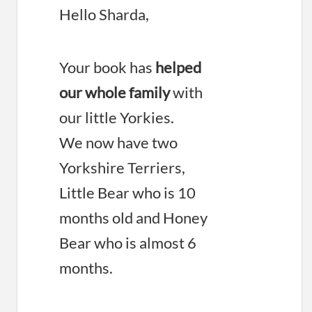
Hello Sharda,
Your book has
helped
our whole family
with
our little Yorkies.
We now have two
Yorkshire Terriers,
Little Bear who is 10
months old and Honey
Bear who is almost 6
months.