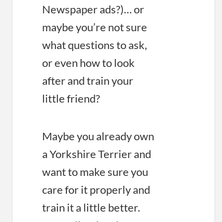
Newspaper ads?)… or
maybe you’re not sure
what questions to ask,
or even how to look
after and train your
little friend?
Maybe you already own
a Yorkshire Terrier and
want to make sure you
care for it properly and
train it a little better.