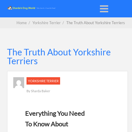
Home
/
Yorkshire Terrier
/
The Truth About Yorkshire Terriers
The Truth About Yorkshire
Terriers
YORKSHIRE TERRIER
By
Sharda Baker
Everything You Need
To Know About