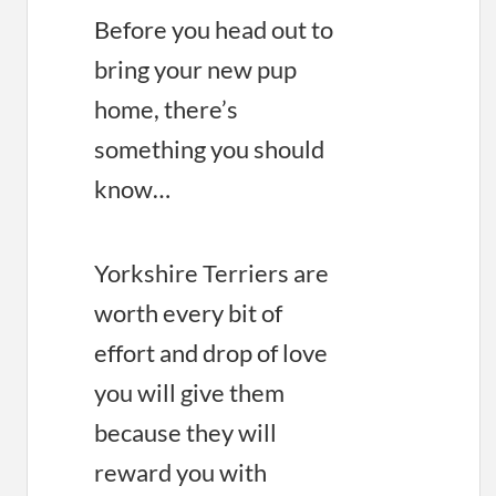
Before you head out to
bring your new pup
home, there’s
something you should
know…
Yorkshire Terriers are
worth every bit of
effort and drop of love
you will give them
because they will
reward you with