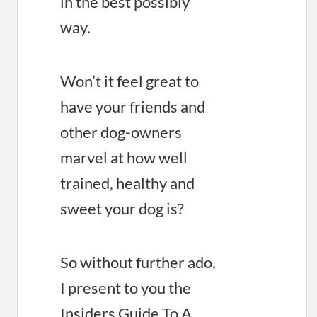
in the best possibly
way.
Won’t it feel great to
have your friends and
other dog-owners
marvel at how well
trained, healthy and
sweet your dog is?
So without further ado,
I present to you the
Insiders Guide To A