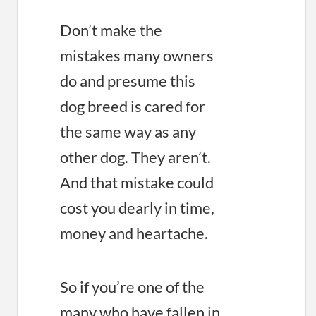
Don’t make the
mistakes many owners
do and presume this
dog breed is cared for
the same way as any
other dog. They aren’t.
And that mistake could
cost you dearly in time,
money and heartache.
So if you’re one of the
many who have fallen in