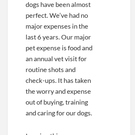
dogs have been almost
perfect. We’ve had no
major expenses in the
last 6 years. Our major
pet expense is food and
an annual vet visit for
routine shots and
check-ups. It has taken
the worry and expense
out of buying, training
and caring for our dogs.