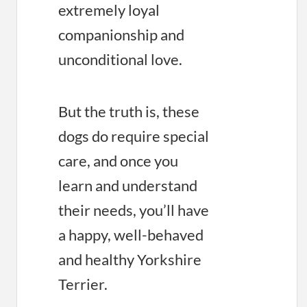
extremely loyal
companionship and
unconditional love.
But the truth is, these
dogs do require special
care, and once you
learn and understand
their needs, you’ll have
a happy, well-behaved
and healthy Yorkshire
Terrier.