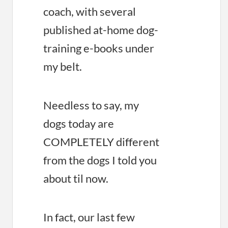
coach, with several
published at-home dog-
training e-books under
my belt.
Needless to say, my
dogs today are
COMPLETELY different
from the dogs I told you
about til now.
In fact, our last few