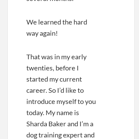
We learned the hard
way again!
That was in my early
twenties, before I
started my current
career. So I’d like to
introduce myself to you
today. My name is
Sharda Baker and I’m a
dog training expert and