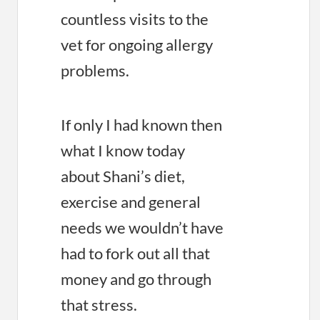
countless visits to the
vet for ongoing allergy
problems.
If only I had known then
what I know today
about Shani’s diet,
exercise and general
needs we wouldn’t have
had to fork out all that
money and go through
that stress.