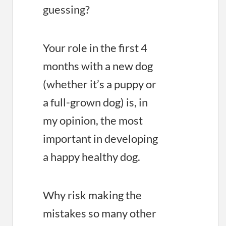
guessing?
Your role in the first 4
months with a new dog
(whether it’s a puppy or
a full-grown dog) is, in
my opinion, the most
important in developing
a happy healthy dog.
Why risk making the
mistakes so many other