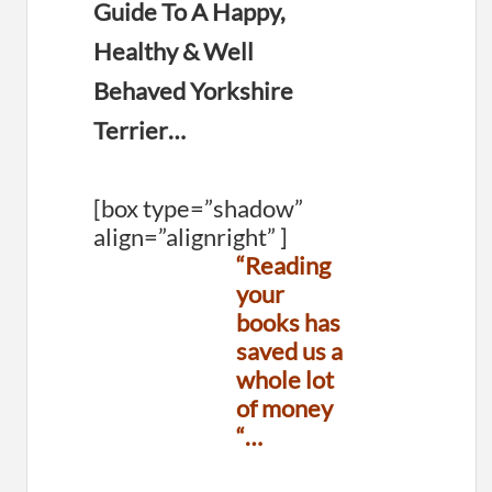
Guide To A Happy,
Healthy & Well
Behaved Yorkshire
Terrier…
[box type=”shadow”
align=”alignright” ]
“Reading
your
books has
saved us a
whole lot
of money
“…