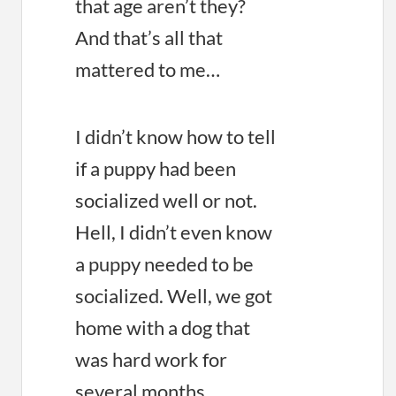
that age aren’t they?
And that’s all that
mattered to me…
I didn’t know how to tell
if a puppy had been
socialized well or not.
Hell, I didn’t even know
a puppy needed to be
socialized. Well, we got
home with a dog that
was hard work for
several months.