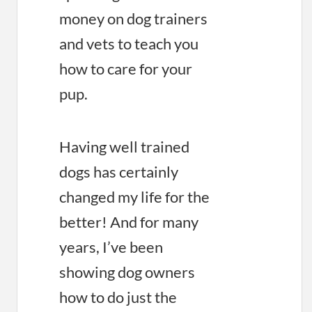
money on dog trainers
and vets to teach you
how to care for your
pup.
Having well trained
dogs has certainly
changed my life for the
better! And for many
years, I’ve been
showing dog owners
how to do just the