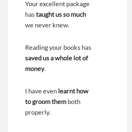
Your excellent package
has
taught us so much
we never knew.
Reading your books has
saved us a whole lot of
money
.
I have even
learnt how
to groom them
both
properly.