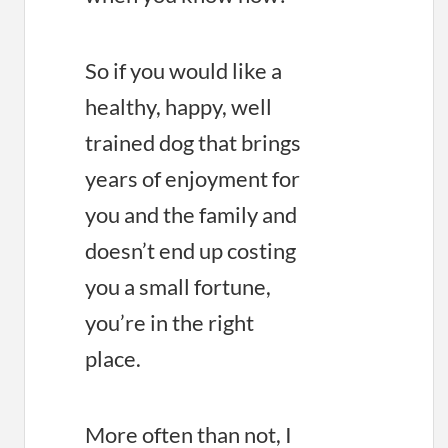
So if you would like a
healthy, happy, well
trained dog that brings
years of enjoyment for
you and the family and
doesn’t end up costing
you a small fortune,
you’re in the right
place.
More often than not, I