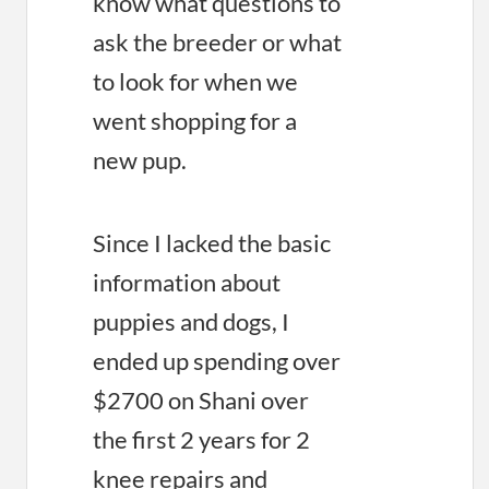
know what questions to
ask the breeder or what
to look for when we
went shopping for a
new pup.
Since I lacked the basic
information about
puppies and dogs, I
ended up spending over
$2700 on Shani over
the first 2 years for 2
knee repairs and