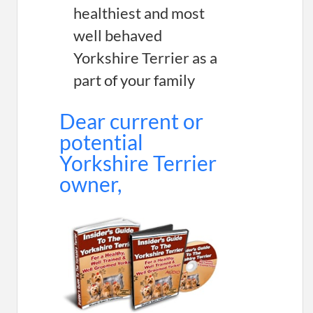
healthiest and most
well behaved
Yorkshire Terrier as a
part of your family
Dear current or
potential
Yorkshire Terrier
owner,