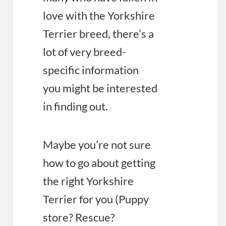
love with the Yorkshire
Terrier breed, there’s a
lot of very breed-
specific information
you might be interested
in finding out.
Maybe you’re not sure
how to go about getting
the right Yorkshire
Terrier for you (Puppy
store? Rescue?