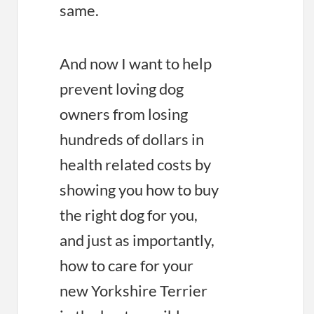
same.
And now I want to help
prevent loving dog
owners from losing
hundreds of dollars in
health related costs by
showing you how to buy
the right dog for you,
and just as importantly,
how to care for your
new Yorkshire Terrier