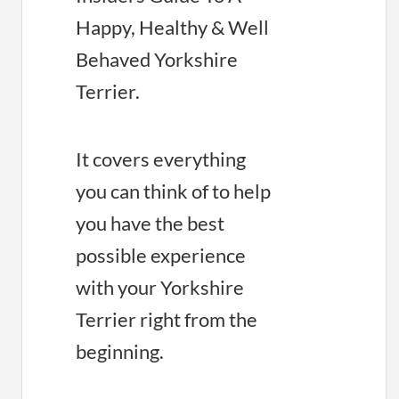
Happy, Healthy & Well
Behaved Yorkshire
Terrier.
It covers everything
you can think of to help
you have the best
possible experience
with your Yorkshire
Terrier right from the
beginning.