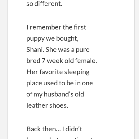
so different.
I remember the first
puppy we bought,
Shani. She was a pure
bred 7 week old female.
Her favorite sleeping
place used to be in one
of my husband’s old
leather shoes.
Back then… I didn’t