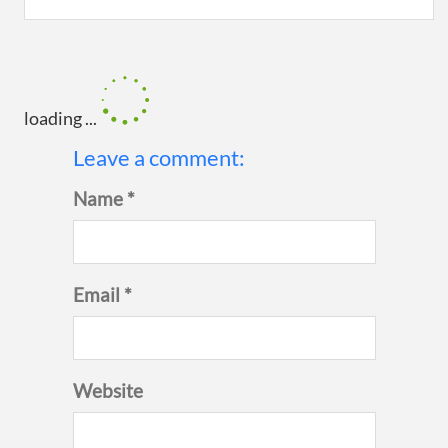
loading ...
Leave a comment:
Name *
Email *
Website