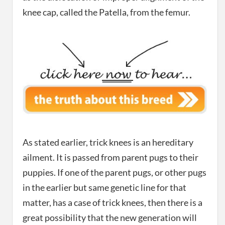
knee cap, called the Patella, from the femur.
As stated earlier, trick knees is an hereditary
ailment. It is passed from parent pugs to their
puppies. If one of the parent pugs, or other pugs
in the earlier but same genetic line for that
matter, has a case of trick knees, then there is a
great possibility that the new generation will