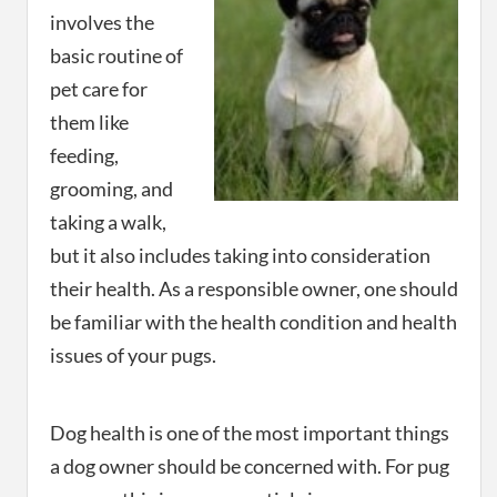
involves the
basic routine of
pet care for
them like
feeding,
grooming, and
taking a walk,
but it also includes taking into consideration
their health. As a responsible owner, one should
be familiar with the health condition and health
issues of your pugs.
Dog health is one of the most important things
a dog owner should be concerned with. For pug