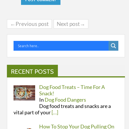
←Previous post
Next post→
RECENT POSTS
Dog Food Treats – Time For A
Snack!
In
Dog Food Dangers
Dog food treats and snacks are a
vital part of your
[…]
How To Stop Your Dog Pulling On