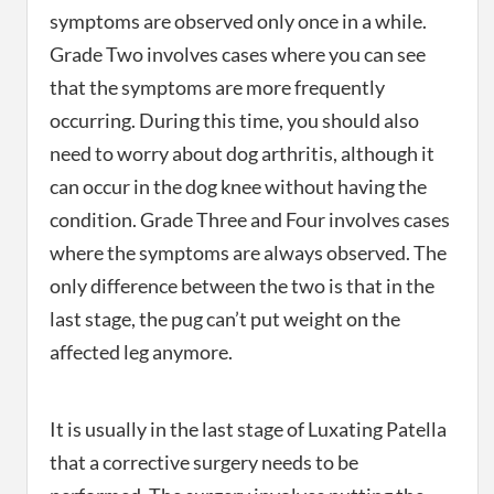
symptoms are observed only once in a while.
Grade Two involves cases where you can see
that the symptoms are more frequently
occurring. During this time, you should also
need to worry about dog arthritis, although it
can occur in the dog knee without having the
condition. Grade Three and Four involves cases
where the symptoms are always observed. The
only difference between the two is that in the
last stage, the pug can’t put weight on the
affected leg anymore.
It is usually in the last stage of Luxating Patella
that a corrective surgery needs to be