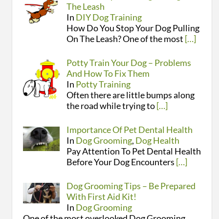
The Leash
In
DIY Dog Training
How Do You Stop Your Dog Pulling
On The Leash? One of the most
[…]
Potty Train Your Dog – Problems
And How To Fix Them
In
Potty Training
Often there are little bumps along
the road while trying to
[…]
Importance Of Pet Dental Health
In
Dog Grooming
,
Dog Health
Pay Attention To Pet Dental Health
Before Your Dog Encounters
[…]
Dog Grooming Tips – Be Prepared
With First Aid Kit!
In
Dog Grooming
One of the most overlooked Dog Grooming