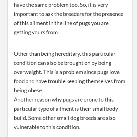
have the same problem too. So, it is very
important to ask the breeders for the presence
of this ailment in the line of pugs you are
getting yours from.
Other than being hereditary, this particular
condition can also be brought on by being
overweight. This is a problem since pugs love
food and have trouble keeping themselves from
being obese.
Another reason why pugs are prone to this
particular type of ailment is their small body
build. Some other small dog breeds are also
vulnerable to this condition.