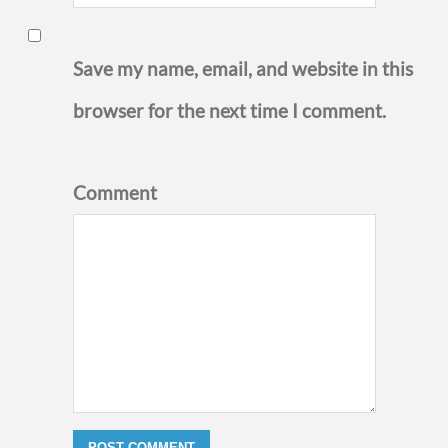
Save my name, email, and website in this
browser for the next time I comment.
Comment