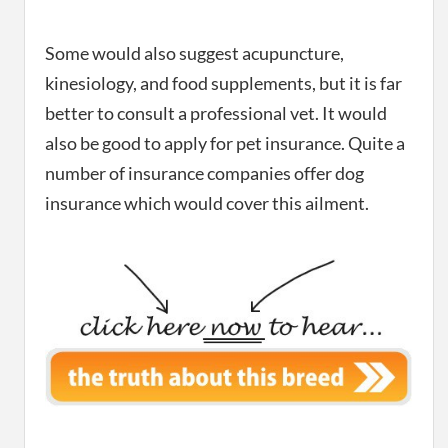
Some would also suggest acupuncture,
kinesiology, and food supplements, but it is far
better to consult a professional vet. It would
also be good to apply for pet insurance. Quite a
number of insurance companies offer dog
insurance which would cover this ailment.