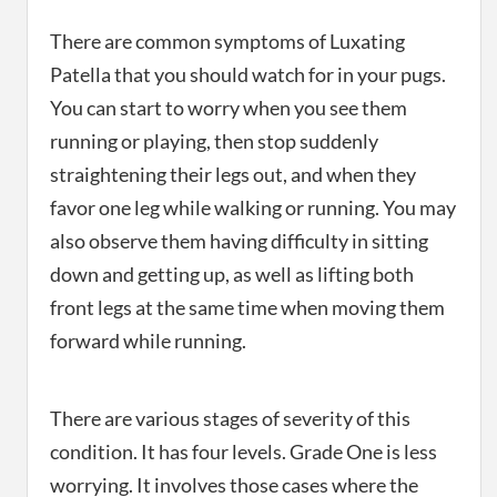
There are common symptoms of Luxating
Patella that you should watch for in your pugs.
You can start to worry when you see them
running or playing, then stop suddenly
straightening their legs out, and when they
favor one leg while walking or running. You may
also observe them having difficulty in sitting
down and getting up, as well as lifting both
front legs at the same time when moving them
forward while running.
There are various stages of severity of this
condition. It has four levels. Grade One is less
worrying. It involves those cases where the