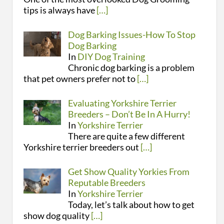
tips is always have
[…]
Dog Barking Issues-How To Stop
Dog Barking
In
DIY Dog Training
Chronic dog barking is a problem
that pet owners prefer not to
[…]
Evaluating Yorkshire Terrier
Breeders – Don’t Be In A Hurry!
In
Yorkshire Terrier
There are quite a few different
Yorkshire terrier breeders out
[…]
Get Show Quality Yorkies From
Reputable Breeders
In
Yorkshire Terrier
Today, let’s talk about how to get
show dog quality
[…]