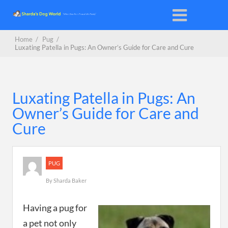
Home
/
Pug
/
Luxating Patella in Pugs: An Owner’s Guide for Care and Cure
Luxating Patella in Pugs: An
Owner’s Guide for Care and
Cure
PUG
By
Sharda Baker
Having a pug for
a pet not only