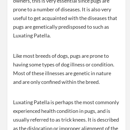
owners, this is very essential since pugs are
prone to a number of diseases. It is also very
useful to get acquainted with the diseases that
pugs are genetically predisposed to such as
Luxating Patella.
Like most breeds of dogs, pugs are prone to
having some types of dog illness or condition.
Most of these illnesses are genetic in nature
and are only confined within the breed.
Luxating Patella is perhaps the most commonly
experienced health condition in pugs, and is
usually referred to as trick knees. It is described
as the dislocation or improper alignment of the