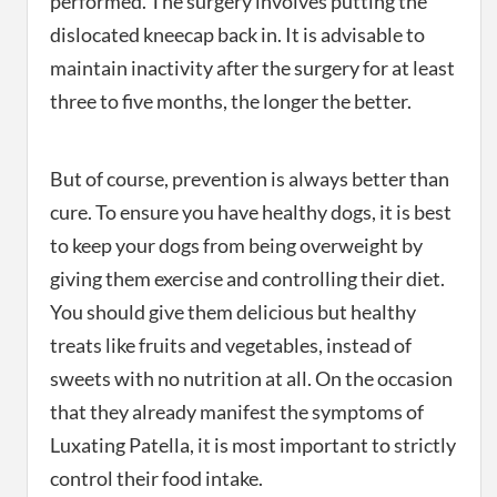
performed. The surgery involves putting the
dislocated kneecap back in. It is advisable to
maintain inactivity after the surgery for at least
three to five months, the longer the better.
But of course, prevention is always better than
cure. To ensure you have healthy dogs, it is best
to keep your dogs from being overweight by
giving them exercise and controlling their diet.
You should give them delicious but healthy
treats like fruits and vegetables, instead of
sweets with no nutrition at all. On the occasion
that they already manifest the symptoms of
Luxating Patella, it is most important to strictly
control their food intake.