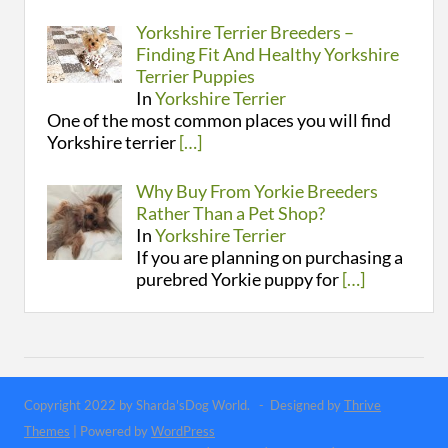
Yorkshire Terrier Breeders –
Finding Fit And Healthy Yorkshire
Terrier Puppies
In
Yorkshire Terrier
One of the most common places you will find
Yorkshire terrier
[…]
Why Buy From Yorkie Breeders
Rather Than a Pet Shop?
In
Yorkshire Terrier
If you are planning on purchasing a
purebred Yorkie puppy for
[…]
Copyright 2022 by Sharda'sDog World. - Designed by
Thrive
Themes
| Powered by
WordPress